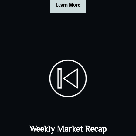
Learn More
Weekly Market Recap