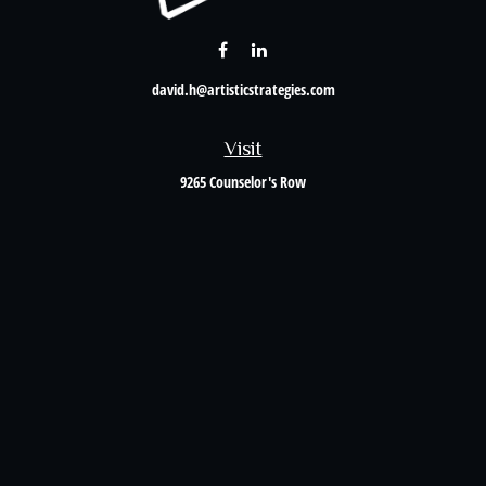
david.h@artisticstrategies.com
Visit
9265 Counselor's Row
Suite 120
Indianapolis,
IN
46240
Connect
Office:
317-238-6582
Check the background of your financial professional on FINRA's
BrokerCheck
.
The content is developed from sources believed to be providing accurate information. The
information in this material is not intended as tax or legal advice. Please consult legal or
tax professionals for specific information regarding your individual situation. Some of this
material was developed and produced by FMG Suite to provide information on a topic that