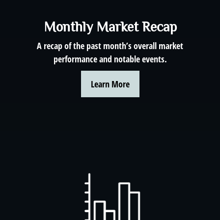
Monthly Market Recap
A recap of the past month’s overall market
performance and notable events.
Learn More