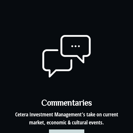
Commentaries
Cetera Investment Management’s take on current
market, economic & cultural events.