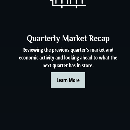
Quarterly Market Recap
Reviewing the previous quarter’s market and
economic activity and looking ahead to what the
next quarter has in store.
Learn More