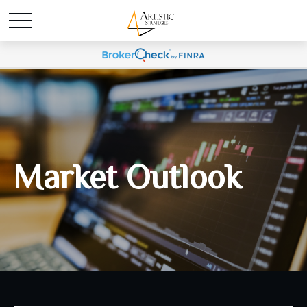
Market Outlook