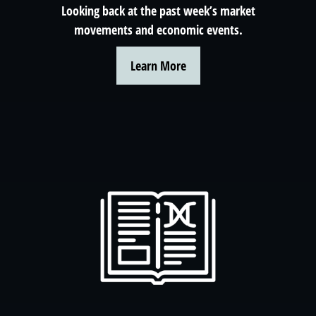
Looking back at the past week’s market
movements and economic events.
Learn More