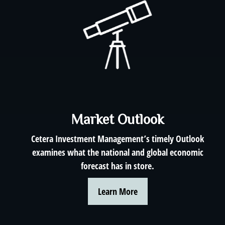
Market Outlook
Cetera Investment Management’s timely Outlook
examines what the national and global economic
forecast has in store.
Learn More