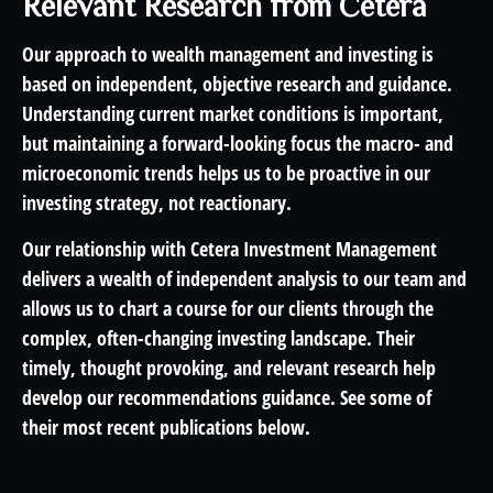
Relevant Research from Cetera
Our approach to wealth management and investing is
based on independent, objective research and guidance.
Understanding current market conditions is important,
but maintaining a forward-looking focus the macro- and
microeconomic trends helps us to be proactive in our
investing strategy, not reactionary.
Our relationship with Cetera Investment Management
delivers a wealth of independent analysis to our team and
allows us to chart a course for our clients through the
complex, often-changing investing landscape. Their
timely, thought provoking, and relevant research help
develop our recommendations guidance. See some of
their most recent publications below.