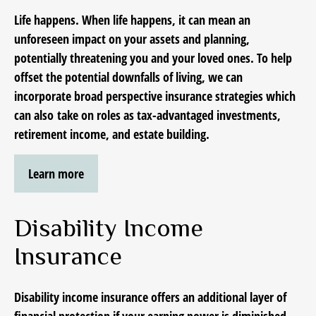
Life happens. When life happens, it can mean an
unforeseen impact on your assets and planning,
potentially threatening you and your loved ones. To help
offset the potential downfalls of living, we can
incorporate
broad perspective insurance strategies which
can also
take on roles as tax-advantaged investments,
retirement income, and estate building.
Learn more
Disability Income
Insurance
Disability income insurance offers an additional layer of