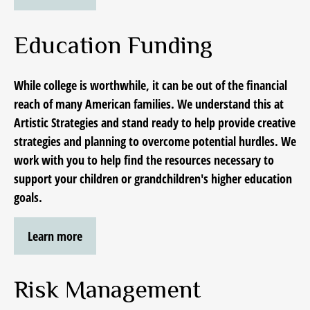
Education Funding
While college is worthwhile, it can be out of the financial
reach of many American families. We understand this at
Artistic Strategies and stand ready to help provide creative
strategies and planning to overcome potential hurdles. We
work with you to help find the resources necessary to
support your children or grandchildren's higher education
goals.
Learn more
Risk Management