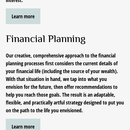
interest.
Learn more
Financial Planning
Our creative, comprehensive approach to the financial
planning processes first considers the current details of
your financial life (including the source of your wealth).
With that situation in hand, we tap into
what you
envision for the future,
then offer recommendations to
help you reach those goals. The result is an adaptable,
flexible, and practically artful strategy designed to put you
on the path to the life you envisioned.
Learn more