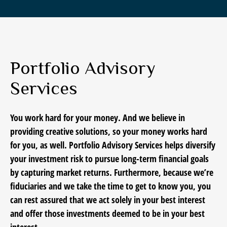
Portfolio Advisory
Services
You work hard for your money. And we believe in
providing creative solutions, so your money works hard
for you, as well. Portfolio Advisory Services helps diversify
your investment risk to pursue long-term financial goals
by capturing market returns. Furthermore, because we’re
fiduciaries and we take the time to get to know you, you
can rest assured that we act solely in your best interest
and offer those investments deemed to be in your best