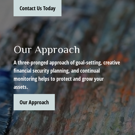
Contact Us Today
Our Approach
A three-pronged approach of goal-setting, creative
financial security planning, and continual
monitoring helps to protect and grow your
assets.
Our Approach