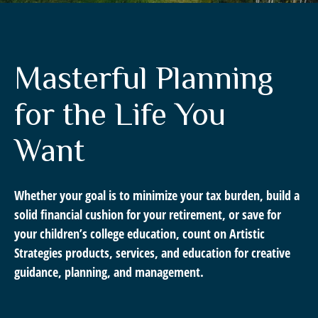
Masterful Planning
for the Life You
Want
Whether your goal is to minimize your tax burden, build a
solid financial cushion for your retirement, or save for
your children’s college education, count on Artistic
Strategies products, services, and education for creative
guidance, planning, and management.