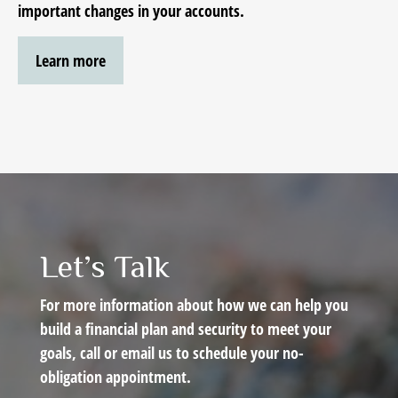
important changes in your accounts.
Learn more
Let’s Talk
For more information about how we can help you
build a financial plan and security to meet your
goals, call or email us to schedule your no-
obligation appointment.