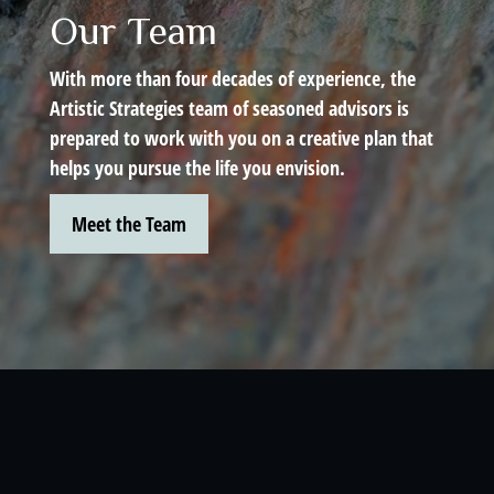
Our Team
With more than four decades of experience, the
Artistic Strategies team of seasoned advisors is
prepared to work with you on a creative plan that
helps you pursue the life you envision.
Meet the Team