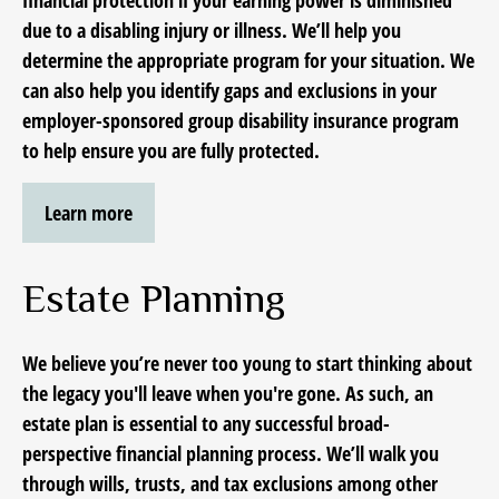
financial protection if your earning power is diminished
due to a disabling injury or illness. We’ll help you
determine the appropriate program for your situation. We
can also help you identify gaps and exclusions in your
employer-sponsored group disability insurance program
to help ensure you are fully protected.
Learn more
Estate Planning
We believe you’re never too young to start thinking
about
the legacy you'll leave when you're gone.
As such, an
estate plan is essential to any successful broad-
perspective financial planning process. We’ll walk you
through wills, trusts, and tax exclusions among other