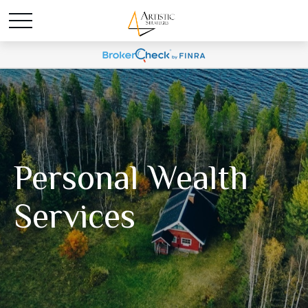
Personal Wealth
Services