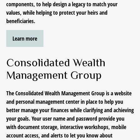
components, to help design a legacy to match your
values, while helping to protect your heirs and
beneficiaries.
Learn more
Consolidated Wealth
Management Group
The Consolidated Wealth Management Group
is a website
and personal management center in place
to help you
better manage your finances while clarifying and achieving
your goals. Your user name and password provide you
with document storage, interactive workshops, mobile
account access, and alerts to let you know about