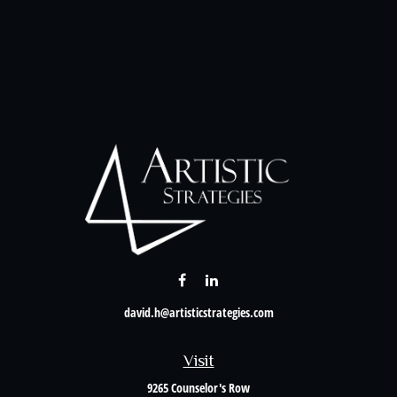
david.h@artisticstrategies.com
Visit
9265 Counselor's Row