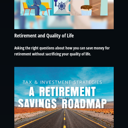
Retirement and Quality of Life
Asking the right questions about how you can save money for
retirement without sacrificing your quality of life.