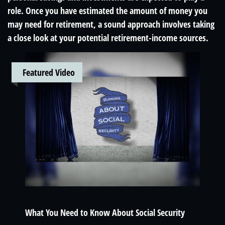
role. Once you have estimated the amount of money you
may need for retirement, a sound approach involves taking
a close look at your potential retirement-income sources.
Featured Video
What You Need to Know About Social Security