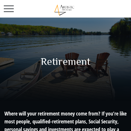
Retirement
Where will your retirement money come from? If you’re like
most people, qualified-retirement plans, Social Security,
personal savings and investments are expected to play a