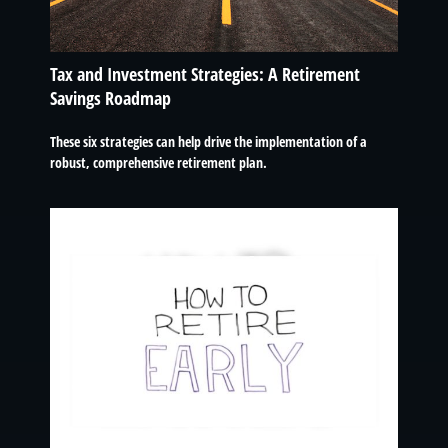
Tax and Investment Strategies: A Retirement
Savings Roadmap
These six strategies can help drive the implementation of a
robust, comprehensive retirement plan.