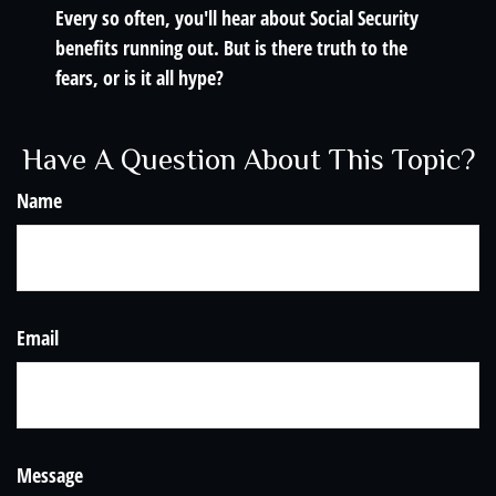
Every so often, you'll hear about Social Security
benefits running out. But is there truth to the
fears, or is it all hype?
Have A Question About This Topic?
Name
Email
Message