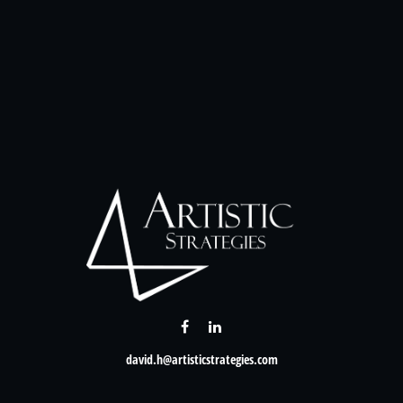
david.h@artisticstrategies.com