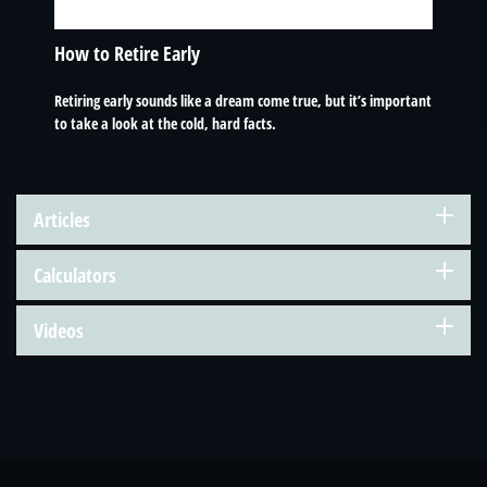
How to Retire Early
Retiring early sounds like a dream come true, but it’s important
to take a look at the cold, hard facts.
Articles
Calculators
Videos