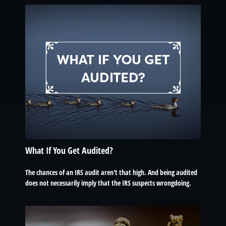
What If You Get Audited?
The chances of an IRS audit aren't that high. And being audited
does not necessarily imply that the IRS suspects wrongdoing.