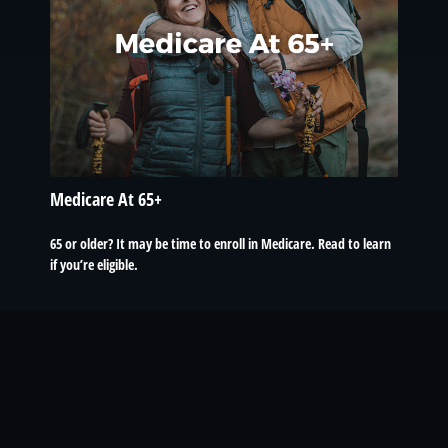
Medicare At 65+
65 or older? It may be time to enroll in Medicare. Read to learn
if you’re eligible.