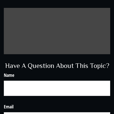
Have A Question About This Topic?
Name
Email