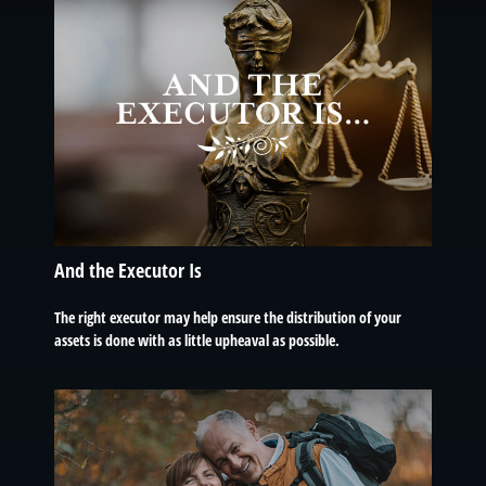
And the Executor Is
The right executor may help ensure the distribution of your
assets is done with as little upheaval as possible.