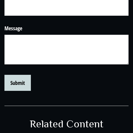
Message
Related Content