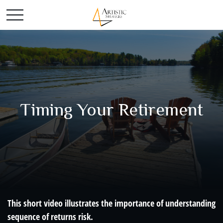
Timing Your Retirement
This short video illustrates the importance of understanding
sequence of returns risk.