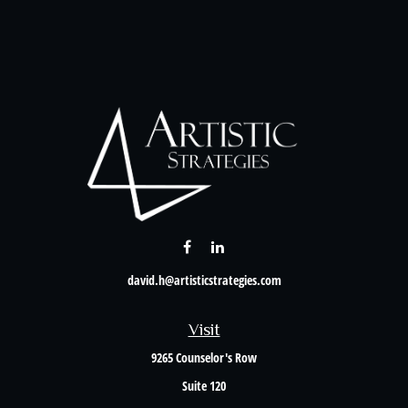
david.h@artisticstrategies.com
Visit
9265 Counselor's Row
Suite 120