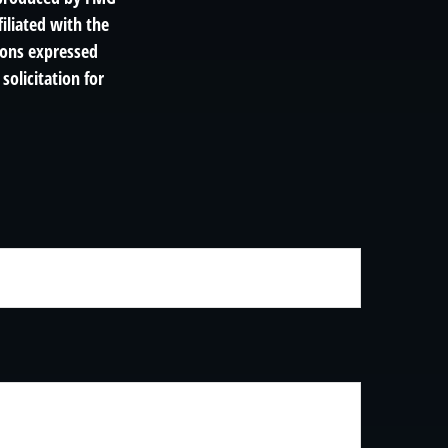
filiated with the
ions expressed
solicitation for