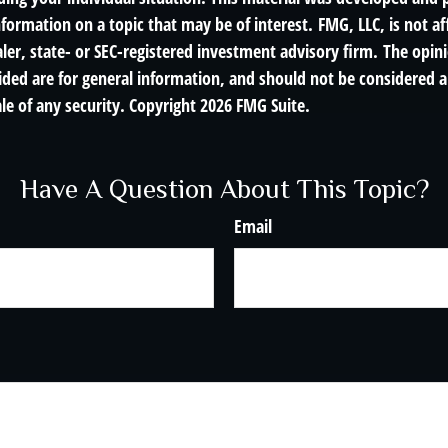
nformation on a topic that may be of interest. FMG, LLC, is not af
er, state- or SEC-registered investment advisory firm. The opin
ded are for general information, and should not be considered a 
le of any security. Copyright
2026 FMG Suite.
Have A Question About This Topic?
Email