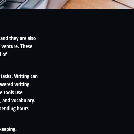
 and they are also
s venture. These
d of
 tasks. Writing can
powered writing
e tools use
, and vocabulary.
spending hours
kkeeping.