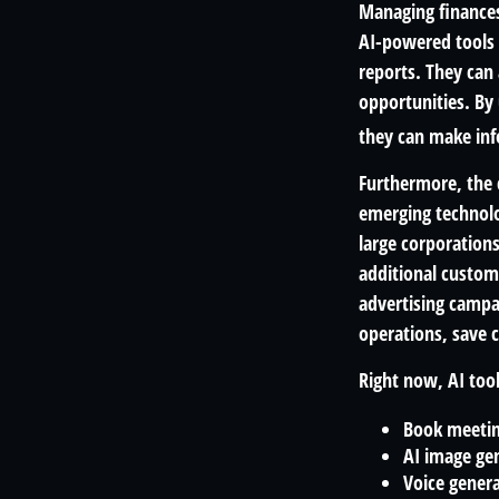
Managing finances
AI-powered tools 
reports. They can 
opportunities. By u
they can make inf
Furthermore, the 
emerging technolo
large corporation
additional custom
advertising campa
operations, save 
Right now, AI tool
Book meeti
AI image ge
Voice gener