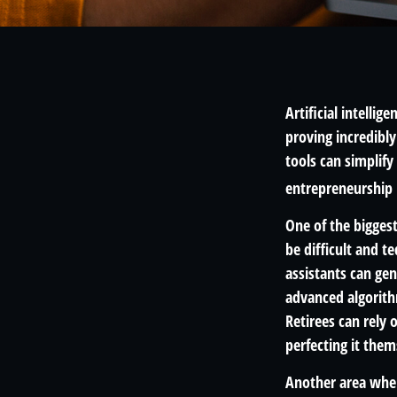
Artificial intelli
proving incredibly
tools can simplify
entrepreneurship 
One of the biggest
be difficult and t
assistants can ge
advanced algorith
Retirees can rely
perfecting it them
Another area where