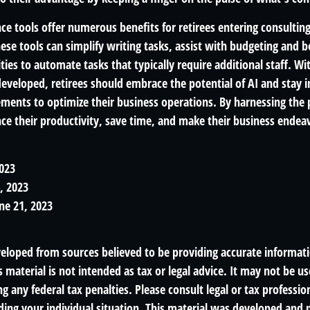
gence tools offer numerous benefits for retirees entering consulting
ese tools can simplify writing tasks, assist with budgeting and 
ies to automate tasks that typically require additional staff. W
developed, retirees should embrace the potential of AI and stay
ements to optimize their business operations. By harnessing the 
nce their productivity, save time, and make their business ende
2023
4, 2023
ne 21, 2023
veloped from sources believed to be providing accurate informat
s material is not intended as tax or legal advice. It may not be us
g any federal tax penalties. Please consult legal or tax profession
ding your individual situation. This material was developed an