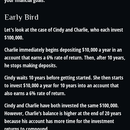
your financial goals.
Early Bird
Let's look at the case of Cindy and Charlie, who each invest
$100,000.
Charlie immediately begins depositing $10,000 a year in an
account that earns a 6% rate of return. Then, after 10 years,
he stops making deposits.
Cindy waits 10 years before getting started. She then starts
to invest $10,000 a year for 10 years into an account that
also earns a 6% rate of return.
Cindy and Charlie have both invested the same $100,000.
However, Charlie's balance is higher at the end of 20 years
because his account has more time for the investment
returns to compound.