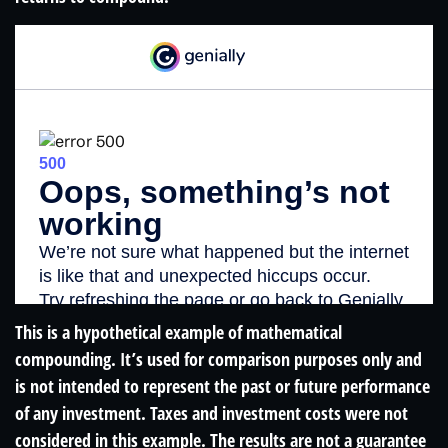
This is a hypothetical example of mathematical
compounding. It’s used for comparison purposes only and
is not intended to represent the past or future performance
of any investment. Taxes and investment costs were not
considered in this example. The results are not a guarantee