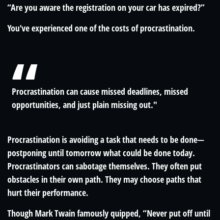
“Are you aware the registration on your car has expired?”
You've experienced one of the costs of procrastination.
Procrastination can cause missed deadlines, missed
opportunities, and just plain missing out."
Procrastination is avoiding a task that needs to be done—
postponing until tomorrow what could be done today.
Procrastinators can sabotage themselves. They often put
obstacles in their own path. They may choose paths that
hurt their performance.
Though Mark Twain famously quipped, “Never put off until