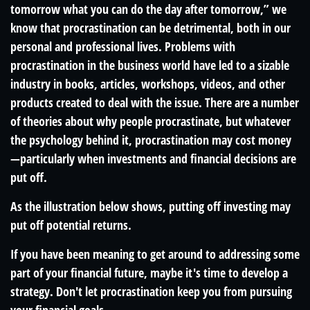
tomorrow what you can do the day after tomorrow,” we
know that procrastination can be detrimental, both in our
personal and professional lives. Problems with
procrastination in the business world have led to a sizable
industry in books, articles, workshops, videos, and other
products created to deal with the issue. There are a number
of theories about why people procrastinate, but whatever
the psychology behind it, procrastination may cost money
—particularly when investments and financial decisions are
put off.
As the illustration below shows, putting off investing may
put off potential returns.
If you have been meaning to get around to addressing some
part of your financial future, maybe it's time to develop a
strategy. Don't let procrastination keep you from pursuing