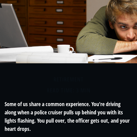
RETIREMENT
READ TIME: 3 MIN
Some of us share a common experience. You're driving
along when a police cruiser pulls up behind you with its
lights flashing. You pull over, the officer gets out, and your
heart drops.