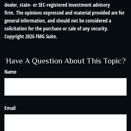
dealer, state- or SEC-registered investment advisory
firm. The opinions expressed and material provided are for
general information, and should not be considered a
solicitation for the purchase or sale of any security.
Copyright
2026 FMG Suite.
Have A Question About This Topic?
Name
Email