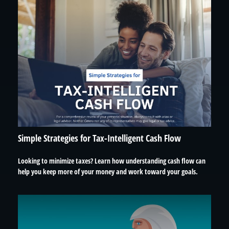
Simple Strategies for Tax-Intelligent Cash Flow
Looking to minimize taxes? Learn how understanding cash flow can
help you keep more of your money and work toward your goals.