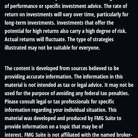
of performance or specific investment advice. The rate of
return on investments will vary over time, particularly for
long-term investments. Investments that offer the
potential for high returns also carry a high degree of risk.
Actual returns will fluctuate. The type of strategies
illustrated may not be suitable for everyone.
The content is developed from sources believed to be
providing accurate information. The information in this
material is not intended as tax or legal advice. It may not be
used for the purpose of avoiding any federal tax penalties.
Please consult legal or tax professionals for specific
information regarding your individual situation. This
material was developed and produced by FMG Suite to
provide information on a topic that may be of
interest. FMG Suite is not affiliated with the named broker-