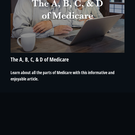
The A, B, C, & D of Medicare
Learn about all the parts of Medicare with this informative and
enjoyable article.