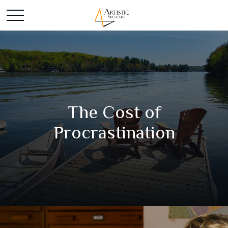
The Cost of
Procrastination