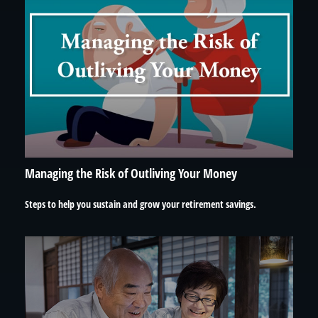
Managing the Risk of Outliving Your Money
Steps to help you sustain and grow your retirement savings.