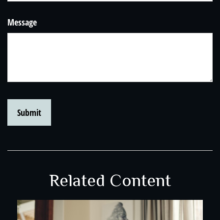
Message
Related Content