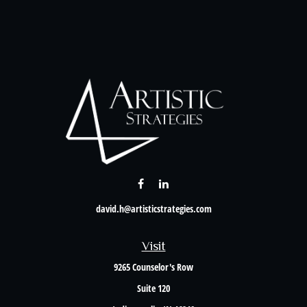
david.h@artisticstrategies.com
Visit
9265 Counselor's Row
Suite 120