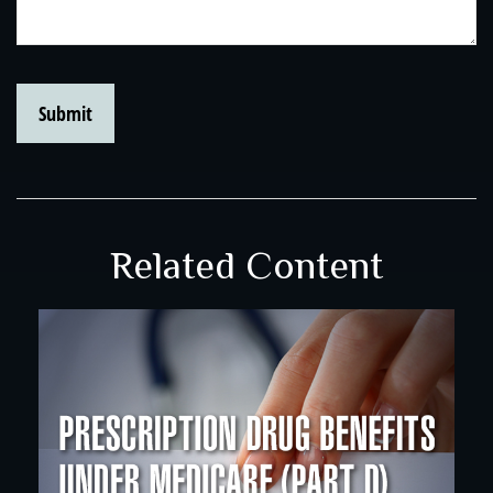
Related Content