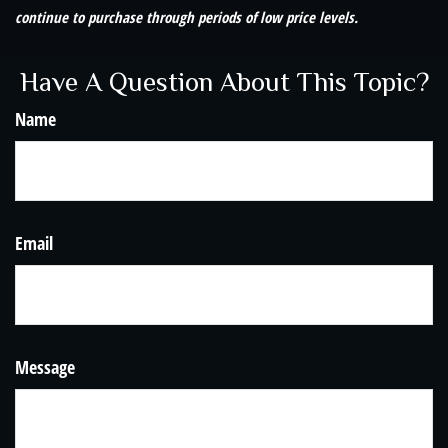
continue to purchase through periods of low price levels.
Have A Question About This Topic?
Name
Email
Message