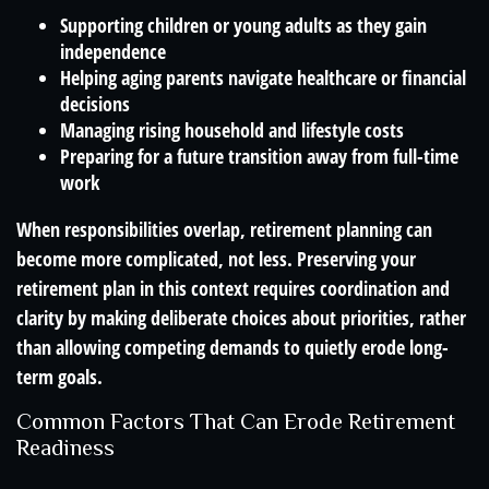
Supporting children or young adults as they gain
independence
Helping aging parents navigate healthcare or financial
decisions
Managing rising household and lifestyle costs
Preparing for a future transition away from full-time
work
When responsibilities overlap, retirement planning can
become more complicated, not less. Preserving your
retirement plan in this context requires coordination and
clarity by making deliberate choices about priorities, rather
than allowing competing demands to quietly erode long-
term goals.
Common Factors That Can Erode Retirement
Readiness