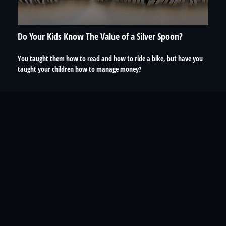
Do Your Kids Know The Value of a Silver Spoon?
You taught them how to read and how to ride a bike, but have you
taught your children how to manage money?