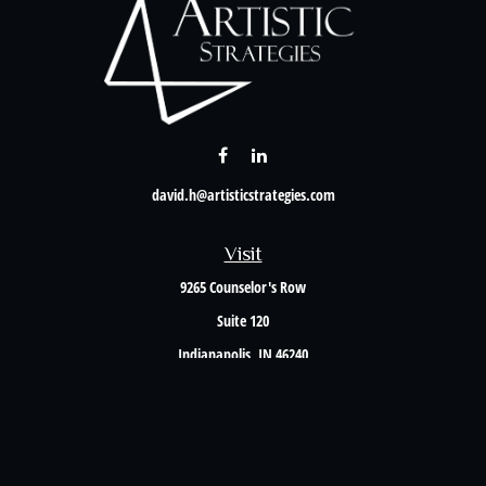
david.h@artisticstrategies.com
Visit
9265 Counselor's Row
Suite 120
Indianapolis,
IN
46240
Connect
Office:
317-238-6582