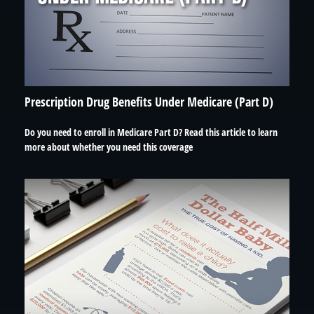
Prescription Drug Benefits Under Medicare (Part D)
Do you need to enroll in Medicare Part D? Read this article to learn
more about whether you need this coverage