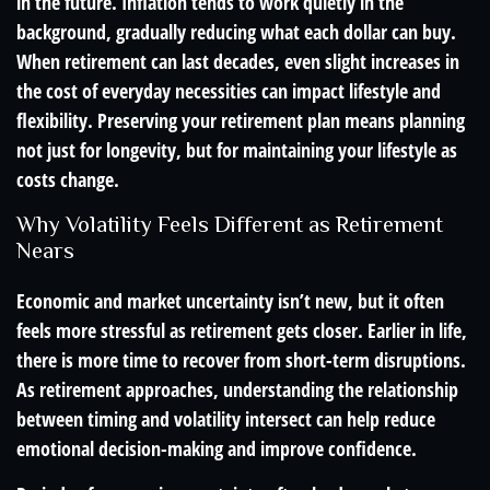
in the future. Inflation tends to work quietly in the
background, gradually reducing what each dollar can buy.
When retirement can last decades, even slight increases in
the cost of everyday necessities can impact lifestyle and
flexibility. Preserving your retirement plan means planning
not just for longevity, but for maintaining your lifestyle as
costs change.
Why Volatility Feels Different as Retirement
Nears
Economic and market uncertainty isn’t new, but it often
feels more stressful as retirement gets closer. Earlier in life,
there is more time to recover from short-term disruptions.
As retirement approaches, understanding the relationship
between timing and volatility intersect can help reduce
emotional decision-making and improve confidence.