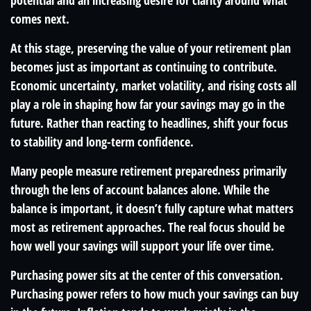
potential and an increasing desire for clarity around what
comes next.
At this stage, preserving the value of your retirement plan
becomes just as important as continuing to contribute.
Economic uncertainty, market volatility, and rising costs all
play a role in shaping how far your savings may go in the
future. Rather than reacting to headlines, shift your focus
to stability and long-term confidence.
Many people measure retirement preparedness primarily
through the lens of account balances alone. While the
balance is important, it doesn’t fully capture what matters
most as retirement approaches. The real focus should be
how well your savings will support your life over time.
Purchasing power sits at the center of this conversation.
Purchasing power refers to how much your savings can buy