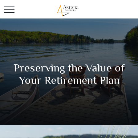
Preserving the Value of
Your Retirement Plan