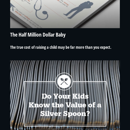
The Half Million Dollar Baby
The true cost of raising a child may be far more than you expect.