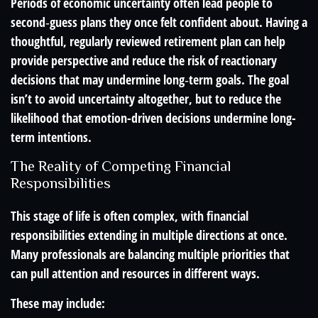
Periods of economic uncertainty often lead people to
second‑guess plans they once felt confident about. Having a
thoughtful, regularly reviewed retirement plan can help
provide perspective and reduce the risk of reactionary
decisions that may undermine long‑term goals. The goal
isn’t to avoid uncertainty altogether, but to reduce the
likelihood that emotion-driven decisions undermine long-
term intentions.
The Reality of Competing Financial
Responsibilities
This stage of life is often complex, with financial
responsibilities extending in multiple directions at once.
Many professionals are balancing multiple priorities that
can pull attention and resources in different ways.
These may include: