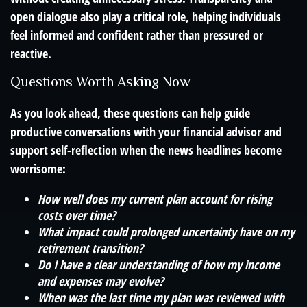
open dialogue also play a critical role, helping individuals
feel informed and confident rather than pressured or
reactive.
Questions Worth Asking Now
As you look ahead, these questions can help guide
productive conversations with your financial advisor and
support self-reflection when the news headlines become
worrisome:
How well does my current plan account for rising
costs over time?
What impact could prolonged uncertainty have on my
retirement transition?
Do I have a clear understanding of how my income
and expenses may evolve?
When was the last time my plan was reviewed with