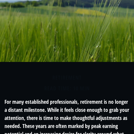
RETIREMENT
READ TIME: 10 MIN
For many established professionals, retirement is no longer
a distant milestone. While it feels close enough to grab your
attention, there is time to make thoughtful adjustments as
needed. These years are often marked by peak earning