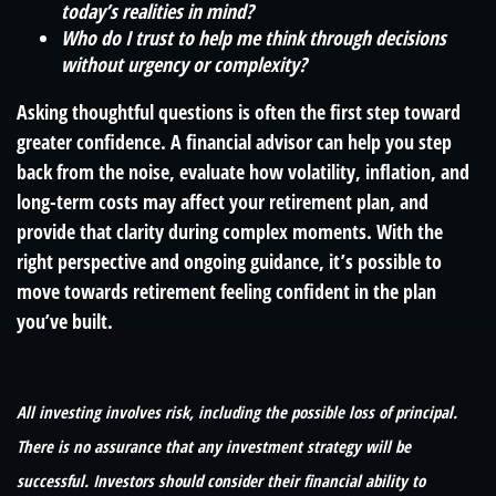
today’s realities in mind?
Who do I trust to help me think through decisions
without urgency or complexity?
Asking thoughtful questions is often the first step toward
greater confidence. A financial advisor can help you step
back from the noise, evaluate how volatility, inflation, and
long-term costs may affect your retirement plan, and
provide that clarity during complex moments. With the
right perspective and ongoing guidance, it’s possible to
move towards retirement feeling confident in the plan
you’ve built.
All investing involves risk, including the possible loss of principal.
There is no assurance that any investment strategy will be
successful. Investors should consider their financial ability to