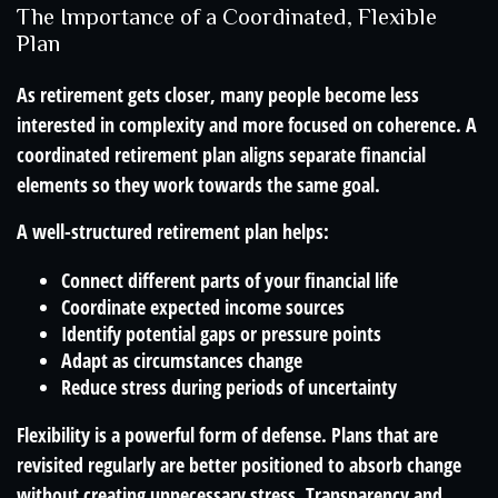
The Importance of a Coordinated, Flexible
Plan
As retirement gets closer, many people become less
interested in complexity and more focused on coherence. A
coordinated retirement plan aligns separate financial
elements so they work towards the same goal.
A well-structured retirement plan helps:
Connect different parts of your financial life
Coordinate expected income sources
Identify potential gaps or pressure points
Adapt as circumstances change
Reduce stress during periods of uncertainty
Flexibility is a powerful form of defense. Plans that are
revisited regularly are better positioned to absorb change
without creating unnecessary stress. Transparency and