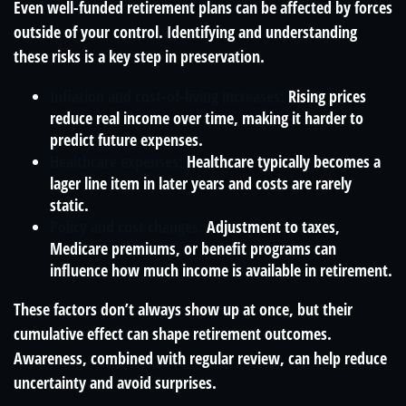
Even well-funded retirement plans can be affected by forces
outside of your control. Identifying and understanding
these risks is a key step in preservation.
Inflation and cost-of-living increases:
Rising prices
reduce real income over time, making it harder to
predict future expenses.
Healthcare expenses:
Healthcare typically becomes a
lager line item in later years and costs are rarely
static.
Policy and cost changes:
Adjustment to taxes,
Medicare premiums, or benefit programs can
influence how much income is available in retirement.
These factors don’t always show up at once, but their
cumulative effect can shape retirement outcomes.
Awareness, combined with regular review, can help reduce
uncertainty and avoid surprises.