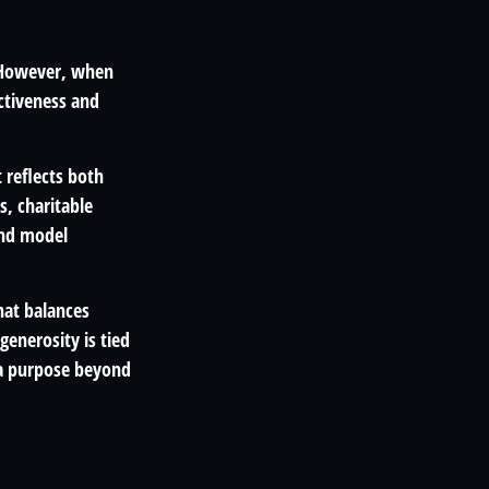
. However, when
ectiveness and
 reflects both
s, charitable
and model
hat balances
enerosity is tied
s a purpose beyond