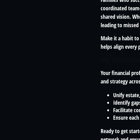
coordinated team—
shared vision. Whe
leading to missed
Make it a habit t
helps align every p
Why Your Financia
Your financial pro
and strategy acro
Unify estate
Identify gap
Facilitate 
Ensure each
Ready to get start
network and ensur