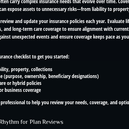
 often carry complex insurance needs that evolve over time. Cove
 can expose assets to unnecessary risks—from liability to proper
 review and update your insurance policies each year. Evaluate life
s, and long-term care coverage to ensure alignment with current
gainst unexpected events and ensure coverage keeps pace as you
surance checklist to get you started:
ility, property, collections
ce (purpose, ownership, beneficiary designations)
re or hybrid policies
or business coverage
 professional to help you review your needs, coverage, and optio
a Rhythm for Plan Reviews