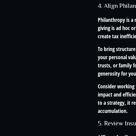
4. Align Phil
Philanthropy is a
giving is ad hoc o
create tax ineffici
To bring structure
your personal val
trusts, or family 
generosity for yo
Consider working w
impact and effici
to a strategy, it
accumulation.
5. Review Ins