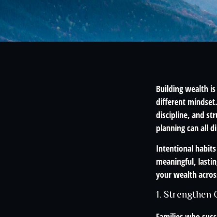
Building wealth is
different mindset
discipline, and st
planning can all 
Intentional habits
meaningful, lastin
your wealth acros
1. Strengthen
Families who succe