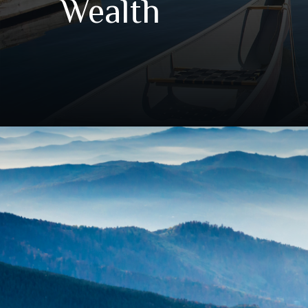
Wealth