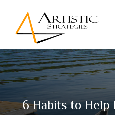
6 Habits to Help