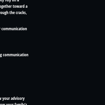
ogether toward a
hrough the cracks,
lar communication
ting communication
w your advisory
ow your family’s