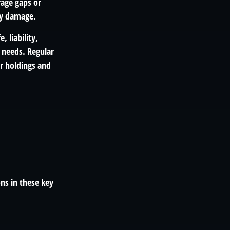
rage gaps or
ty damage.
, liability,
 needs. Regular
r holdings and
ns in these key