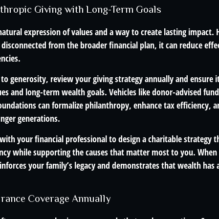
anthropic Giving with Long-Term Goals
 natural expression of values and a way to create lasting impact
r disconnected from the broader financial plan, it can reduce eff
encies.
 to generosity, review your giving strategy annually and ensure it
ues and long-term wealth goals. Vehicles like donor-advised fund
foundations can formalize philanthropy, enhance tax efficiency, 
unger generations.
ith your financial professional to design a charitable strategy t
ency while supporting the causes that matter most to you. When g
 reinforces your family’s legacy and demonstrates that wealth ha
urance Coverage Annually