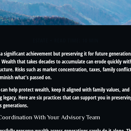
ESTATE
READ TIME: 10 MIN
 a significant achievement but preserving it for future generation
. Wealth that takes decades to accumulate can erode quickly with
ructure. Risks such as market concentration, taxes, family conflic
diminish what’s passed on.
 can help protect wealth, keep it aligned with family values, and
g legacy. Here are six practices that can support you in preservi
s generations.
 Coordination With Your Advisory Team
ssfully preserve wealth across generations rarely do it alone. Th