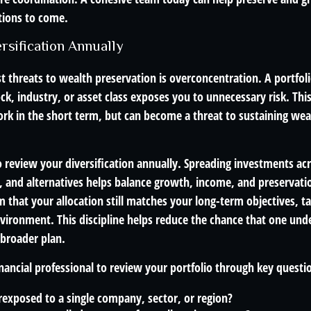
tions to come.
rsification Annually
t threats to wealth preservation is overconcentration. A portfoli
ck, industry, or asset class exposes you to unnecessary risk. This
k in the short term, but can become a threat to sustaining wea
o review your diversification annually. Spreading investments acr
e, and alternatives helps balance growth, income, and preservati
 that your allocation still matches your long-term objectives, ta
vironment. This discipline helps reduce the chance that one un
 broader plan.
ancial professional to review your portfolio through key questio
exposed to a single company, sector, or region?