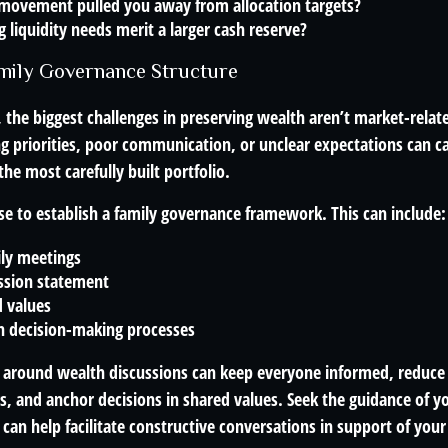
movement pulled you away from allocation targets?
liquidity needs merit a larger cash reserve?
amily Governance Structure
 the biggest challenges in preserving wealth aren’t market-related
ing priorities, poor communication, or unclear expectations can ca
e most carefully built portfolio.
se to establish a family governance framework. This can include:
ily meetings
ssion statement
 values
 decision-making processes
e around wealth discussions can keep everyone informed, reduce
, and anchor decisions in shared values. Seek the guidance of yo
 can help facilitate constructive conversations in support of you