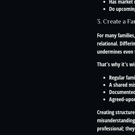
Has market 
Do upcoming 
3. Create a F
For many families,
relational. Differ
undermines even th
That’s why it’s wi
Regular fam
A shared mi
Documented
Agreed-upon
Creating structur
misunderstandings
professional; they