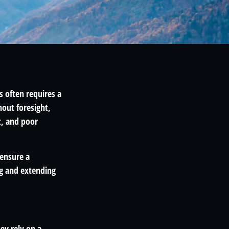
s often requires a
out foresight,
t, and poor
 ensure a
ng and extending
ey rely on a