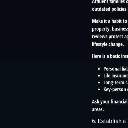
Affluent families
outdated policies
Make it a habit to
property, busines
reviews protect a
lifestyle change.
Here is a basic in
Personal liab
Life insuran
Long-term ca
Key-person 
Ask your financial
areas.
6. Establish 