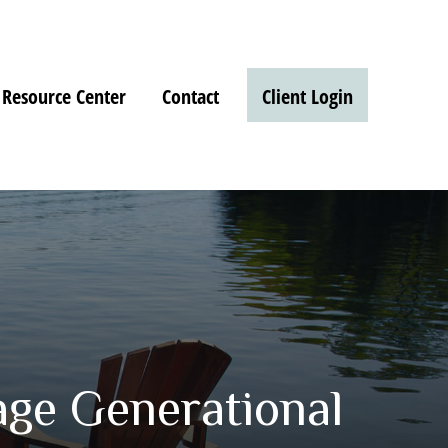
Resource Center
Contact
Client Login
age Generational