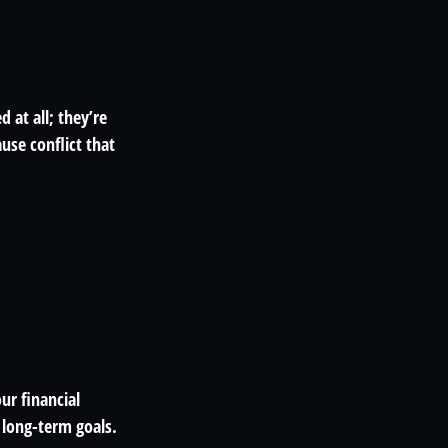
 at all; they’re
use conflict that
ur financial
r long-term goals.