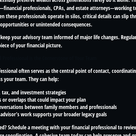
financial professionals, CPAs, and estate attorneys—working t
n these professionals operate in silos, critical details can slip t
 opportunities or unintended consequences.
o keep your advisory team informed of major life changes. Regu
iece of your financial picture.
l Professional is the Cornerstone of Your Team
fessional often serves as the central point of contact, coordina
ss your team. They can help:
, tax, and investment strategies
s or overlaps that could impact your plan
conversations between family members and professionals
 advisor’s work supports your broader legacy goals
ed? Schedule a meeting with your financial professional to revie
e coordination. A cohesive team today can help preserve and gr