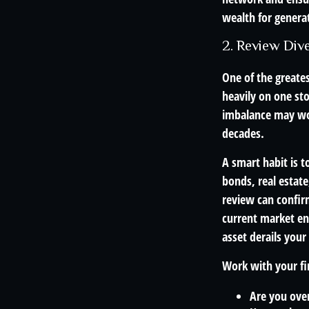
wealth for genera
2. Review Dive
One of the greates
heavily on one sto
imbalance may wor
decades.
A smart habit is t
bonds, real estat
review can confirm
current market en
asset derails your
Work with your fin
Are you over