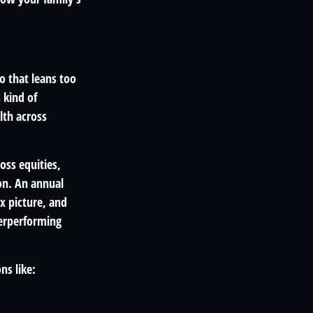
o that leans too
 kind of
lth across
oss equities,
on. An annual
x picture, and
derperforming
ns like: