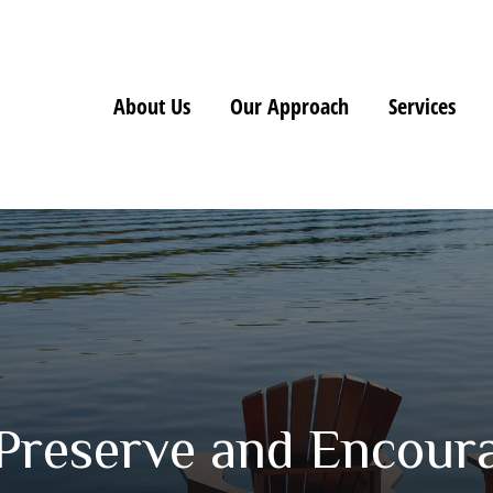
About Us
Our Approach
Services
 Preserve and Encour