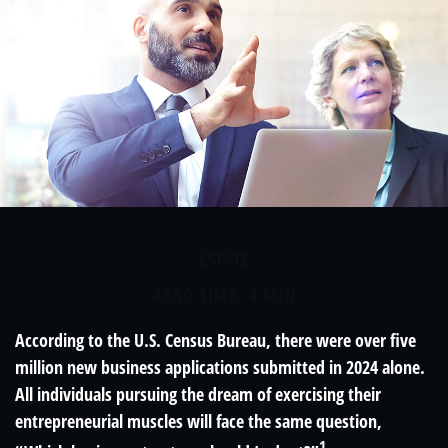
ESTATE
READ TIME: 4 MIN
According to the U.S. Census Bureau, there were over five
million new business applications submitted in 2024 alone.
All individuals pursuing the dream of exercising their
entrepreneurial muscles will face the same question,
1