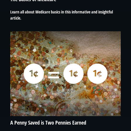
Learn all about Medicare basics in this informative and insightful
article.
A Penny Saved is Two Pennies Earned