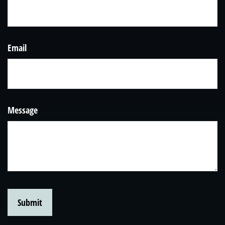
Email
Message