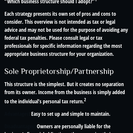
“Which business structure should I adopt?”
Each strategy presents its own set of pros and cons to
consider. This overview is not intended as tax or legal
advice and may not be used for the purpose of avoiding any
federal tax penalties. Please consult legal or tax
professionals for specific information regarding the most
appropriate business structure for your organization.
Sole Proprietorship/Partnership
This structure is the simplest. But it creates no separation
from its owner. Income from the business is simply added
2
to the individual’s personal tax return.
Advantages:
Easy to set up and simple to maintain.
Disadvantages:
Owners are personally liable for the