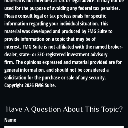
material is not intended as tax or legal advice. It may not be
used for the purpose of avoiding any federal tax penalties.
Please consult legal or tax professionals for specific
information regarding your individual situation. This
material was developed and produced by FMG Suite to
provide information on a topic that may be of
interest. FMG Suite is not affiliated with the named broker-
dealer, state- or SEC-registered investment advisory
firm. The opinions expressed and material provided are for
general information, and should not be considered a
solicitation for the purchase or sale of any security.
Copyright
2026 FMG Suite.
Have A Question About This Topic?
Name