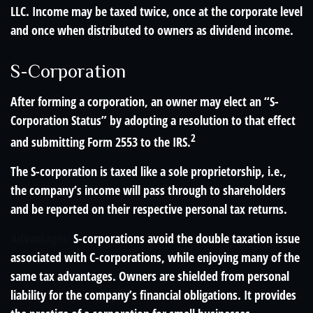
LLC. Income may be taxed twice, once at the corporate level
and once when distributed to owners as dividend income.
S-Corporation
After forming a corporation, an owner may elect an “S-
Corporation Status” by adopting a resolution to that effect
2
and submitting Form 2553 to the IRS.
The S-corporation is taxed like a sole proprietorship, i.e.,
the company’s income will pass through to shareholders
and be reported on their respective personal tax returns.
Advantages:
S-corporations avoid the double taxation issue
associated with C-corporations, while enjoying many of the
same tax advantages. Owners are shielded from personal
liability for the company’s financial obligations. It provides