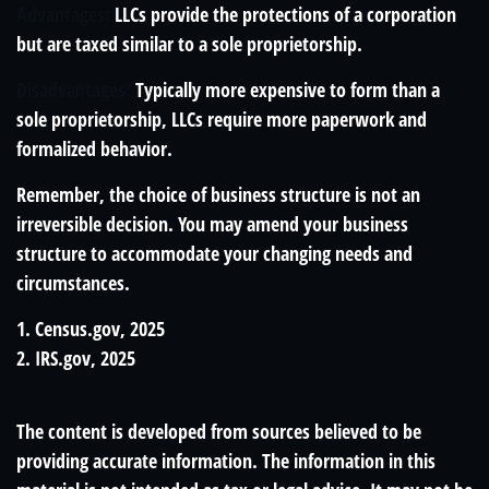
Advantages:
LLCs provide the protections of a corporation
but are taxed similar to a sole proprietorship.
Disadvantages:
Typically more expensive to form than a
sole proprietorship, LLCs require more paperwork and
formalized behavior.
Remember, the choice of business structure is not an
irreversible decision. You may amend your business
structure to accommodate your changing needs and
circumstances.
1. Census.gov, 2025
2. IRS.gov, 2025
The content is developed from sources believed to be
providing accurate information. The information in this