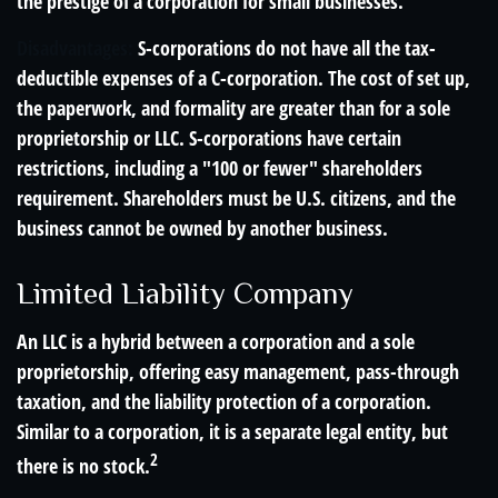
the prestige of a corporation for small businesses.
Disadvantages:
S-corporations do not have all the tax-
deductible expenses of a C-corporation. The cost of set up,
the paperwork, and formality are greater than for a sole
proprietorship or LLC. S-corporations have certain
restrictions, including a "100 or fewer" shareholders
requirement. Shareholders must be U.S. citizens, and the
business cannot be owned by another business.
Limited Liability Company
An LLC is a hybrid between a corporation and a sole
proprietorship, offering easy management, pass-through
taxation, and the liability protection of a corporation.
Similar to a corporation, it is a separate legal entity, but
2
there is no stock.