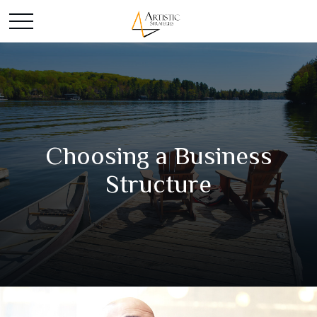
Choosing a Business
Structure