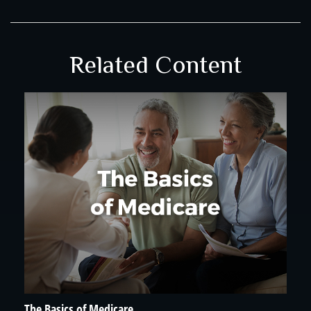
Related Content
The Basics of Medicare