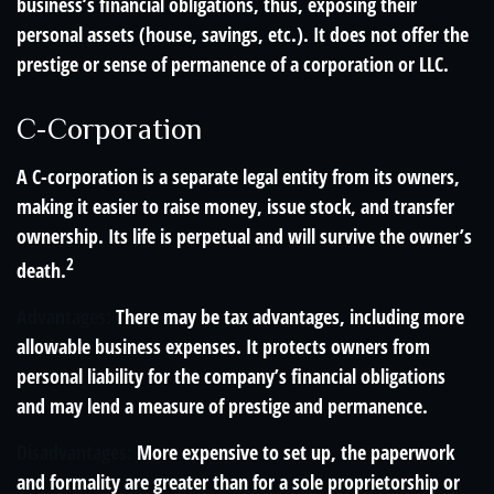
business’s financial obligations, thus, exposing their
personal assets (house, savings, etc.). It does not offer the
prestige or sense of permanence of a corporation or LLC.
C-Corporation
A C-corporation is a separate legal entity from its owners,
making it easier to raise money, issue stock, and transfer
ownership. Its life is perpetual and will survive the owner’s
2
death.
Advantages:
There may be tax advantages, including more
allowable business expenses. It protects owners from
personal liability for the company’s financial obligations
and may lend a measure of prestige and permanence.
Disadvantages:
More expensive to set up, the paperwork
and formality are greater than for a sole proprietorship or