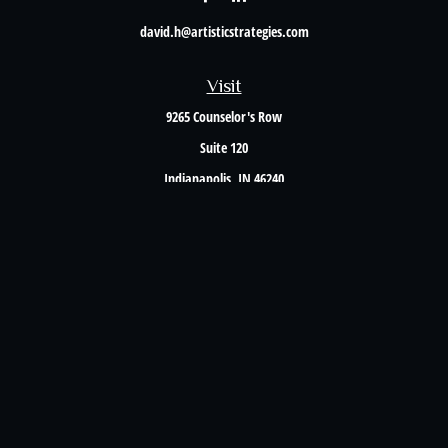
david.h@artisticstrategies.com
Visit
9265 Counselor's Row
Suite 120
Indianapolis,
IN
46240
Connect
Office:
317-238-6582
Check the background of your financial professional on FINRA's
BrokerCheck
.
The content is developed from sources believed to be providing accurate information. The
information in this material is not intended as tax or legal advice. Please consult legal or
tax professionals for specific information regarding your individual situation. Some of this
material was developed and produced by FMG Suite to provide information on a topic that
may be of interest. FMG Suite is not affiliated with the named representative, broker -
dealer, state - or SEC - registered investment advisory firm. The opinions expressed and
material provided are for general information, and should not be considered a solicitation