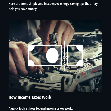
Here are some simple and inexpensive energy-saving tips that may
help you save money.
How Income Taxes Work
A quick look at how federal income taxes work.