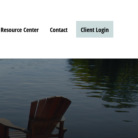
Resource Center
Contact
Client Login