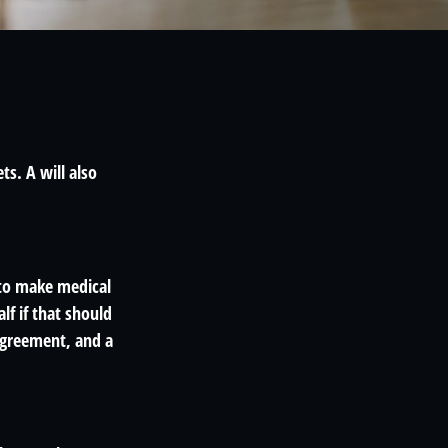
ts. A will also
 to make medical
lf if that should
agreement, and a