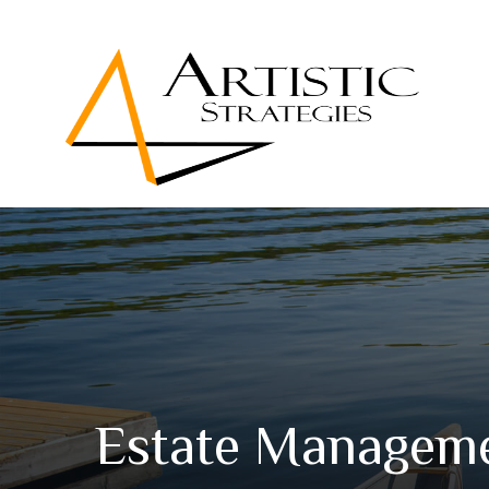
Estate Manageme