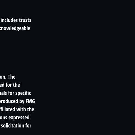
 includes trusts
 knowledgeable
ion. The
ed for the
als for specific
d produced by FMG
filiated with the
ions expressed
solicitation for