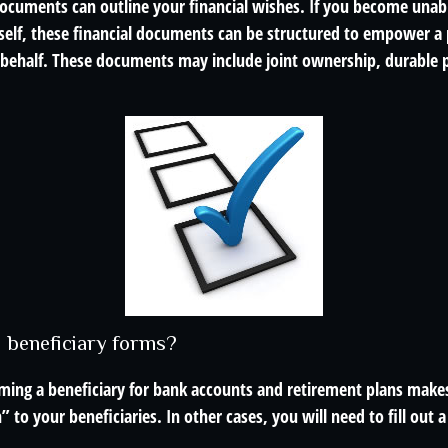
 documents can outline your financial wishes. If you become una
rself, these financial documents can be structured to empower a
 behalf. These documents may include joint ownership, durable 
d beneficiary forms?
ming a beneficiary for bank accounts and retirement plans make
 to your beneficiaries. In other cases, you will need to fill out 