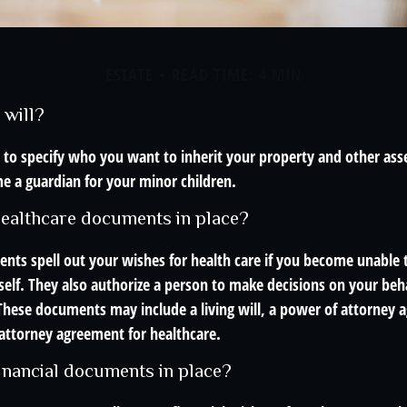
ESTATE
READ TIME: 4 MIN
 will?
 to specify who you want to inherit your property and other asse
e a guardian for your minor children.
ealthcare documents in place?
nts spell out your wishes for health care if you become unable
self. They also authorize a person to make decisions on your beha
These documents may include a living will, a power of attorney 
attorney agreement for healthcare.
inancial documents in place?