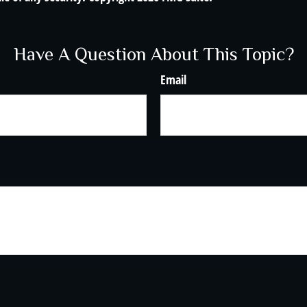
Have A Question About This Topic?
Email