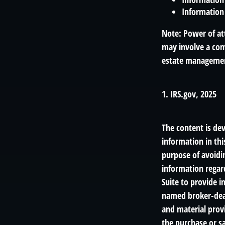
Information 
Note: Power of att
may involve a com
estate management
1. IRS.gov, 2025
The content is de
information in thi
purpose of avoidin
information regar
Suite to provide i
named broker-deal
and material provi
the purchase or sa