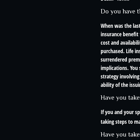
Do you have t
When was the last
insurance benefit 
cost and availabil
purchased. Life in
surrendered prema
implications. You
strategy involving
ability of the is
Have you take
If you and your s
taking steps to ma
Have you take