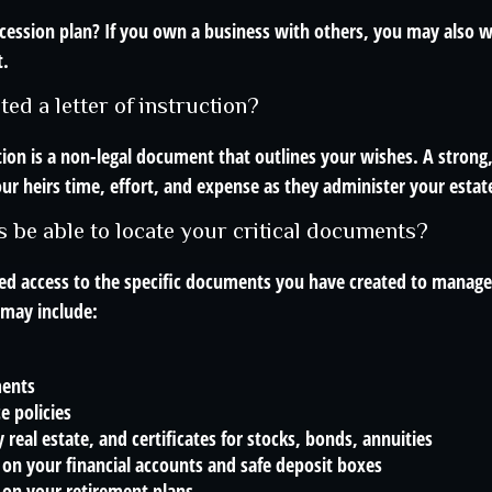
cession plan? If you own a business with others, you may also w
t.
ed a letter of instruction?
ction is a non-legal document that outlines your wishes. A strong
ur heirs time, effort, and expense as they administer your estat
s be able to locate your critical documents?
ed access to the specific documents you have created to manage
may include:
ments
e policies
 real estate, and certificates for stocks, bonds, annuities
on your financial accounts and safe deposit boxes
 on your retirement plans