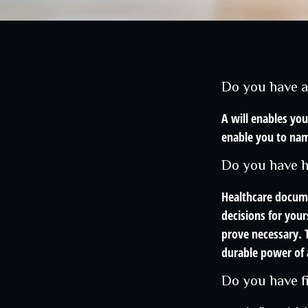
Do you have a
A will enables you
enable you to nam
Do you have h
Healthcare docume
decisions for your
prove necessary. 
durable power of 
Do you have f