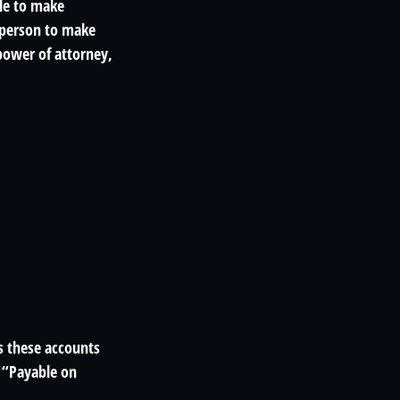
ble to make
 person to make
power of attorney,
s these accounts
a “Payable on