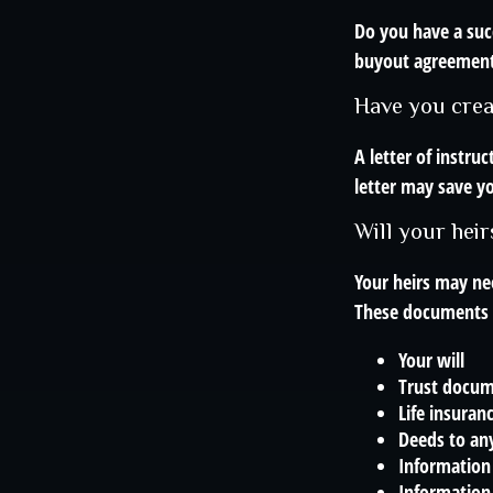
Do you have a suc
buyout agreemen
Have you creat
A letter of instru
letter may save yo
Will your heir
Your heirs may ne
These documents 
Your will
Trust docu
Life insuranc
Deeds to any
Information 
Information