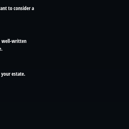
ant to consider a
, well-written
e.
 your estate.