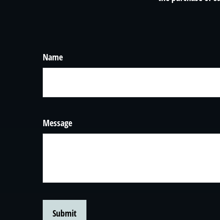
Name
Message