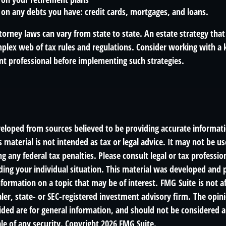
on any debts you have: credit cards, mortgages, and loans.
orney laws can vary from state to state. An estate strategy that
plex web of tax rules and regulations. Consider working with a
 professional before implementing such strategies.
veloped from sources believed to be providing accurate informat
s material is not intended as tax or legal advice. It may not be us
g any federal tax penalties. Please consult legal or tax profession
ding your individual situation. This material was developed an
nformation on a topic that may be of interest. FMG Suite is not af
er, state- or SEC-registered investment advisory firm. The opin
ded are for general information, and should not be considered a 
le of any security. Copyright
2026 FMG Suite.