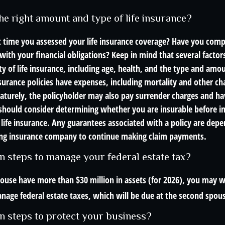
he right amount and type of life insurance?
 time you assessed your life insurance coverage? Have you compa
with your financial obligations? Keep in mind that several factors
ity of life insurance, including age, health, and the type and amo
surance policies have expenses, including mortality and other char
turely, the policyholder may also pay surrender charges and h
 should consider determining whether you are insurable before 
 life insurance. Any guarantees associated with a policy are dep
suing insurance company to continue making claim payments.
n steps to manage your federal estate tax?
pouse have more than $30 million in assets (for 2026), you may w
nage federal estate taxes, which will be due at the second spous
n steps to protect your business?