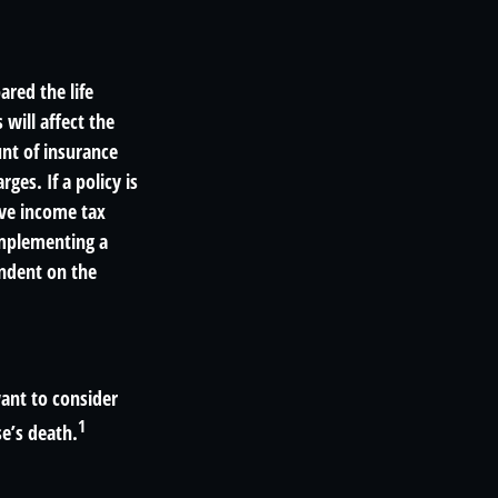
red the life
 will affect the
unt of insurance
ges. If a policy is
ave income tax
implementing a
endent on the
ant to consider
1
e’s death.