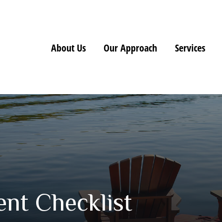
About Us
Our Approach
Services
nt Checklist