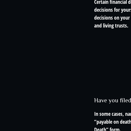
Certain financial
decisions for you
decisions on your
and living trusts.
Have you file
In some cases, na
“payable on death”
Death” form.