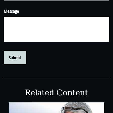
Message
Related Content