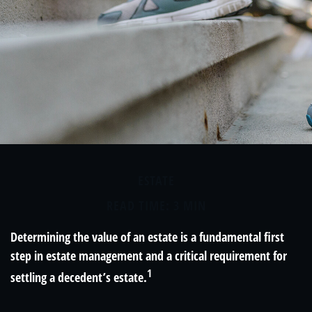
ESTATE
READ TIME: 3 MIN
Determining the value of an estate is a fundamental first
step in estate management and a critical requirement for
1
settling a decedent’s estate.