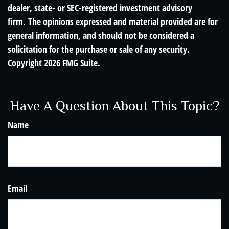
dealer, state- or SEC-registered investment advisory
firm. The opinions expressed and material provided are for
general information, and should not be considered a
solicitation for the purchase or sale of any security.
Copyright
2026 FMG Suite.
Have A Question About This Topic?
Name
Email