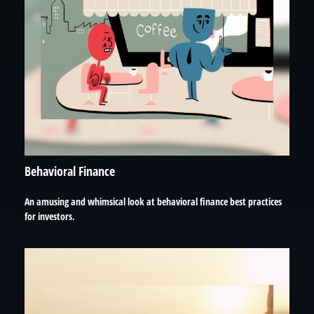
Behavioral Finance
An amusing and whimsical look at behavioral finance best practices
for investors.