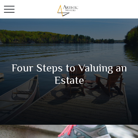
Four Steps to Valuing an
Estate