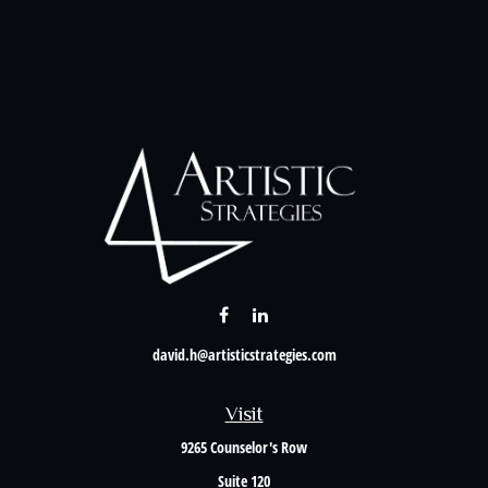
david.h@artisticstrategies.com
Visit
9265 Counselor's Row
Suite 120