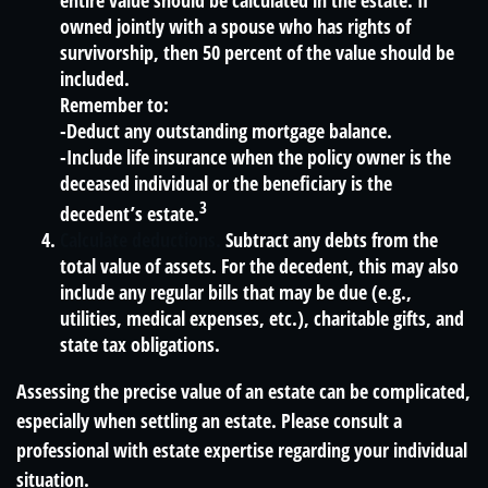
entire value should be calculated in the estate. If
owned jointly with a spouse who has rights of
survivorship, then 50 percent of the value should be
included.
Remember to:
-Deduct any outstanding mortgage balance.
-Include life insurance when the policy owner is the
deceased individual or the beneficiary is the
3
decedent’s estate.
Calculate deductions.
Subtract any debts from the
total value of assets. For the decedent, this may also
include any regular bills that may be due (e.g.,
utilities, medical expenses, etc.), charitable gifts, and
state tax obligations.
Assessing the precise value of an estate can be complicated,
especially when settling an estate. Please consult a
professional with estate expertise regarding your individual
situation.