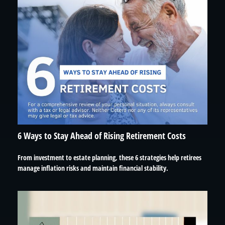
6 Ways to Stay Ahead of Rising Retirement Costs
From investment to estate planning, these 6 strategies help retirees
manage inflation risks and maintain financial stability.