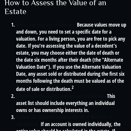
How to Assess the Value of an
Estate
Select the date of calculation.
Because values move up
and down, you need to set a specific date for a
valuation. For a living person, you are free to pick any
date. If you’re assessing the value of a decedent’s
estate, you may choose either the date of death or
the date six months after their death (the “Alternate
Valuation Date”). If you use the Alternate Valuation
Date, any asset sold or distributed during the first six
months following the death must be valued as of the
2
date of sale or distribution.
Determine the assets comprising the estate.
This
asset list should include everything an individual
owns or has ownership interests in.
Gather all financial statements as of the date of
calculation.
If an account is owned individually, the