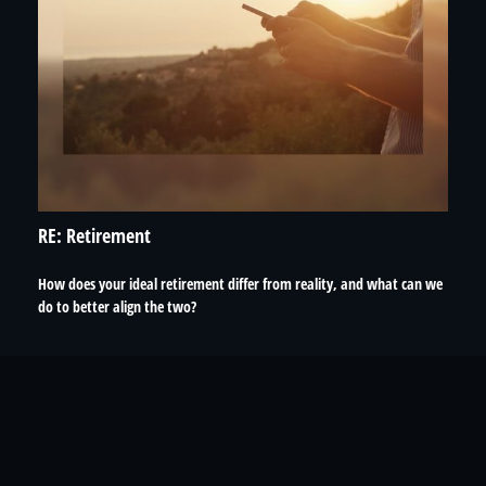
RE: Retirement
How does your ideal retirement differ from reality, and what can we
do to better align the two?