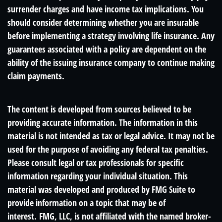
surrender charges and have income tax implications. You
should consider determining whether you are insurable
before implementing a strategy involving life insurance. Any
guarantees associated with a policy are dependent on the
ability of the issuing insurance company to continue making
claim payments.
The content is developed from sources believed to be
providing accurate information. The information in this
material is not intended as tax or legal advice. It may not be
used for the purpose of avoiding any federal tax penalties.
Please consult legal or tax professionals for specific
information regarding your individual situation. This
material was developed and produced by FMG Suite to
provide information on a topic that may be of
interest. FMG, LLC, is not affiliated with the named broker-