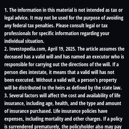
1. The information in this material is not intended as tax or
legal advice. It may not be used for the purpose of avoiding
any federal tax penalties. Please consult legal or tax
professionals for specific information regarding your
individual situation.
2. Investopedia.com, April 19, 2025. The article assumes the
deceased has a valid will and has named an executor who is
responsible for carrying out the directions of the will. If a
person dies intestate, it means that a valid will has not
been executed. Without a valid will, a person’s property
will be distributed to the heirs as defined by the state law.
3. Several factors will affect the cost and availability of life
insurance, including age, health, and the type and amount
of insurance purchased. Life insurance policies have
expenses, including mortality and other charges. If a policy
is surrendered prematurely, the policyholder also may pay