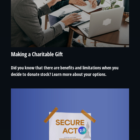
Making a Charitable Gift
Did you know that there are benefits and limitations when you
decide to donate stock? Learn more about your options.