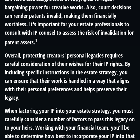
bargaining power for creative works. Also, court decisions
can render patents invalid, making them financially
worthless. It's important for your estate professionals to
consult with IP counsel to assess the risk of invalidation for
1
patent assets.
Overall, protecting creators' personal legacies requires
careful consideration of their wishes for their IP rights. By
including specific instructions in the estate strategy, you
can ensure that their work is handled in a way that aligns
with their personal preferences and helps preserve their
legacy.
When factoring your IP into your estate strategy, you must
carefully consider a number of factors to pass this legacy on
to your heirs. Working with your financial team, you'll be
able to determine how best to incorporate your IP into that