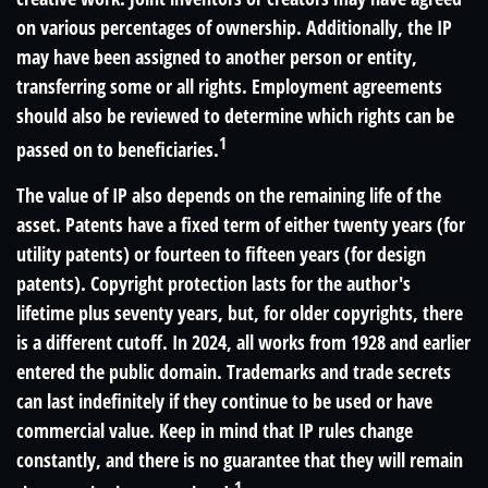
on various percentages of ownership. Additionally, the IP
may have been assigned to another person or entity,
transferring some or all rights. Employment agreements
should also be reviewed to determine which rights can be
1
passed on to beneficiaries.
The value of IP also depends on the remaining life of the
asset. Patents have a fixed term of either twenty years (for
utility patents) or fourteen to fifteen years (for design
patents). Copyright protection lasts for the author's
lifetime plus seventy years, but, for older copyrights, there
is a different cutoff. In 2024, all works from 1928 and earlier
entered the public domain. Trademarks and trade secrets
can last indefinitely if they continue to be used or have
commercial value. Keep in mind that IP rules change
constantly, and there is no guarantee that they will remain
1