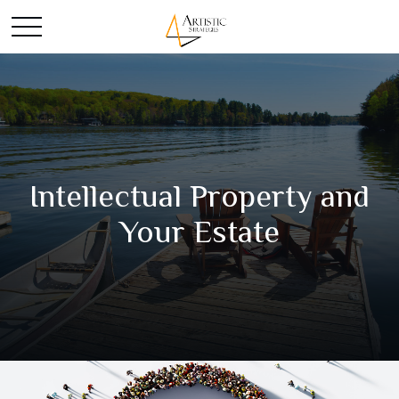
Intellectual Property and
Your Estate