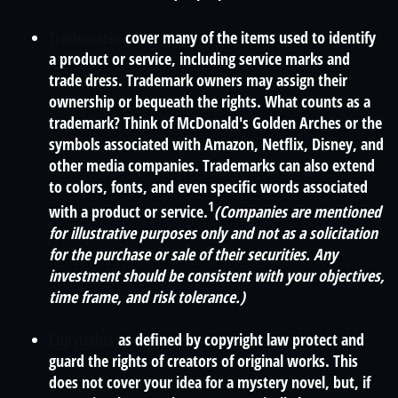
Trademarks
cover many of the items used to identify
a product or service, including service marks and
trade dress. Trademark owners may assign their
ownership or bequeath the rights. What counts as a
trademark? Think of McDonald's Golden Arches or the
symbols associated with Amazon, Netflix, Disney, and
other media companies. Trademarks can also extend
to colors, fonts, and even specific words associated
1
with a product or service.
(Companies are mentioned
for illustrative purposes only and not as a solicitation
for the purchase or sale of their securities. Any
investment should be consistent with your objectives,
time frame, and risk tolerance.)
Copyrights
as defined by copyright law protect and
guard the rights of creators of original works. This
does not cover your idea for a mystery novel, but, if