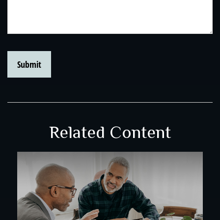
Related Content