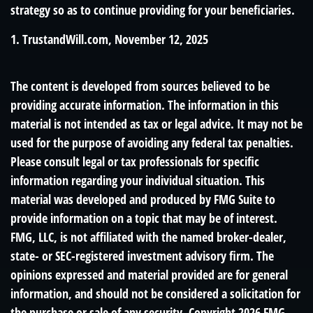
strategy so as to continue providing for your beneficiaries.
1. TrustandWill.com, November 12, 2025
The content is developed from sources believed to be
providing accurate information. The information in this
material is not intended as tax or legal advice. It may not be
used for the purpose of avoiding any federal tax penalties.
Please consult legal or tax professionals for specific
information regarding your individual situation. This
material was developed and produced by FMG Suite to
provide information on a topic that may be of interest.
FMG, LLC, is not affiliated with the named broker-dealer,
state- or SEC-registered investment advisory firm. The
opinions expressed and material provided are for general
information, and should not be considered a solicitation for
the purchase or sale of any security. Copyright
2026 FMG