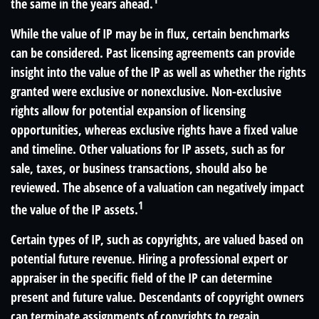
the same in the years ahead.
While the value of IP may be in flux, certain benchmarks
can be considered. Past licensing agreements can provide
insight into the value of the IP as well as whether the rights
granted were exclusive or nonexclusive. Non-exclusive
rights allow for potential expansion of licensing
opportunities, whereas exclusive rights have a fixed value
and timeline. Other valuations for IP assets, such as for
sale, taxes, or business transactions, should also be
reviewed. The absence of a valuation can negatively impact
1
the value of the IP assets.
Certain types of IP, such as copyrights, are valued based on
potential future revenue. Hiring a professional expert or
appraiser in the specific field of the IP can determine
present and future value. Descendants of copyright owners
can terminate assignments of copyrights to regain