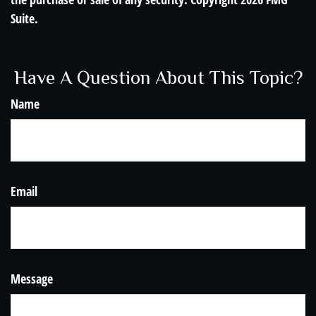
Suite.
Have A Question About This Topic?
Name
Email
Message