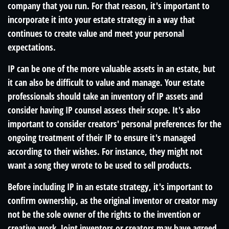
company that you run. For that reason, it's important to
incorporate it into your estate strategy in a way that
continues to create value and meet your personal
expectations.
IP can be one of the more valuable assets in an estate, but
it can also be difficult to value and manage. Your estate
professionals should take an inventory of IP assets and
consider having IP counsel assess their scope. It's also
important to consider creators' personal preferences for the
ongoing treatment of their IP to ensure it's managed
according to their wishes. For instance, they might not
want a song they wrote to be used to sell products.
Before including IP in an estate strategy, it's important to
confirm ownership, as the original inventor or creator may
not be the sole owner of the rights to the invention or
creative work. Joint inventors or creators may have agreed