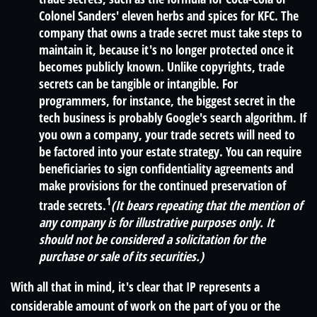
Colonel Sanders' eleven herbs and spices for KFC. The
company that owns a trade secret must take steps to
maintain it, because it's no longer protected once it
becomes publicly known. Unlike copyrights, trade
secrets can be tangible or intangible. For
programmers, for instance, the biggest secret in the
tech business is probably Google's search algorithm. If
you own a company, your trade secrets will need to
be factored into your estate strategy. You can require
beneficiaries to sign confidentiality agreements and
make provisions for the continued preservation of
1
trade secrets.
(It bears repeating that the mention of
any company is for illustrative purposes only. It
should not be considered a solicitation for the
purchase or sale of its securities.)
With all that in mind, it's clear that IP represents a
considerable amount of work on the part of you or the