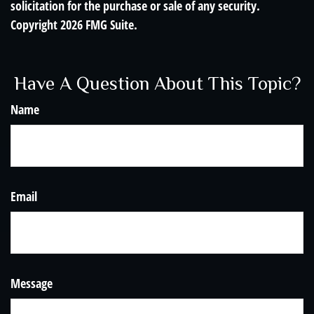
solicitation for the purchase or sale of any security.
Copyright
2026 FMG Suite.
Have A Question About This Topic?
Name
Email
Message