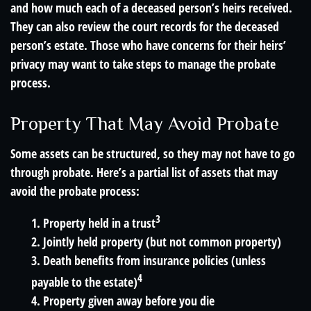
and how much each of a deceased person’s heirs received.
They can also review the court records for the deceased
person’s estate. Those who have concerns for their heirs’
privacy may want to take steps to manage the probate
process.
Property That May Avoid Probate
Some assets can be structured, so they may not have to go
through probate. Here’s a partial list of assets that may
avoid the probate process:
3
1. Property held in a trust
2. Jointly held property (but not common property)
3. Death benefits from insurance policies (unless
4
payable to the estate)
4. Property given away before you die