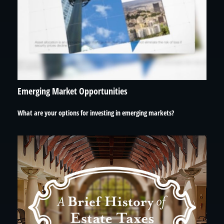
Emerging Market Opportunities
What are your options for investing in emerging markets?