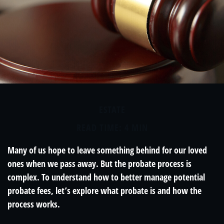
ESTATE
READ TIME: 4 MIN
Many of us hope to leave something behind for our loved
ones when we pass away. But the probate process is
complex. To understand how to better manage potential
probate fees, let’s explore what probate is and how the
process works.