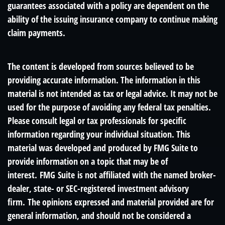
guarantees associated with a policy are dependent on the
ability of the issuing insurance company to continue making
claim payments.
The content is developed from sources believed to be
providing accurate information. The information in this
material is not intended as tax or legal advice. It may not be
used for the purpose of avoiding any federal tax penalties.
Please consult legal or tax professionals for specific
information regarding your individual situation. This
material was developed and produced by FMG Suite to
provide information on a topic that may be of
interest. FMG Suite is not affiliated with the named broker-
dealer, state- or SEC-registered investment advisory
firm. The opinions expressed and material provided are for
general information, and should not be considered a