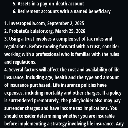
5. Assets in a pay-on-death account
6. Retirement accounts with a named beneficiary
1. Investopedia.com, September 2, 2025
2. ProbateCalculator.org, March 25, 2026
3. Using a trust involves a complex set of tax rules and
regulations. Before moving forward with a trust, consider
working with a professional who is familiar with the rules
and regulations.
4. Several factors will affect the cost and availability of life
insurance, including age, health and the type and amount
of insurance purchased. Life insurance policies have
expenses, including mortality and other charges. If a policy
is surrendered prematurely, the policyholder also may pay
surrender charges and have income tax implications. You
should consider determining whether you are insurable
before implementing a strategy involving life insurance. Any