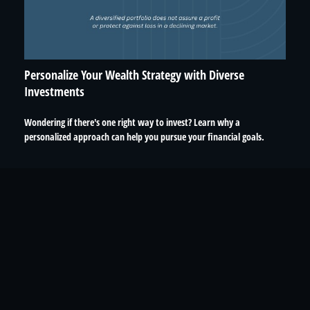
Personalize Your Wealth Strategy with Diverse
Investments
Wondering if there's one right way to invest? Learn why a
personalized approach can help you pursue your financial goals.