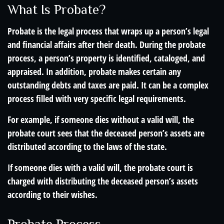
What Is Probate?
Probate is the legal process that wraps up a person’s legal
and financial affairs after their death. During the probate
process, a person’s property is identified, cataloged, and
appraised. In addition, probate makes certain any
outstanding debts and taxes are paid. It can be a complex
process filled with very specific legal requirements.
For example, if someone dies without a valid will, the
probate court sees that the deceased person’s assets are
distributed according to the laws of the state.
If someone dies with a valid will, the probate court is
charged with distributing the deceased person’s assets
according to their wishes.