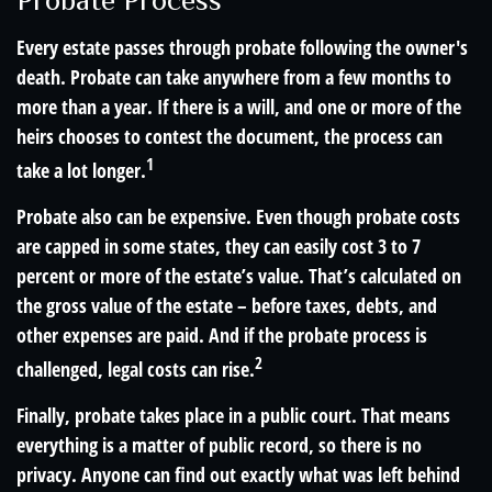
Probate Process
Every estate passes through probate following the owner's
death. Probate can take anywhere from a few months to
more than a year. If there is a will, and one or more of the
heirs chooses to contest the document, the process can
1
take a lot longer.
Probate also can be expensive. Even though probate costs
are capped in some states, they can easily cost 3 to 7
percent or more of the estate’s value. That’s calculated on
the gross value of the estate – before taxes, debts, and
other expenses are paid. And if the probate process is
2
challenged, legal costs can rise.
Finally, probate takes place in a public court. That means
everything is a matter of public record, so there is no
privacy. Anyone can find out exactly what was left behind