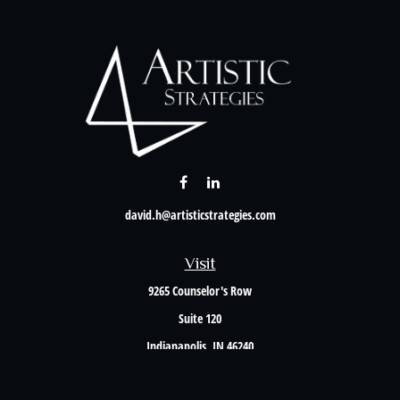
david.h@artisticstrategies.com
Visit
9265 Counselor's Row
Suite 120
Indianapolis,
IN
46240