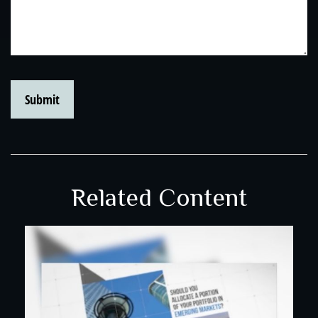
Related Content