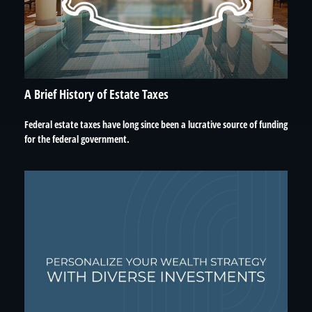
A Brief History of Estate Taxes
Federal estate taxes have long since been a lucrative source of funding
for the federal government.