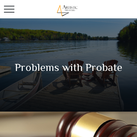
Problems with Probate