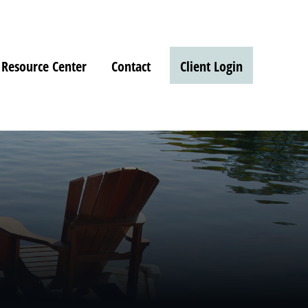
Resource Center
Contact
Client Login