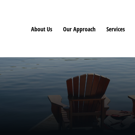
About Us
Our Approach
Services