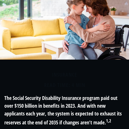
INSURANCE
READ TIME: 4 MIN
The Social Security Disability Insurance program paid out
over $150 billion in benefits in 2023. And with new
applicants each year, the system is expected to exhaust its
1,2
reserves at the end of 2035 if changes aren’t made.