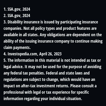
1. SSA.gov, 2024
2. SSA.gov, 2024
3. Disability insurance is issued by participating insurance
companies. Not all policy types and product features are
available in all states. Any obligations are dependent on the
ability of the issuing insurance company to continue making
claim payments.
4. Investopedia.com, April 26, 2023
5. The information in this material is not intended as tax or
legal advice. It may not be used for the purpose of avoiding
any federal tax penalties. Federal and state laws and
regulations are subject to change, which would have an
impact on after-tax investment returns. Please consult a
professional with legal or tax experience for specific
information regarding your individual situation.