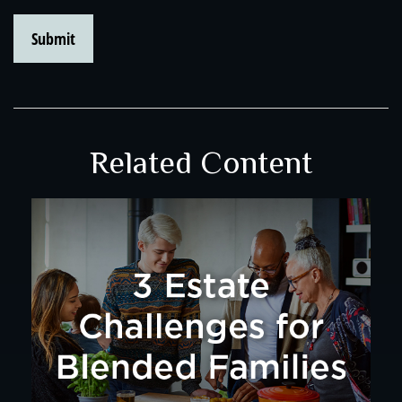
Related Content