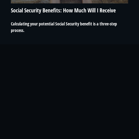
Social Security Benefits: How Much Will I Receive
Calculating your potential Social Security benefit is a three-step
process.