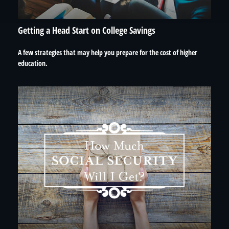
Getting a Head Start on College Savings
A few strategies that may help you prepare for the cost of higher
education.