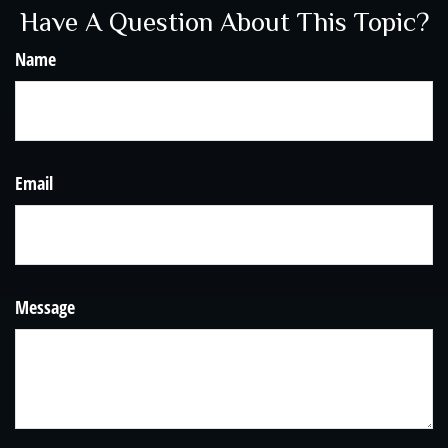
Have A Question About This Topic?
Name
Email
Message