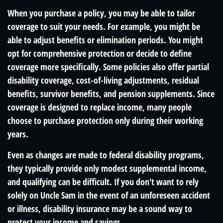
When you purchase a policy, you may be able to tailor
coverage to suit your needs. For example, you might be
able to adjust benefits or elimination periods. You might
opt for comprehensive protection or decide to define
coverage more specifically. Some policies also offer partial
disability coverage, cost-of-living adjustments, residual
benefits, survivor benefits, and pension supplements. Since
coverage is designed to replace income, many people
choose to purchase protection only during their working
years.
Even as changes are made to federal disability programs,
they typically provide only modest supplemental income,
and qualifying can be difficult. If you don't want to rely
solely on Uncle Sam in the event of an unforeseen accident
or illness, disability insurance may be a sound way to
protect your income and savings.