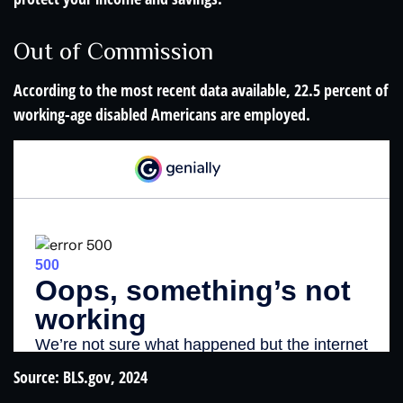
Out of Commission
According to the most recent data available, 22.5 percent of
working-age disabled Americans are employed.
Source: BLS.gov, 2024