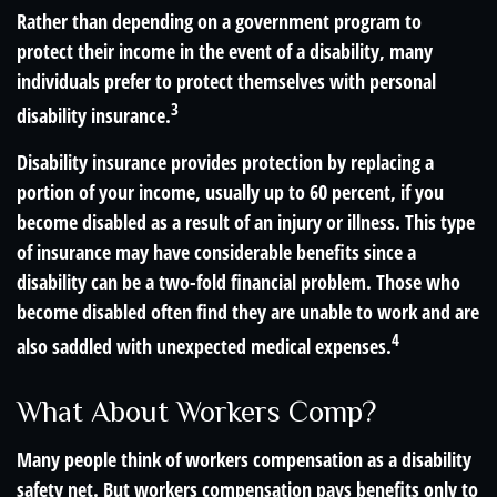
Rather than depending on a government program to
protect their income in the event of a disability, many
individuals prefer to protect themselves with personal
3
disability insurance.
Disability insurance provides protection by replacing a
portion of your income, usually up to 60 percent, if you
become disabled as a result of an injury or illness. This type
of insurance may have considerable benefits since a
disability can be a two-fold financial problem. Those who
become disabled often find they are unable to work and are
4
also saddled with unexpected medical expenses.
What About Workers Comp?
Many people think of workers compensation as a disability
safety net. But workers compensation pays benefits only to