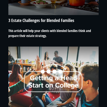
3 Estate Challenges for Blended Families
This article will help your clients with blended families think and
prepare their estate strategy.