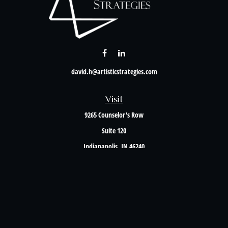
david.h@artisticstrategies.com
Visit
9265 Counselor's Row
Suite 120
Indianapolis,
IN
46240
Connect
Office:
317-238-6582
Check the background of your financial professional on FINRA's
BrokerCheck
.