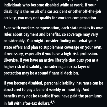
individuals who become disabled while at work. If your
disability is the result of a car accident or other off-the-job
activity, you may not qualify for workers compensation.
Even with workers compensation, each state makes its own
rules about payment and benefits, so coverage may vary
considerably. You might consider finding out what your
state offers and plan to supplement coverage on your own,
if necessary, especially if you have a high-risk profession.
Likewise, if you have an active lifestyle that puts you at a
higher risk of disability, considering an extra layer of
protection may be a sound financial decision.
If you become disabled, personal disability insurance can be
structured to pay a benefit weekly or monthly. And
benefits may not be taxable if you have paid the premiums
4,5
in full with after-tax dollars.