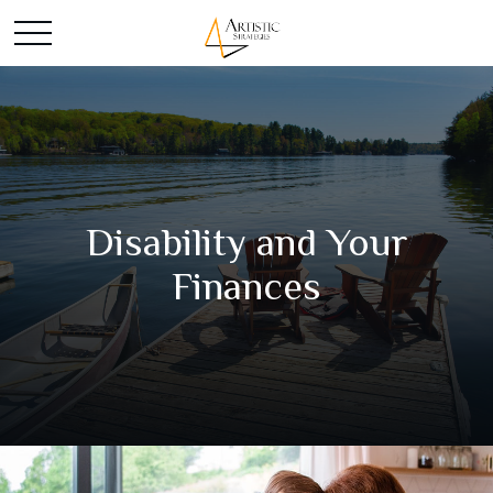
Disability and Your
Finances