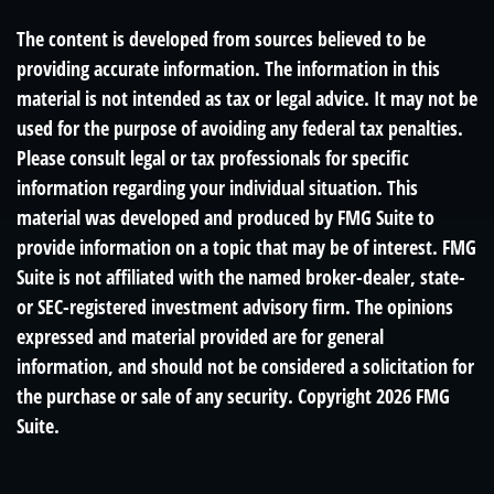
The content is developed from sources believed to be
providing accurate information. The information in this
material is not intended as tax or legal advice. It may not be
used for the purpose of avoiding any federal tax penalties.
Please consult legal or tax professionals for specific
information regarding your individual situation. This
material was developed and produced by FMG Suite to
provide information on a topic that may be of interest. FMG
Suite is not affiliated with the named broker-dealer, state-
or SEC-registered investment advisory firm. The opinions
expressed and material provided are for general
information, and should not be considered a solicitation for
the purchase or sale of any security. Copyright
2026 FMG
Suite.