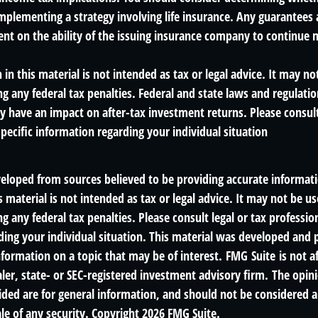
mplementing a strategy involving life insurance. Any guarantees 
ent on the ability of the issuing insurance company to continue 
 in this material is not intended as tax or legal advice. It may no
g any federal tax penalties. Federal and state laws and regulatio
 have an impact on after-tax investment returns. Please consult 
specific information regarding your individual situation
veloped from sources believed to be providing accurate informat
s material is not intended as tax or legal advice. It may not be us
g any federal tax penalties. Please consult legal or tax profession
ding your individual situation. This material was developed an
nformation on a topic that may be of interest. FMG Suite is not af
er, state- or SEC-registered investment advisory firm. The opin
ded are for general information, and should not be considered a 
le of any security. Copyright
2026 FMG Suite.