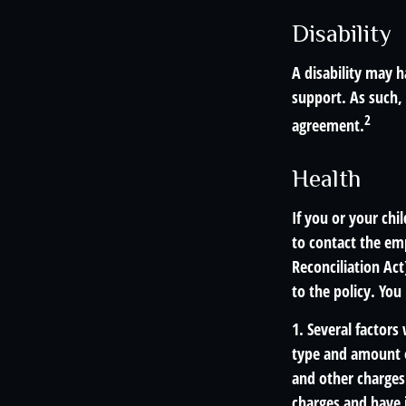
Disability
A disability may h
support. As such,
2
agreement.
Health
If you or your ch
to contact the e
Reconciliation Act
to the policy. You
1. Several factors 
type and amount o
and other charges.
charges and have 