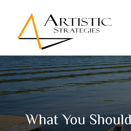
What You Should