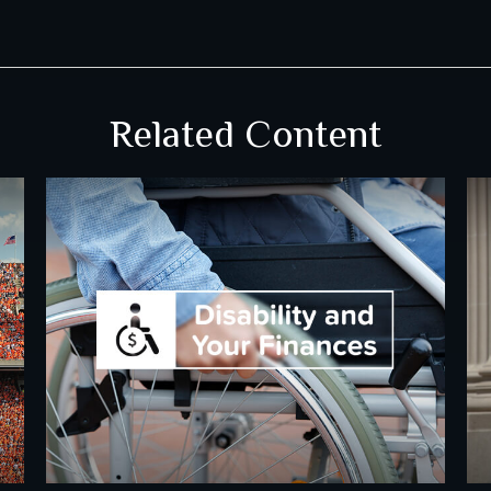
Related Content