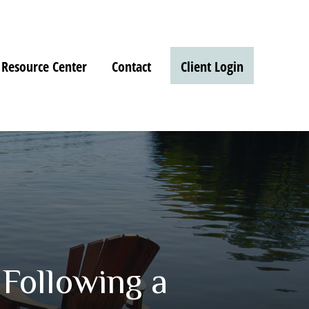
Resource Center
Contact
Client Login
Following a