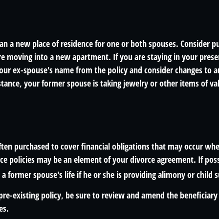
n a new place of residence for one or both spouses. Consider pu
are moving into a new apartment. If you are staying in your pre
ur ex-spouse's name from the policy and consider changes to a
nstance, your former spouse is taking jewelry or other items of v
often purchased to cover financial obligations that may occur wh
ce policies may be an element of your divorce agreement. If poss
 a former spouse's life if he or she is providing alimony or child 
 pre-existing policy, be sure to review and amend the beneficiary s
es.