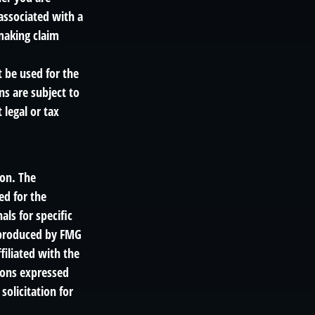
associated with a
making claim
t be used for the
ns are subject to
legal or tax
ion. The
ed for the
als for specific
d produced by FMG
filiated with the
ions expressed
solicitation for