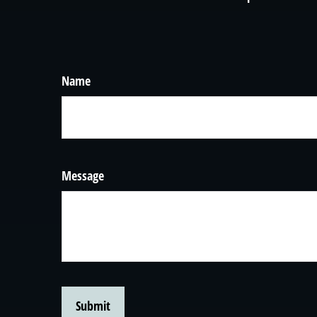
Name
Message