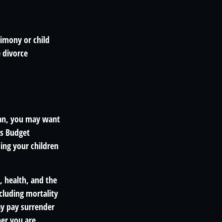
limony or child
 divorce
lan, you may want
us Budget
ding your children
e, health, and the
cluding mortality
ay pay surrender
er you are