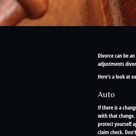
Divorce can be an 
adjustments divor
Here's a look at e
Auto
If there is a chan
with that change.
protect yourself a
claim check. Don'