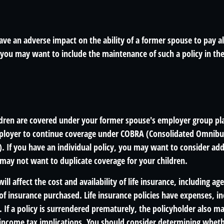
ave an adverse impact on the ability of a former spouse to pay a
 you may want to include the maintenance of such a policy in the
ildren are covered under your former spouse's employer group p
mployer to continue coverage under COBRA (Consolidated Omnib
). If you have an individual policy, you may want to consider ad
 may not want to duplicate coverage for your children.
will affect the cost and availability of life insurance, including ag
f insurance purchased. Life insurance policies have expenses, in
 If a policy is surrendered prematurely, the policyholder also m
income tax implications. You should consider determining wheth