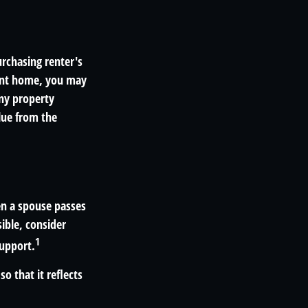
rchasing renter's
sent home, you may
ny property
alue from the
en a spouse passes
ible, consider
1
support.
o that it reflects