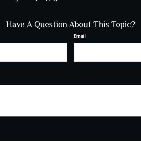
Have A Question About This Topic?
Email