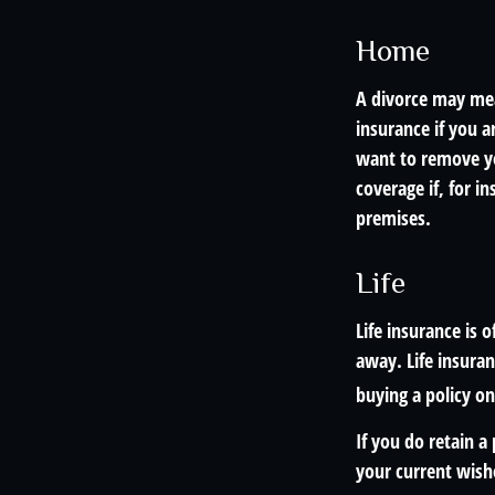
Home
A divorce may mea
insurance if you 
want to remove yo
coverage if, for i
premises.
Life
Life insurance is 
away. Life insuran
buying a policy on
If you do retain a
your current wish