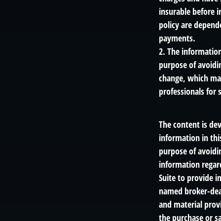
insurable before i
policy are depend
payments.
2. The information
purpose of avoidin
change, which may
professionals for 
The content is de
information in thi
purpose of avoidin
information regar
Suite to provide i
named broker-deal
and material provi
the purchase or sa