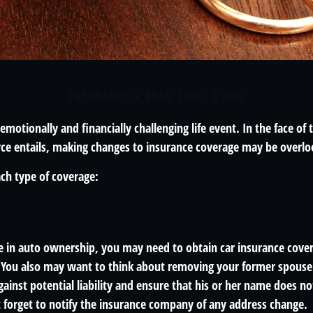
INSURANCE
READ TIME: 3 MIN
emotionally and financially challenging life event. In the face of
ce entails, making changes to insurance coverage may be overlo
ach type of coverage:
ge in auto ownership, you may need to obtain car insurance cover
 You also may want to think about removing your former spouse 
gainst potential liability and ensure that his or her name does n
t forget to notify the insurance company of any address change.