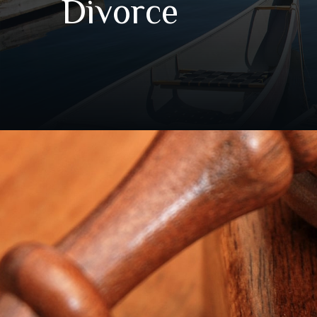
Divorce