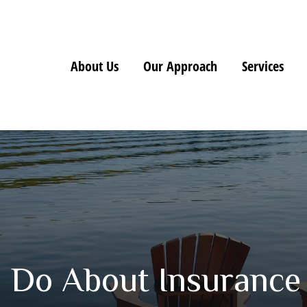
About Us
Our Approach
Services
 Do About Insurance 