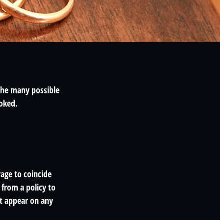
 the many possible
oked.
age to coincide
from a policy to
ot appear on any