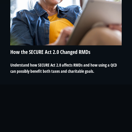
How the SECURE Act 2.0 Changed RMDs
Understand how SECURE Act 2.0 affects RMDs and how using a QCD
can possibly benefit both taxes and charitable goals.