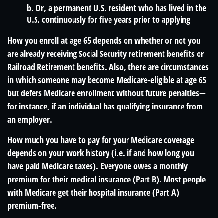
b. Or, a permanent U.S. resident who has lived in the
U.S. continuously for five years prior to applying
How you enroll at age 65 depends on whether or not you
are already receiving Social Security retirement benefits or
Railroad Retirement benefits. Also, there are circumstances
in which someone may become Medicare-eligible at age 65
but defers Medicare enrollment without future penalties—
for instance, if an individual has qualifying insurance from
an employer.
How much you have to pay for your Medicare coverage
depends on your work history (i.e. if and how long you
have paid Medicare taxes). Everyone owes a monthly
premium for their medical insurance (Part B). Most people
with Medicare get their hospital insurance (Part A)
premium-free.