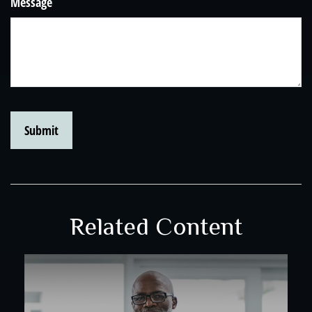
Message
Related Content