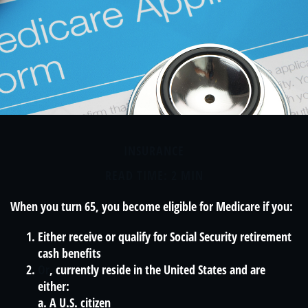
INSURANCE
READ TIME: 2 MIN
When you turn 65, you become eligible for Medicare if you:
Either receive or qualify for Social Security retirement
cash benefits
Or
, currently reside in the United States and are
either:
a. A U.S. citizen