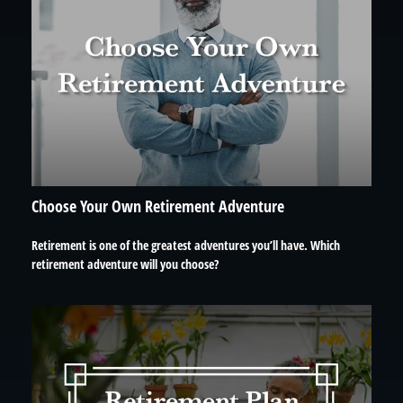
Choose Your Own Retirement Adventure
Retirement is one of the greatest adventures you’ll have. Which
retirement adventure will you choose?