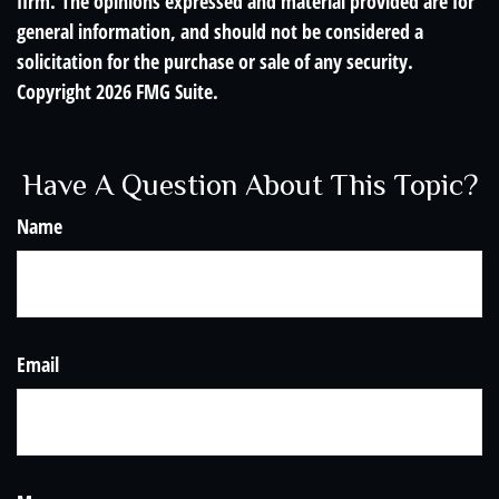
firm. The opinions expressed and material provided are for
general information, and should not be considered a
solicitation for the purchase or sale of any security.
Copyright
2026 FMG Suite.
Have A Question About This Topic?
Name
Email