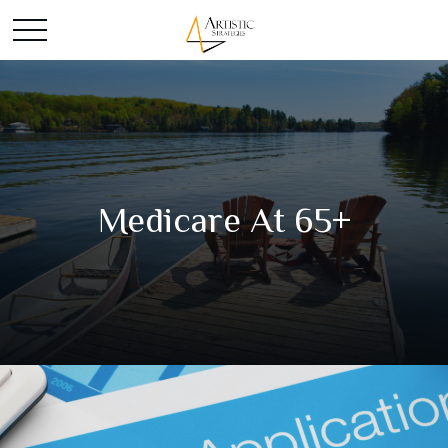
Medicare At 65+