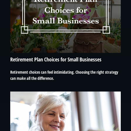
Retirement Plan Choices for Small Businesses
Retirement choices can feel intimidating. Choosing the right strategy
can make all the difference.