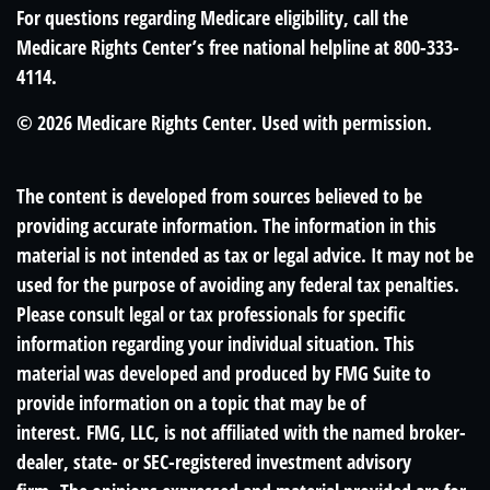
For questions regarding Medicare eligibility, call the
Medicare Rights Center’s free national helpline at 800-333-
4114.
©
2026 Medicare Rights Center. Used with permission.
The content is developed from sources believed to be
providing accurate information. The information in this
material is not intended as tax or legal advice. It may not be
used for the purpose of avoiding any federal tax penalties.
Please consult legal or tax professionals for specific
information regarding your individual situation. This
material was developed and produced by FMG Suite to
provide information on a topic that may be of
interest. FMG, LLC, is not affiliated with the named broker-
dealer, state- or SEC-registered investment advisory