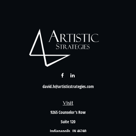
david.h@artisticstrategies.com
Visit
9265 Counselor's Row
Suite 120
Indianapolis,
IN
46240