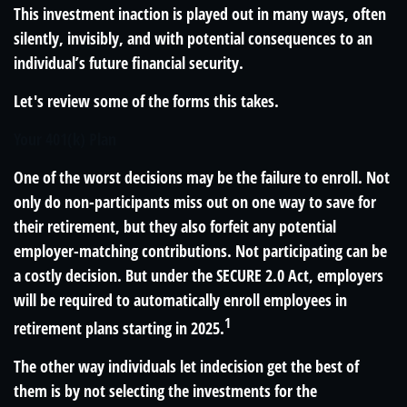
This investment inaction is played out in many ways, often
silently, invisibly, and with potential consequences to an
individual’s future financial security.
Let's review some of the forms this takes.
Your 401(k) Plan
One of the worst decisions may be the failure to enroll. Not
only do non-participants miss out on one way to save for
their retirement, but they also forfeit any potential
employer-matching contributions. Not participating can be
a costly decision. But under the SECURE 2.0 Act, employers
will be required to automatically enroll employees in
1
retirement plans starting in 2025.
The other way individuals let indecision get the best of
them is by not selecting the investments for the