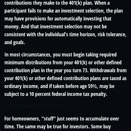
contributions they make to the 401(k) plan. When a
participant fails to make an investment selection, the plan
may have provisions for automatically investing that
money. And that investment selection may not be
consistent with the individual’s time horizon, risk tolerance,
and goals.
In most circumstances, you must begin taking required
minimum distributions from your 401(k) or other defined
contribution plan in the year you turn 73. Withdrawals from
your 401(k) or other defined contribution plans are taxed as
ordinary income, and if taken before age 59½, may be
subject to a 10 percent federal income tax penalty.
Non-Retirement Plan Investments
For homeowners, "stuff" just seems to accumulate over
time. The same may be true for investors. Some buy