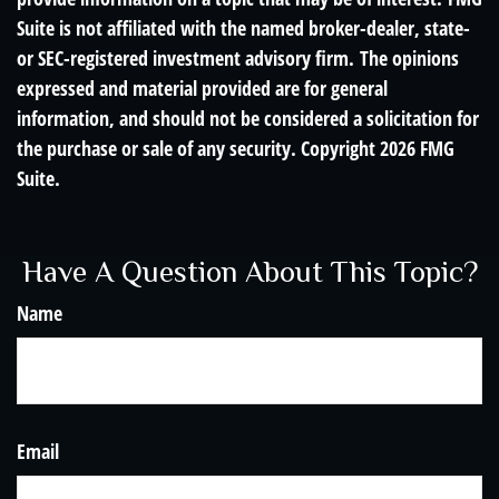
Suite is not affiliated with the named broker-dealer, state-
or SEC-registered investment advisory firm. The opinions
expressed and material provided are for general
information, and should not be considered a solicitation for
the purchase or sale of any security. Copyright
2026 FMG
Suite.
Have A Question About This Topic?
Name
Email