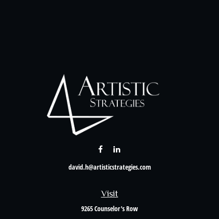
david.h@artisticstrategies.com
Visit
9265 Counselor's Row