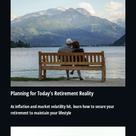
Planning for Today’s Retirement Reality
As inflation and market volatility hit, learn how to secure your
retirement to maintain your lifestyle