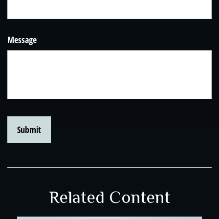
Message
Related Content