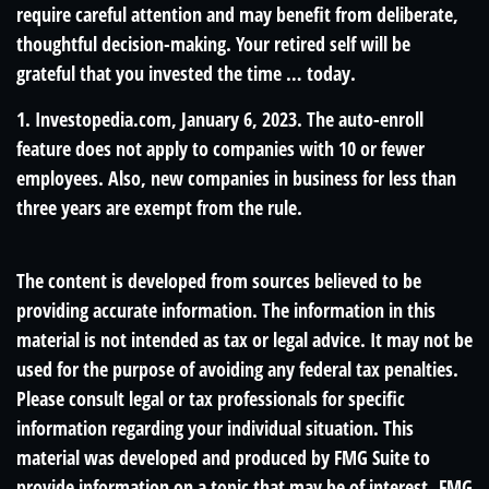
require careful attention and may benefit from deliberate,
thoughtful decision-making. Your retired self will be
grateful that you invested the time … today.
1. Investopedia.com, January 6, 2023. The auto-enroll
feature does not apply to companies with 10 or fewer
employees. Also, new companies in business for less than
three years are exempt from the rule.
The content is developed from sources believed to be
providing accurate information. The information in this
material is not intended as tax or legal advice. It may not be
used for the purpose of avoiding any federal tax penalties.
Please consult legal or tax professionals for specific
information regarding your individual situation. This
material was developed and produced by FMG Suite to
provide information on a topic that may be of interest. FMG