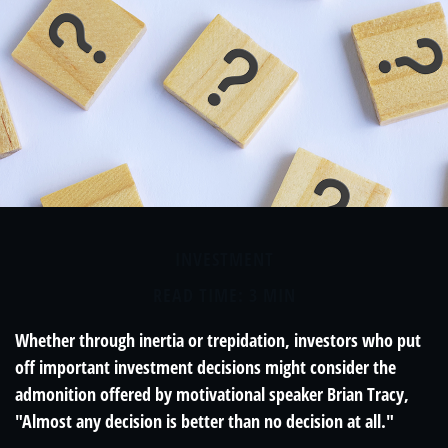
INVESTMENT
READ TIME: 3 MIN
Whether through inertia or trepidation, investors who put
off important investment decisions might consider the
admonition offered by motivational speaker Brian Tracy,
"Almost any decision is better than no decision at all."