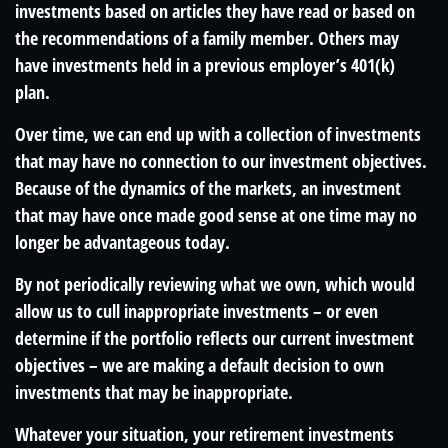
investments based on articles they have read or based on
the recommendations of a family member. Others may
have investments held in a previous employer’s 401(k)
plan.
Over time, we can end up with a collection of investments
that may have no connection to our investment objectives.
Because of the dynamics of the markets, an investment
that may have once made good sense at one time may no
longer be advantageous today.
By not periodically reviewing what we own, which would
allow us to cull inappropriate investments – or even
determine if the portfolio reflects our current investment
objectives – we are making a default decision to own
investments that may be inappropriate.
Whatever your situation, your retirement investments