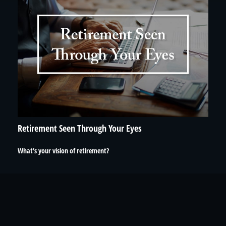
Retirement Seen Through Your Eyes
What's your vision of retirement?