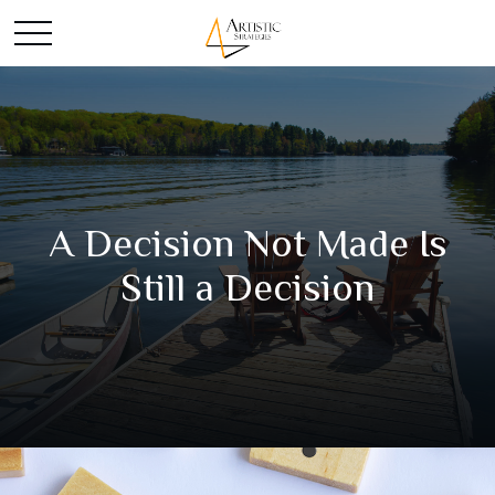
A Decision Not Made Is
Still a Decision