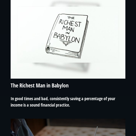
The Richest Man in Babylon
In good times and bad, consistently saving a percentage of your
income is a sound financial practice.