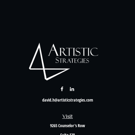
david.h@artisticstrategies.com
Visit
9265 Counselor's Row
Suite 120