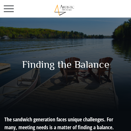
Finding the Balance
The sandwich generation faces unique challenges. For
many, meeting needs is a matter of finding a balance.