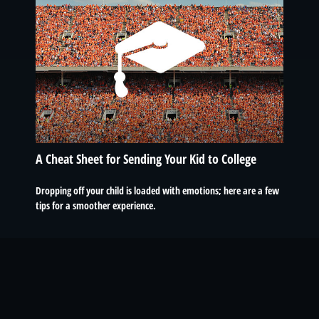
A Cheat Sheet for Sending Your Kid to College
Dropping off your child is loaded with emotions; here are a few
tips for a smoother experience.