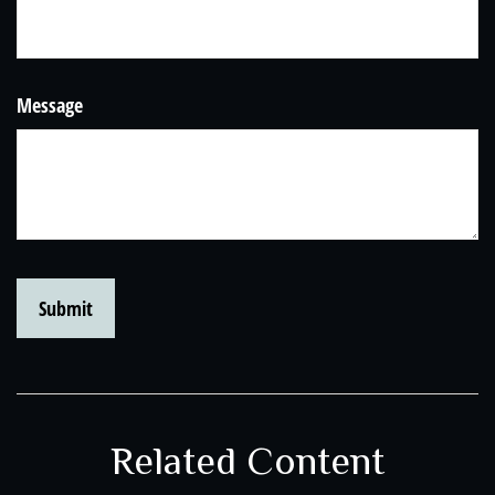
Message
Related Content