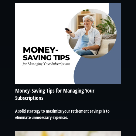
Money-Saving Tips for Managing Your
Subscriptions
A solid strategy to maximize your retirement savings is to
eliminate unnecessary expenses.