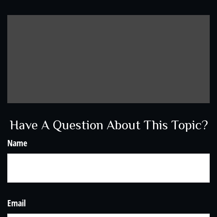
Have A Question About This Topic?
Name
Email