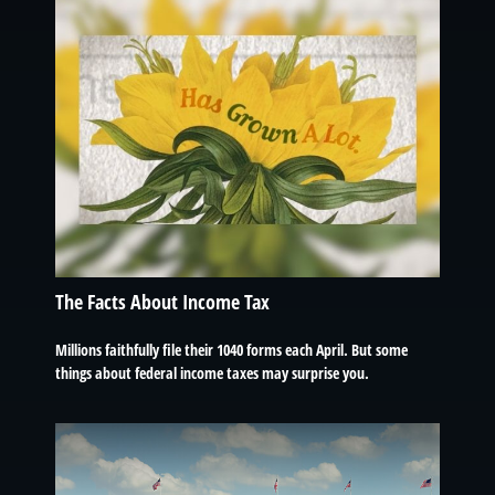
The Facts About Income Tax
Millions faithfully file their 1040 forms each April. But some
things about federal income taxes may surprise you.