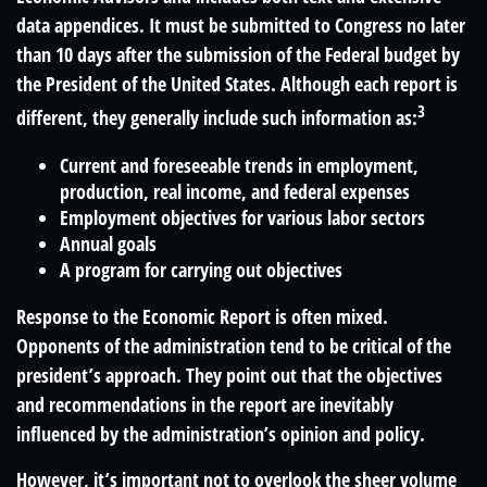
data appendices. It must be submitted to Congress no later
than 10 days after the submission of the Federal budget by
the President of the United States. Although each report is
3
different, they generally include such information as:
Current and foreseeable trends in employment,
production, real income, and federal expenses
Employment objectives for various labor sectors
Annual goals
A program for carrying out objectives
Response to the Economic Report is often mixed.
Opponents of the administration tend to be critical of the
president’s approach. They point out that the objectives
and recommendations in the report are inevitably
influenced by the administration’s opinion and policy.
However, it’s important not to overlook the sheer volume