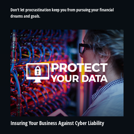
Don't let procrastination keep you from pursuing your financial
dreams and goals.
Insuring Your Business Against Cyber Liability