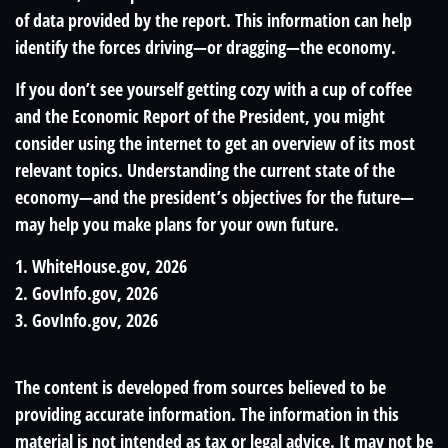
of data provided by the report. This information can help
identify the forces driving—or dragging—the economy.
If you don’t see yourself getting cozy with a cup of coffee
and the Economic Report of the President, you might
consider using the internet to get an overview of its most
relevant topics. Understanding the current state of the
economy—and the president’s objectives for the future—
may help you make plans for your own future.
1. WhiteHouse.gov, 2026
2. GovInfo.gov, 2026
3. GovInfo.gov, 2026
The content is developed from sources believed to be
providing accurate information. The information in this
material is not intended as tax or legal advice. It may not be