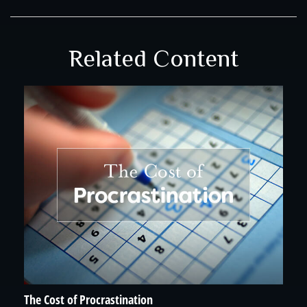
Related Content
The Cost of Procrastination