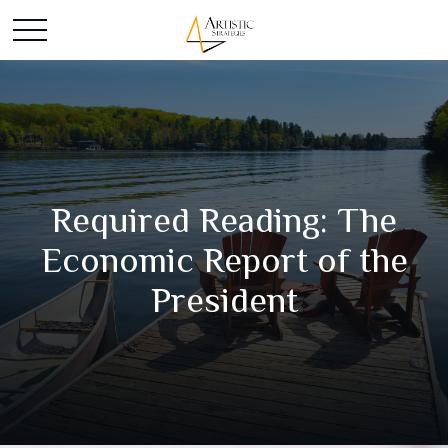
Required Reading: The
Economic Report of the
President