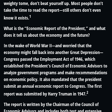
weighty tome, don’t beat yourself up. Most people don’t
take the time to read the report—still others don’t even
1
know it exists.
What is the “Economic Report of the President,” and what
does it tell us about the economy and the future?
In the wake of World War II—and worried that the
economy might fall back into another Great Depression—
Congress passed the Employment Act of 1946, which
established the President’s Council of Economic Advisors to
analyze government programs and make recommendations
on economic policy. It also mandated that the president
submit an annual economic report to Congress. The first
2
report was submitted by Harry Truman in 1947.
The report is written by the Chairman of the Council of
Economic Advisors and includes both text and extensive