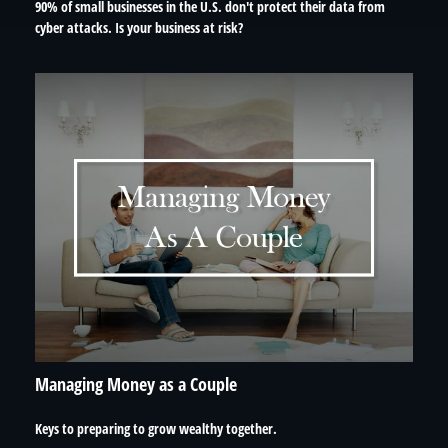
90% of small businesses in the U.S. don't protect their data from
cyber attacks. Is your business at risk?
Managing Money as a Couple
Keys to preparing to grow wealthy together.