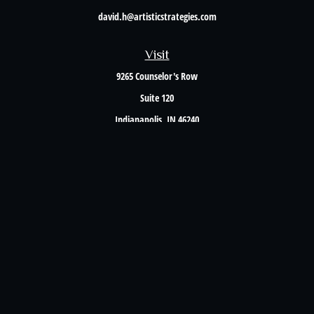
david.h@artisticstrategies.com
Visit
9265 Counselor's Row
Suite 120
Indianapolis,
IN
46240
Connect
Office:
317-238-6582
Check the background of your financial professional on FINRA's
BrokerCheck
.
The content is developed from sources believed to be providing accurate information. The
information in this material is not intended as tax or legal advice. Please consult legal or
tax professionals for specific information regarding your individual situation. Some of this
material was developed and produced by FMG Suite to provide information on a topic that
may be of interest. FMG Suite is not affiliated with the named representative, broker -
dealer, state - or SEC - registered investment advisory firm. The opinions expressed and
material provided are for general information, and should not be considered a solicitation