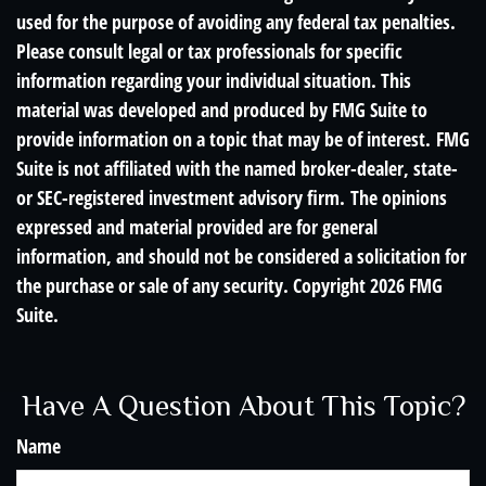
used for the purpose of avoiding any federal tax penalties.
Please consult legal or tax professionals for specific
information regarding your individual situation. This
material was developed and produced by FMG Suite to
provide information on a topic that may be of interest. FMG
Suite is not affiliated with the named broker-dealer, state-
or SEC-registered investment advisory firm. The opinions
expressed and material provided are for general
information, and should not be considered a solicitation for
the purchase or sale of any security. Copyright
2026 FMG
Suite.
Have A Question About This Topic?
Name