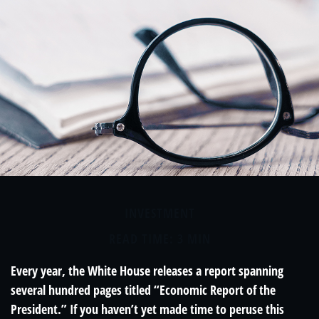
INVESTMENT
READ TIME: 3 MIN
Every year, the White House releases a report spanning
several hundred pages titled “Economic Report of the
President.” If you haven’t yet made time to peruse this