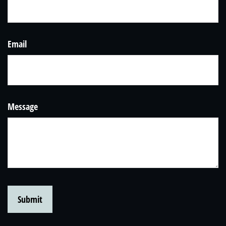
Email
Message