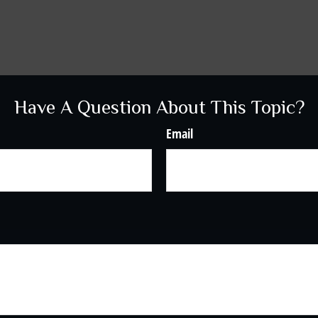
Have A Question About This Topic?
Email