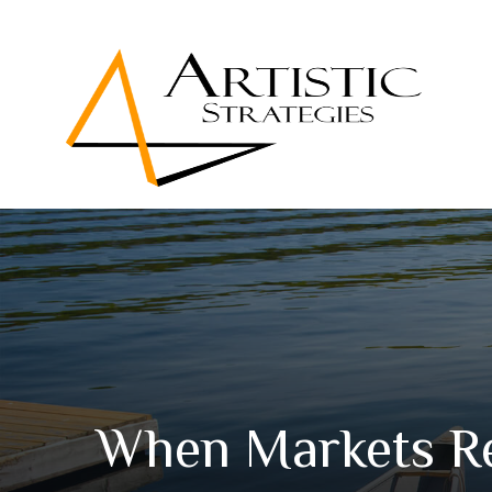
When Markets R