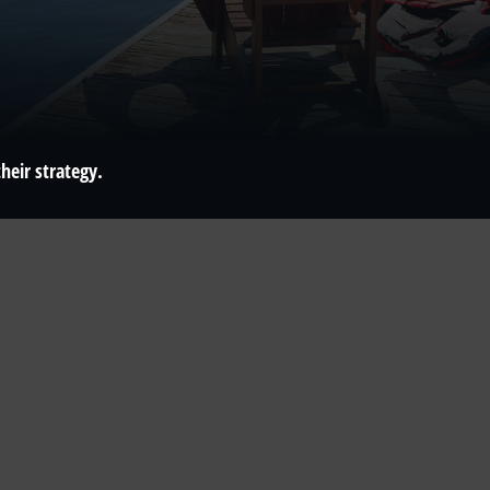
heir strategy.