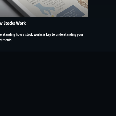
w Stocks Work
erstanding how a stock works is key to understanding your
estments.