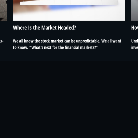
Where Is the Market Headed?
Ho
ix-
We all know the stock market can be unpredictable. We all want
Und
to know, "What's next for the financial markets?"
inv