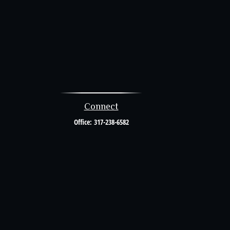
Connect
Office:
317-238-6582
al or tax professionals for specific information regarding your individual
resentative, broker - dealer, state - or SEC - registered investment advisory
urchase or sale of any security.