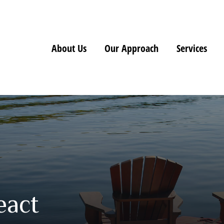
About Us
Our Approach
Services
eact