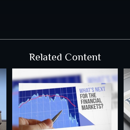
Related Content