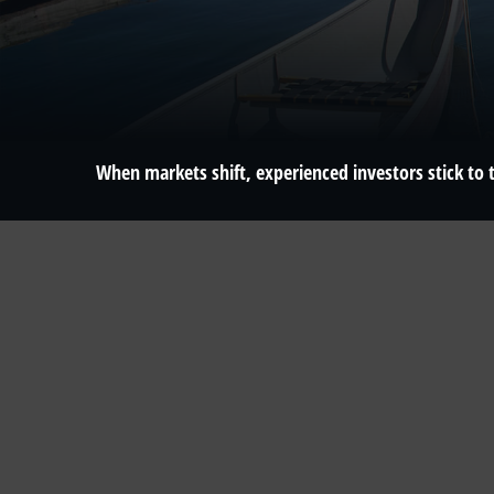
When markets shift, experienced investors stick to t