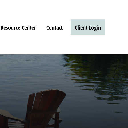
Resource Center
Contact
Client Login