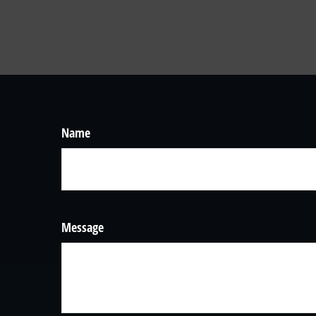
Name
Message