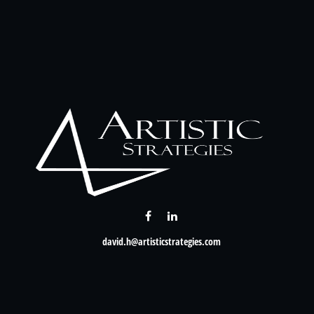
david.h@artisticstrategies.com
Check the background of your financial professional on FINRA's
BrokerCheck
.
nformation. The information in this material is not intended as tax or legal advice. Please consult leg
provide information on a topic that may be of interest. FMG Suite is not affiliated with the named rep
d material provided are for general information, and should not be considered a solicitation for the p