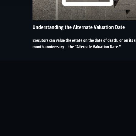
Understanding the Alternate Valuation Date
Executors can value the estate on the date of death, or on its s
month anniversary —the “Alternate Valuation Date."