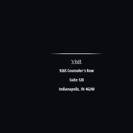
Visit
9265 Counselor's Row
Suite 120
Indianapolis,
IN
46240
The content is developed from sources believed to be providing accurate i
situation. Some of this material was developed and produced by FMG Suite to 
firm. The opinions expressed an