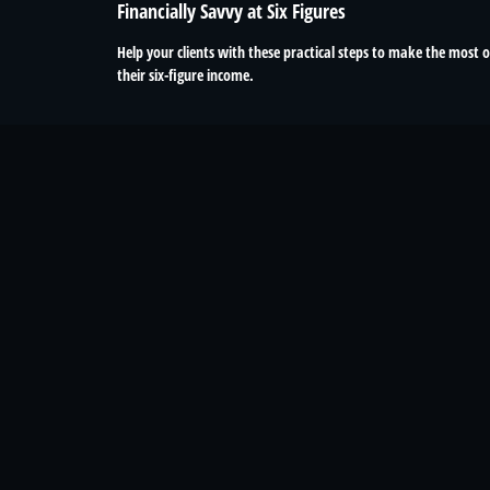
Financially Savvy at Six Figures
Help your clients with these practical steps to make the most o
their six-figure income.