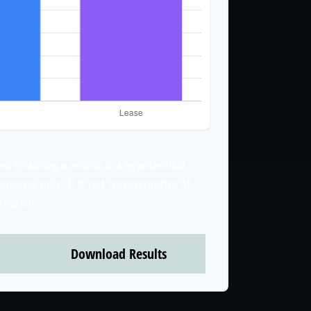
n financing a vehicle is a hypothetical
urposes only. It is not representative of
program.
Download Results