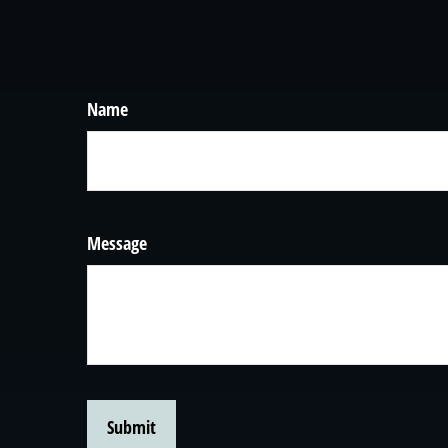
Name
Message