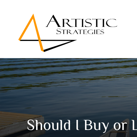
Should I Buy or 