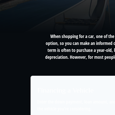
When shopping for a car, one of the 
option, so you can make an informed ch
term is often to purchase a year-old,
depreciation. However, for most people
Financing a Vehicle
Enter the down payment, loan amount, and
the vehicle you're considering.