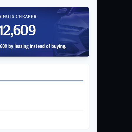
SING IS CHEAPER
12,609
609 by leasing instead of buying.
$3,000
$7,122
$35,609
$38,609