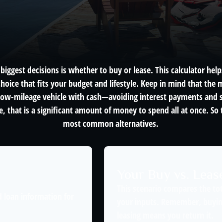
biggest decisions is whether to buy or lease. This calculator hel
oice that fits your budget and lifestyle. Keep in mind that the m
 low-mileage vehicle with cash—avoiding interest payments and si
, that is a significant amount of money to spend all at once. So 
most common alternatives.
Your Buy vs. Lea
This scenario compares the tot
 loan information for
your inputs. Remember, buyin
leasing means you return it.