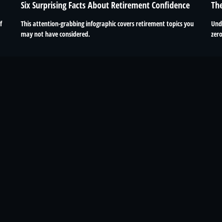
Six Surprising Facts About Retirement Confidence
Th
This attention-grabbing infographic covers retirement topics you
f
Und
may not have considered.
zero