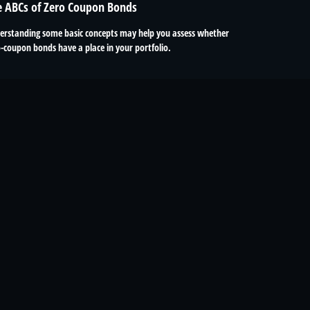
e ABCs of Zero Coupon Bonds
erstanding some basic concepts may help you assess whether
-coupon bonds have a place in your portfolio.