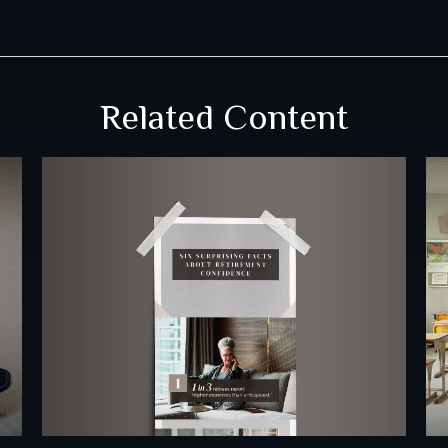
Related Content