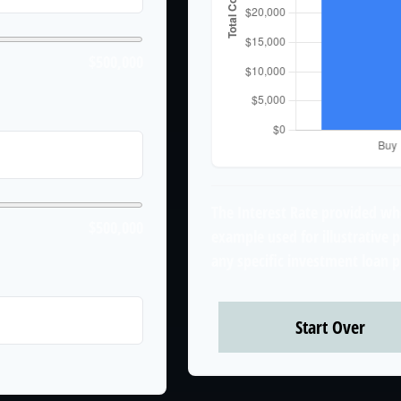
$500,000
The Interest Rate provided whe
$500,000
example used for illustrative p
any specific investment loan 
years
Start Over