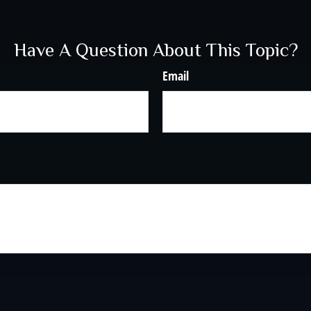
Have A Question About This Topic?
Email