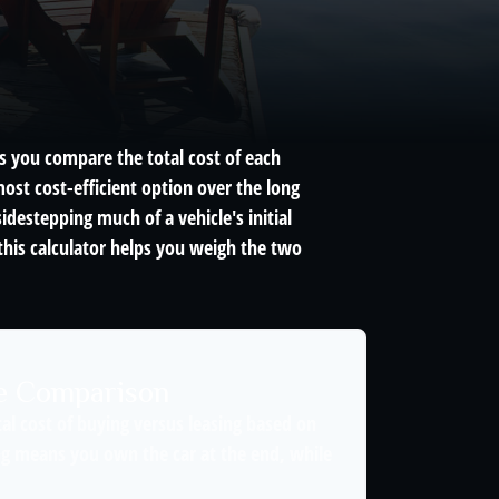
ps you compare the total cost of each
ost cost-efficient option over the long
destepping much of a vehicle's initial
this calculator helps you weigh the two
se Comparison
al cost of buying versus leasing based on
g means you own the car at the end, while