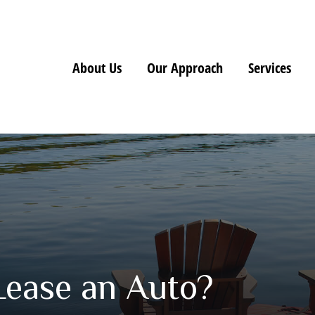
About Us
Our Approach
Services
Lease an Auto?