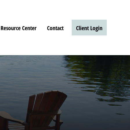
Resource Center
Contact
Client Login