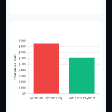
$2,614
Interest Paid Comparison