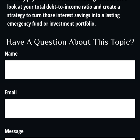
look at your total debt-to-income ratio and create a
strategy to turn those interest savings into a lasting
emergency fund or investment portfolio.
Have A Question About This Topic?
Name
Email
Message