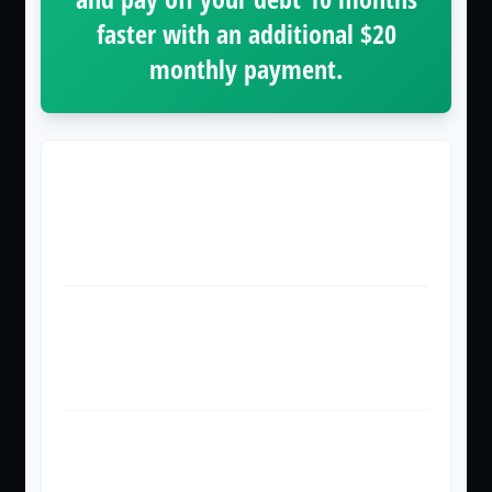
faster with an additional
$20
monthly payment.
Time to Pay Off
36 months
26 months
Total Interest Paid
$854
$614
Total Amount Paid
$2,854