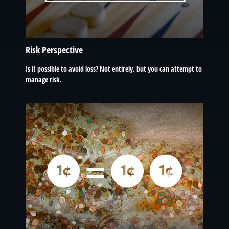
Risk Perspective
Is it possible to avoid loss? Not entirely, but you can attempt to
manage risk.