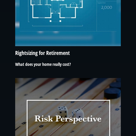
Rightsizing for Retirement
What does your home really cost?