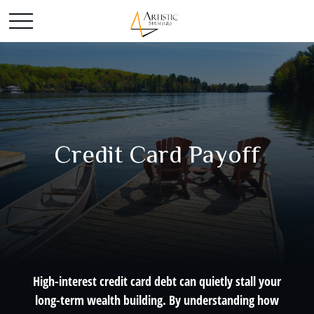
Credit Card Payoff
High-interest credit card debt can quietly stall your
long-term wealth building. By understanding how