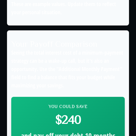
These are example values. Update them to reflect
your personal situation.
Your Payoff Comparison
Seeing the total interest cost of a minimum-payment
strategy can be a wake-up call, but it's also an
opportunity. Use the "Additional Monthly Payment"
field to find a balance that fits your budget while
maximizing your savings.
YOU COULD SAVE
$240
and pay off your debt
10
months