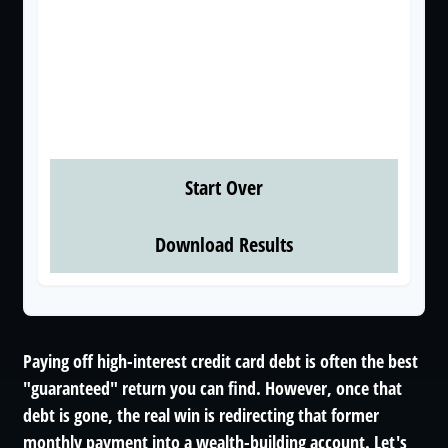
These figures are estimates based on the
information you provided. Actual results may
vary based on additional fees, changes in interest
rates, or payment timing. Consult with a financial
professional for personalized guidance.
Start Over
Download Results
Paying off high-interest credit card debt is often the best
"guaranteed" return you can find. However, once that
debt is gone, the real win is redirecting that former
monthly payment into a wealth-building account. Let's