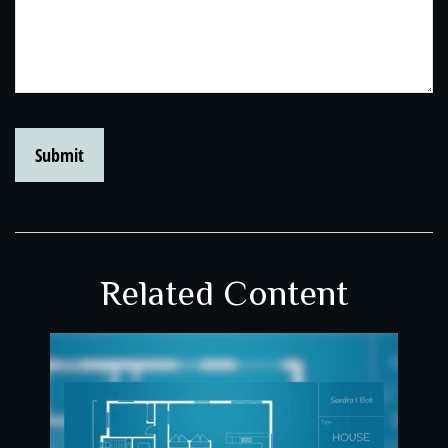
Related Content