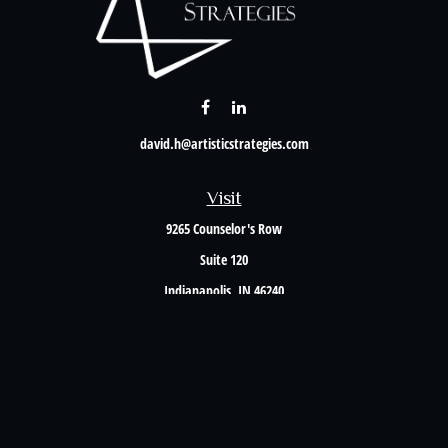
david.h@artisticstrategies.com
Visit
9265 Counselor's Row
Suite 120
Indianapolis,
IN
46240
Connect
Office:
317-238-6582
Check the background of your financial professional on FINRA's
BrokerCheck
.