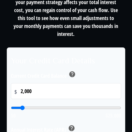
your payment strategy affects your total interest
cost, you can regain control of your cash flow. Use
this tool to see how even small adjustments to
your monthly payments can save you thousands in
interest.
Your Credit Card Details
help
Current Credit Card Balance
$
$0
$25,000
help
Annual Interest Rate (APR)