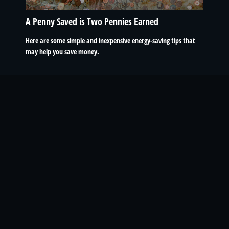
A Penny Saved is Two Pennies Earned
Here are some simple and inexpensive energy-saving tips that
may help you save money.