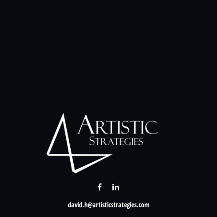
david.h@artisticstrategies.com