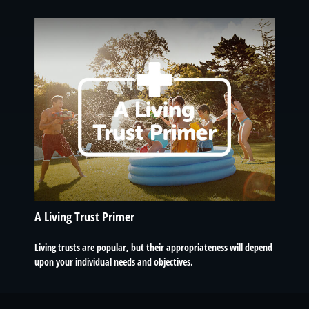
A Living Trust Primer
Living trusts are popular, but their appropriateness will depend
upon your individual needs and objectives.