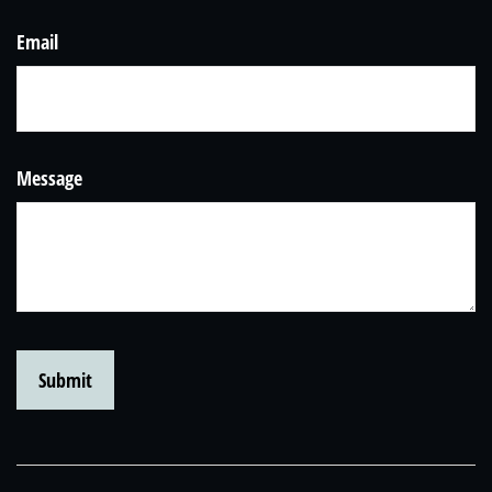
Email
Message