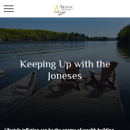
Keeping Up with the
Joneses