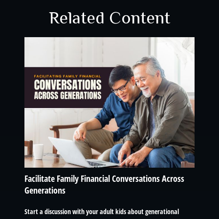
Related Content
Facilitate Family Financial Conversations Across
Generations
Start a discussion with your adult kids about generational