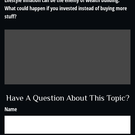
Lifestyle inflation can be the enemy of wealth building.
What could happen if you invested instead of buying more
stuff?
Have A Question About This Topic?
Name