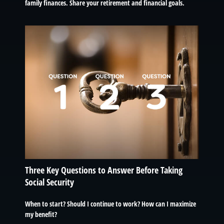
family finances. Share your retirement and financial goals.
Three Key Questions to Answer Before Taking
Social Security
When to start? Should I continue to work? How can I maximize
my benefit?