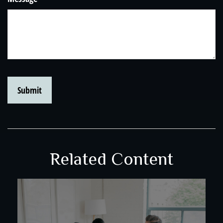
Related Content