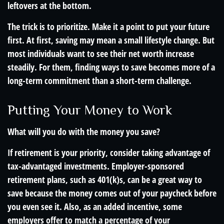
leftovers at the bottom.
The trick is to prioritize. Make it a point to put your future
first. At first, saving may mean a small lifestyle change. But
most individuals want to see their net worth increase
steadily. For them, finding ways to save becomes more of a
long-term commitment than a short-term challenge.
Putting Your Money to Work
What will you do with the money you save?
If retirement is your priority, consider taking advantage of
tax-advantaged investments. Employer-sponsored
retirement plans, such as 401(k)s, can be a great way to
save because the money comes out of your paycheck before
you even see it. Also, as an added incentive, some
employers offer to match a percentage of your