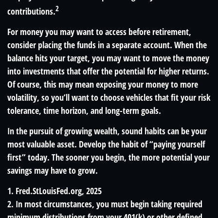
2
contributions.
For money you may want to access before retirement,
consider placing the funds in a separate account. When the
balance hits your target, you may want to move the money
into investments that offer the potential for higher returns.
Of course, this may mean exposing your money to more
volatility, so you’ll want to choose vehicles that fit your risk
tolerance, time horizon, and long-term goals.
In the pursuit of growing wealth, sound habits can be your
most valuable asset. Develop the habit of “paying yourself
first” today. The sooner you begin, the more potential your
savings may have to grow.
1. Fred.StLouisFed.org, 2025
2. In most circumstances, you must begin taking required
minimum distributions from your 401(k) or other defined