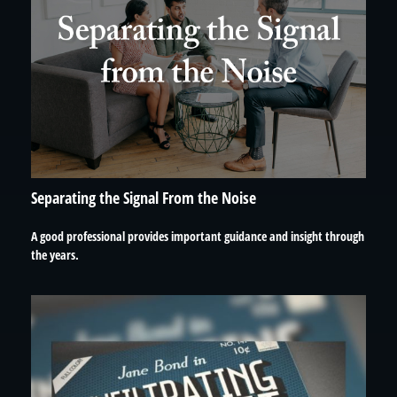
Separating the Signal From the Noise
A good professional provides important guidance and insight through
the years.