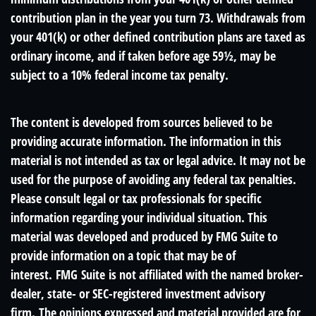
contribution plan in the year you turn 73. Withdrawals from
your 401(k) or other defined contribution plans are taxed as
ordinary income, and if taken before age 59½, may be
subject to a 10% federal income tax penalty.
The content is developed from sources believed to be
providing accurate information. The information in this
material is not intended as tax or legal advice. It may not be
used for the purpose of avoiding any federal tax penalties.
Please consult legal or tax professionals for specific
information regarding your individual situation. This
material was developed and produced by FMG Suite to
provide information on a topic that may be of
interest. FMG Suite is not affiliated with the named broker-
dealer, state- or SEC-registered investment advisory
firm. The opinions expressed and material provided are for