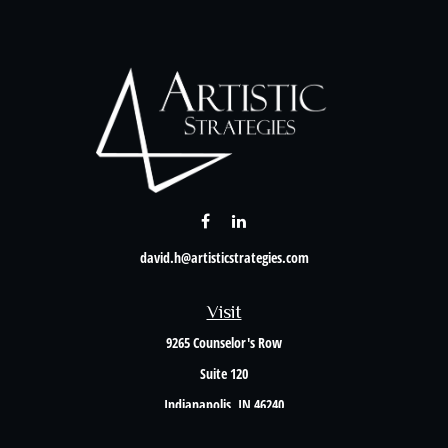
david.h@artisticstrategies.com
Visit
9265 Counselor's Row
Suite 120
Indianapolis,
IN
46240