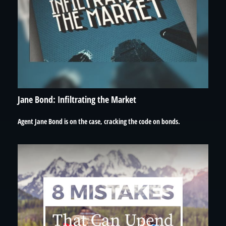
Jane Bond: Infiltrating the Market
Agent Jane Bond is on the case, cracking the code on bonds.