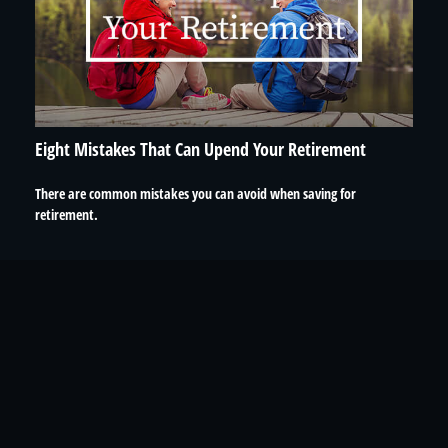
Eight Mistakes That Can Upend Your Retirement
There are common mistakes you can avoid when saving for
retirement.