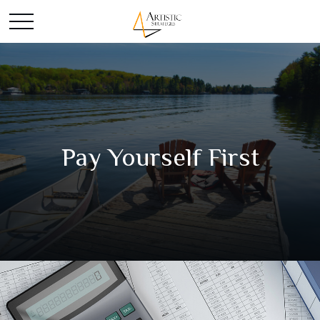
Pay Yourself First