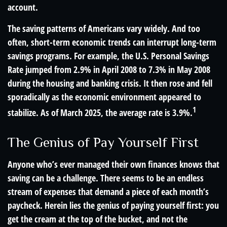
account.
The saving patterns of Americans vary widely. And too
often, short-term economic trends can interrupt long-term
savings programs. For example, the U.S. Personal Savings
Rate jumped from 2.9% in April 2008 to 7.3% in May 2008
during the housing and banking crisis. It then rose and fell
sporadically as the economic environment appeared to
1
stabilize. As of March 2025, the average rate is 3.9%.
The Genius of Pay Yourself First
Anyone who’s ever managed their own finances knows that
saving can be a challenge. There seems to be an endless
stream of expenses that demand a piece of each month’s
paycheck. Herein lies the genius of paying yourself first: you
get the cream at the top of the bucket, and not the