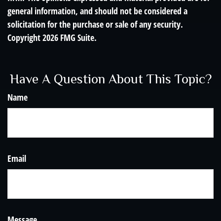
general information, and should not be considered a
solicitation for the purchase or sale of any security.
Copyright
2026 FMG Suite.
Have A Question About This Topic?
Name
Email
Message