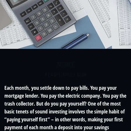
MONEY
READ TIME: 3 MIN
Each month, you settle down to pay bills. You pay your
mortgage lender. You pay the electric company. You pay the
trash collector. But do you pay yourself? One of the most
basic tenets of sound investing involves the simple habit of
“paying yourself first” – in other words, making your first
payment of each month a deposit into your savings