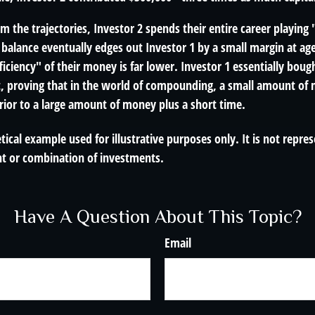
m the trajectories, Investor 2 spends their entire career playing
 balance eventually edges out Investor 1 by a small margin at ag
ficiency" of their money is far lower. Investor 1 essentially bou
t, proving that in the world of compounding, a small amount of 
rior to a large amount of money plus a short time.
tical example used for illustrative purposes only. It is not repre
nt or combination of investments.
Have A Question About This Topic?
Email