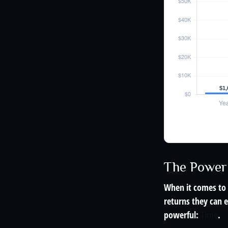
The Power 
When it comes to 
returns they can e
powerful:
Time
.