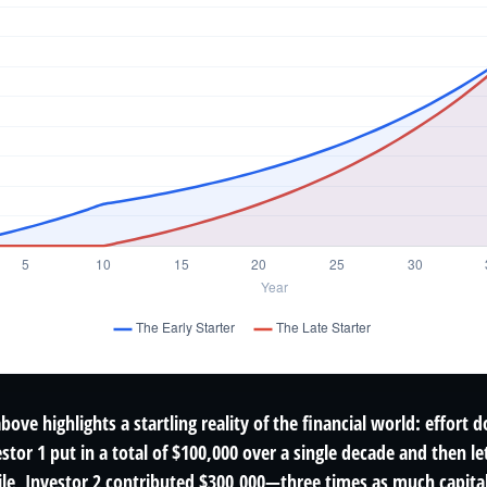
above highlights a startling reality of the financial world: effort 
estor 1 put in a total of $100,000 over a single decade and then l
le, Investor 2 contributed $300,000—three times as much capita