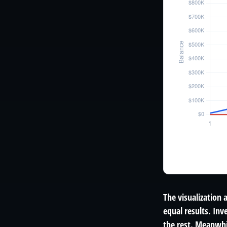
The visualization 
equal results. Inv
the rest. Meanwhi