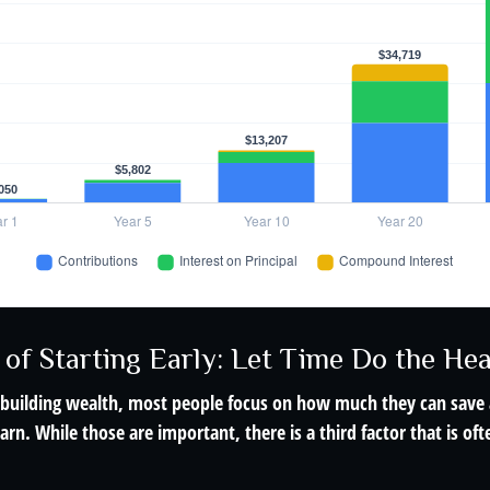
of Starting Early: Let Time Do the Hea
building wealth, most people focus on how much they can save 
arn. While those are important, there is a third factor that is o