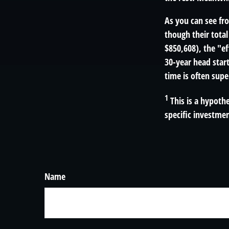
As you can see fro
though their total
$850,608), the "ef
30-year head star
time is often supe
1
This is a hypothe
specific investme
Name