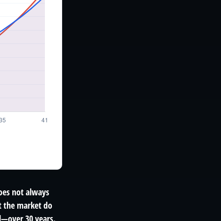
does not always
et the market do
l—over 30 years.