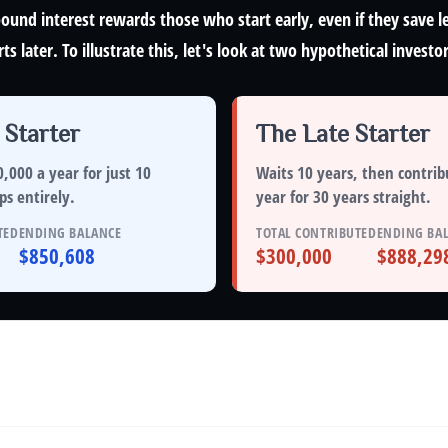
und interest rewards those who start early, even if they save le
 later. To illustrate this, let's look at two hypothetical investor
 Starter
The Late Starter
,000 a year for just
10
Waits 10 years, then contrib
ps entirely
.
year for
30 years straight
.
TED
ENDING BALANCE
TOTAL CONTRIBUTED
ENDING BA
$850,608
$300,000
$888,29
alance Over Time
 annual rate of return