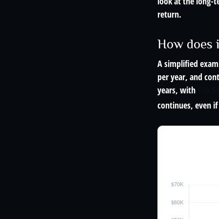
look at the long-
return.
How does 
A simplified examp
per year, and con
years, with
$16,5
continues, even i
The 30-Yea
$1,000/year · 5%