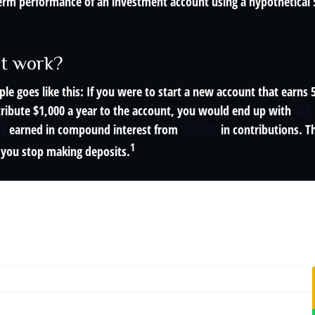
term performance of an investment account using a hypothetical 5
it work?
le goes like this: If you were to start a new account that earns 
tribute $1,000 a year to the account, you would end up with
$69
11
earned in compound interest from
$30,000
in contributions. 
1
f you stop making deposits.
r Snowball Effect
 annual return · No starting balance