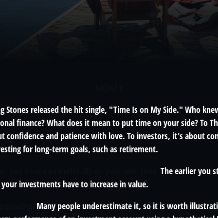
MONEY
ing Stones released the hit single, "Time Is on My Side." Who kn
sonal finance? What does it mean to put time on your side? To Th
t confidence and patience with love. To investors, it's about co
esting for long-term goals, such as retirement.
r, you have a powerful ally on your side: time.
The earlier you s
your investments have to increase in value.
mpounding.
Many people underestimate it, so it is worth illustrati