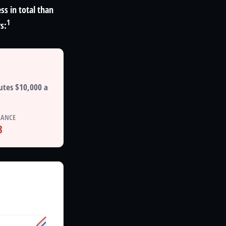
ss in total than
1
s:
utes $10,000 a
LANCE
8