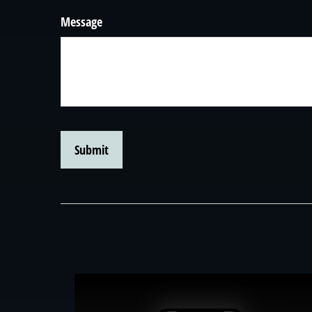
Message