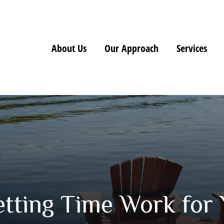
About Us
Our Approach
Services
etting Time Work for