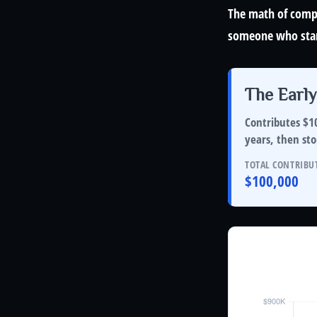
The math of compo
someone who starts
The Early
Contributes $10
years
, then
sto
TOTAL CONTRIBU
$100,000
Investor B
Hypothetical 6%