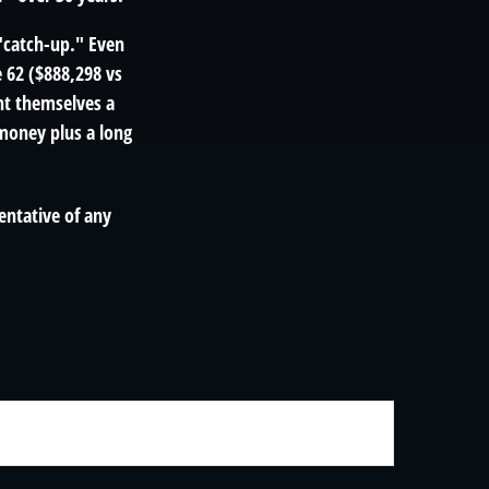
 "catch-up." Even
e 62 ($888,298 vs
ght themselves a
money plus a long
sentative of any