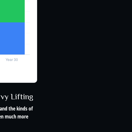
vy Lifting
and the kinds of
ften much more