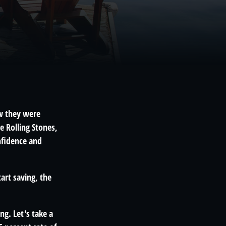
ew they were
e Rolling Stones,
nfidence and
tart saving, the
ng. Let's take a