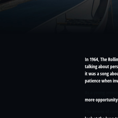
In 1964, The Roll
talking about per
it was a song abou
patience when inv
As a young investo
more opportunity 
The power of co