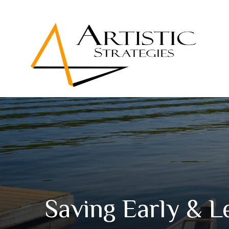
Saving Early & L