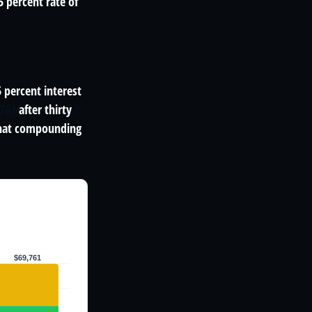
 percent rate of
5 percent interest
,761
after thirty
That compounding