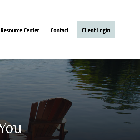
Resource Center
Contact
Client Login
 You