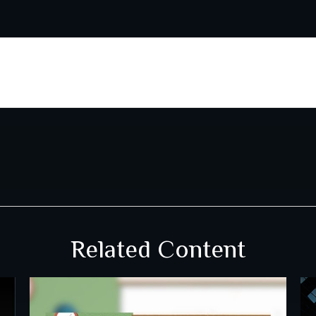
Related Content