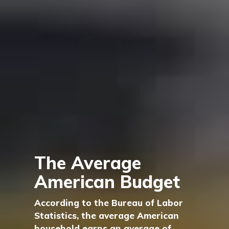
The Average
American Budget
According to the Bureau of Labor
Statistics, the average American
household earns an average of