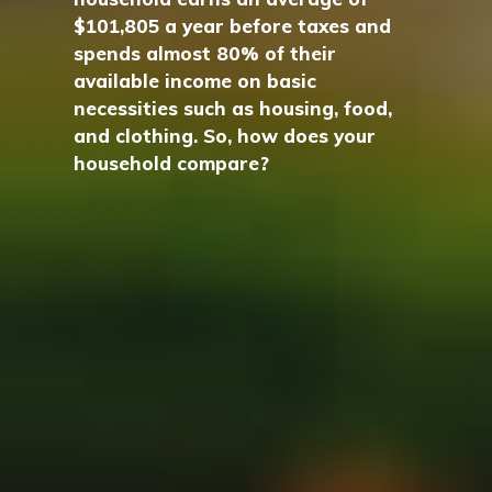
$101,805 a year before taxes and
spends almost 80% of their
available income on basic
necessities such as housing, food,
and clothing. So, how does your
household compare?