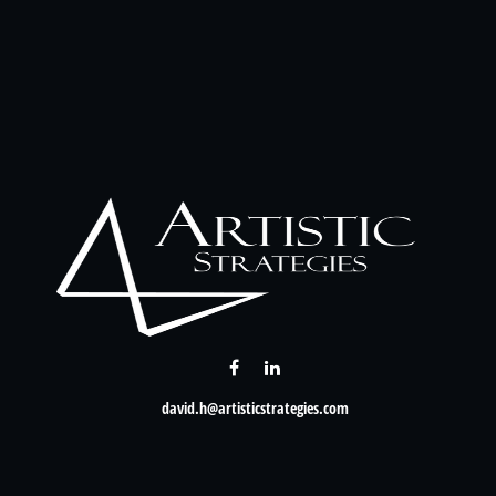
david.h@artisticstrategies.com
Check the background of your financial professional on FINRA's
BrokerCheck
.
nformation. The information in this material is not intended as tax or legal advice. Please consult leg
provide information on a topic that may be of interest. FMG Suite is not affiliated with the named rep