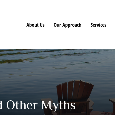
About Us
Our Approach
Services
nd Other Myths