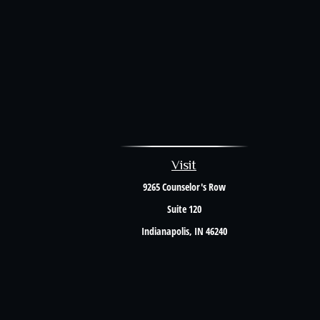
Visit
9265 Counselor's Row
Suite 120
Indianapolis,
IN
46240
The content is developed from sources believed to be providing accurate i
situation. Some of this material was developed and produced by FMG Suite to 