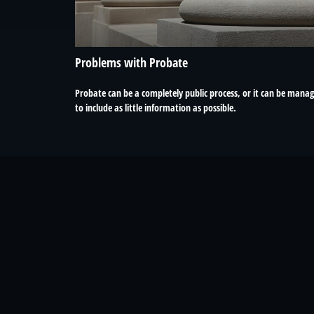
Problems with Probate
Probate can be a completely public process, or it can be mana
to include as little information as possible.