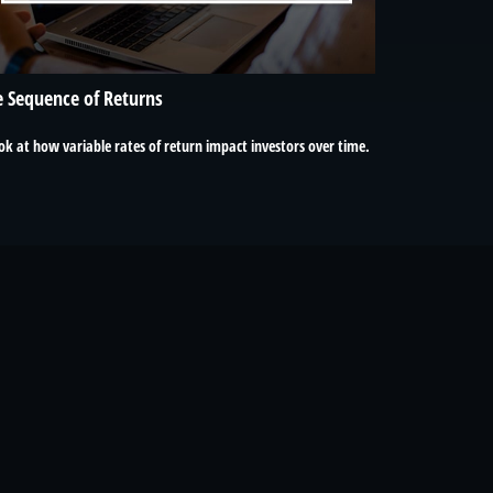
 Sequence of Returns
ok at how variable rates of return impact investors over time.