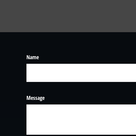
Name
Message