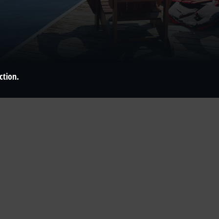
ction.