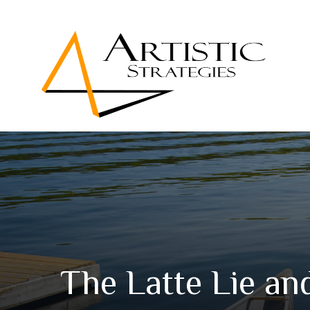
The Latte Lie a