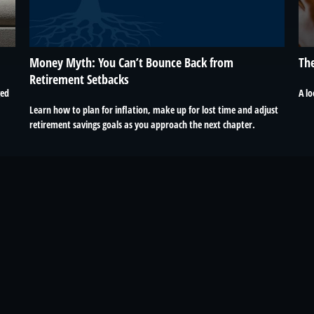
Money Myth: You Can’t Bounce Back from
The
Retirement Setbacks
ged
A lo
Learn how to plan for inflation, make up for lost time and adjust
retirement savings goals as you approach the next chapter.