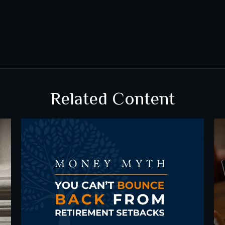
Related Content