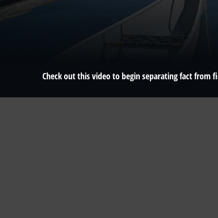
Check out this video to begin separating fact from fi