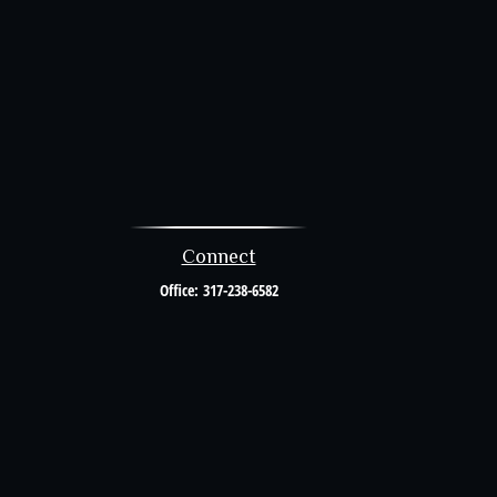
Connect
Office:
317-238-6582
al or tax professionals for specific information regarding your individual
resentative, broker - dealer, state - or SEC - registered investment advisory