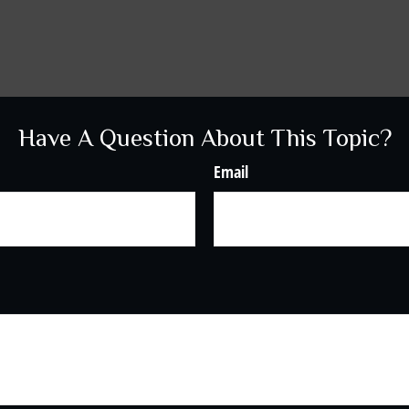
Have A Question About This Topic?
Email