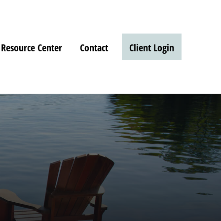
Resource Center
Contact
Client Login