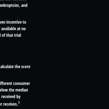
bankruptcies, and
ven incentive to
 available at no
 of that trial
alculate the score
different consumer
 below the median
 received by
1
r receives.