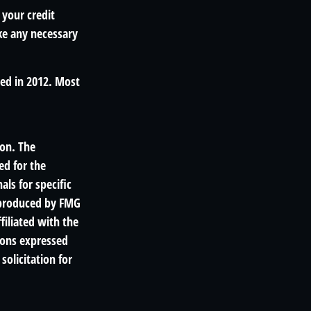
 your credit
ake any necessary
hed in 2012. Most
ion. The
ed for the
als for specific
d produced by FMG
filiated with the
ions expressed
solicitation for