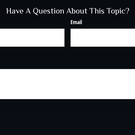
Have A Question About This Topic?
Email