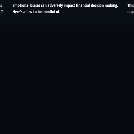
ls
Emotional biases can adversely impact financial decision making.
This
e?
Here’s a few to be mindful of.
unp