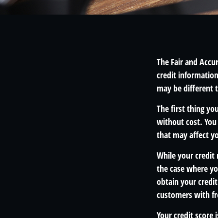
The Fair and Accur
credit informatio
may be different 
The first thing yo
without cost. You 
that may affect yo
While your credit 
the case where yo
obtain your credi
customers with fr
Your credit score 