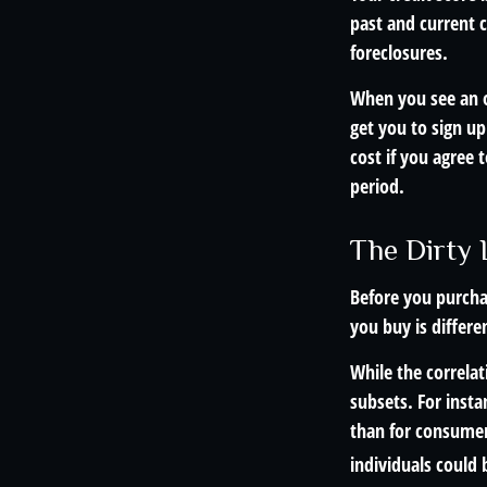
past and current c
foreclosures.
When you see an of
get you to sign up
cost if you agree t
period.
The Dirty L
Before you purcha
you buy is differe
While the correla
subsets. For inst
than for consumer
individuals could 