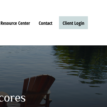
Resource Center
Contact
Client Login
cores