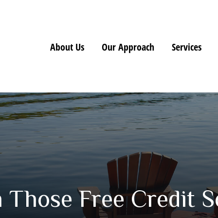
About Us
Our Approach
Services
Those Free Credit S