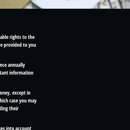
able rights to the
re provided to you
once annually
rtant information
money, except in
which case you may
ding their
kes into account