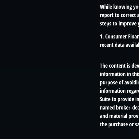
While knowing you
report to correct 
steps to improve y
1. Consumer Finan
recent data availa
The content is de
information in thi
purpose of avoidin
information regar
Suite to provide i
named broker-deal
and material provi
the purchase or sa