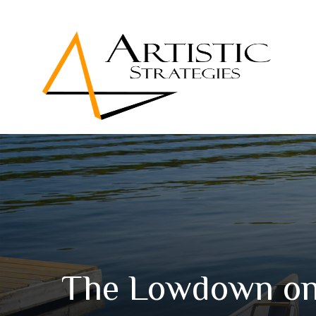
The Lowdown on 