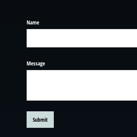
Name
Message