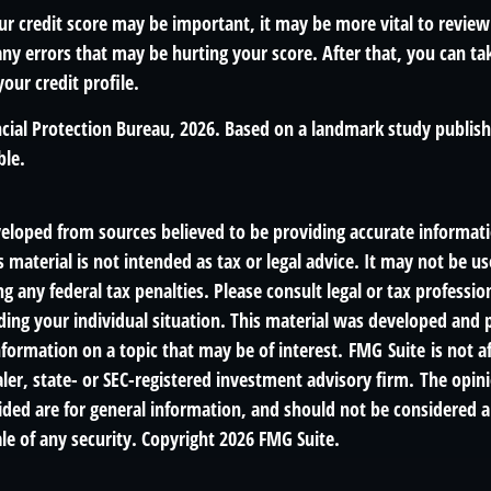
r credit score may be important, it may be more vital to review
any errors that may be hurting your score. After that, you can t
our credit profile.
cial Protection Bureau, 2026. Based on a landmark study publis
ble.
veloped from sources believed to be providing accurate informat
s material is not intended as tax or legal advice. It may not be us
g any federal tax penalties. Please consult legal or tax profession
ding your individual situation. This material was developed an
nformation on a topic that may be of interest. FMG Suite is not af
er, state- or SEC-registered investment advisory firm. The opin
ded are for general information, and should not be considered a 
le of any security. Copyright
2026 FMG Suite.