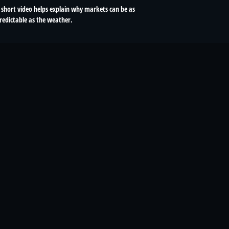
 short video helps explain why markets can be as
redictable as the weather.