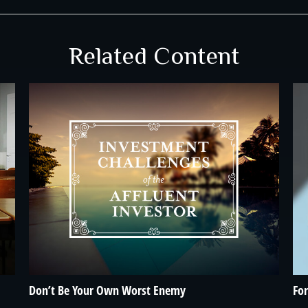
Related Content
Don’t Be Your Own Worst Enemy
For