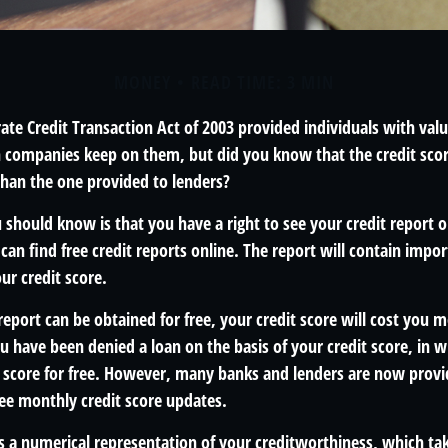
MONEY
READ TIME: 3 MIN
ate Credit Transaction Act of 2003 provided individuals with valu
n companies keep on them, but did you know that the credit sco
than the one provided to lenders?
u should know is that you have a right to see your credit report 
can find free credit reports online. The report will contain impo
ur credit score.
report can be obtained for free, your credit score will cost you 
u have been denied a loan on the basis of your credit score, in 
t score for free. However, many banks and lenders are now provi
ee monthly credit score updates.
is a numerical representation of your creditworthiness, which ta