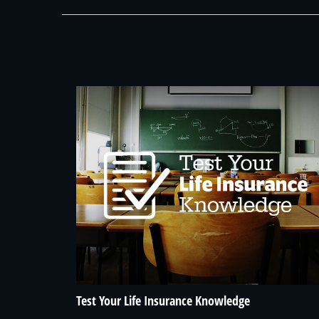
Test Your Life Insurance Knowledge