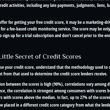
redit activities, including any late payments, judgments, liens, 
fer for getting your free credit score, it may be a marketing-dri
 for a fee-based credit monitoring service. The score may be only
o sign up for a trial subscription and don’t cancel prior to the end
ittle Secret of Credit Scores
se your credit score, understand that the methodology used to c
nt from that used to determine the credit score lenders receive.
tion between the scores is high (90%), correlations vary among 
ance, the correlation is strongest among consumers with scores
s with scores above the median. In fact, up to 27% of the scores
be placed in a different credit score category from what the lende