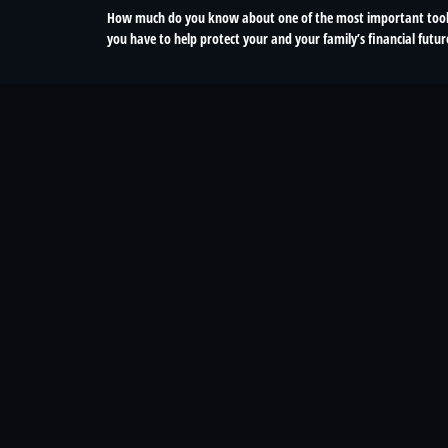
How much do you know about one of the most important too
you have to help protect your and your family’s financial futur