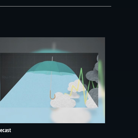
ecast