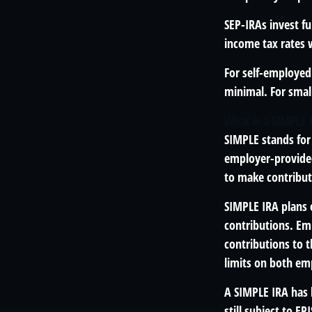
SEP-IRAs invest f
income tax rates w
For self-employed 
minimal. For smal
What is a SIMPLE 
SIMPLE stands for
employer-provided
to make contribut
SIMPLE IRA plans
contributions. Em
contributions to 
limits on both em
A SIMPLE IRA has 
still subject to ER