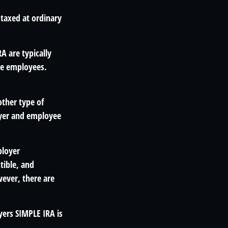
 taxed at ordinary
A are typically
le employees.
other type of
oyer and employee
ployer
tible, and
ever, there are
yers SIMPLE IRA is