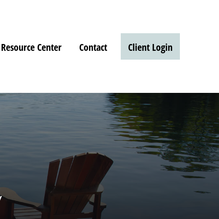
Resource Center
Contact
Client Login
w