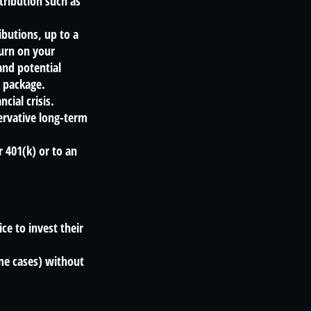
tribution such as
butions, up to a
turn on your
and potential
s package.
cial crisis.
ervative long-term
r 401(k) or to an
ce to invest their
ome cases) without