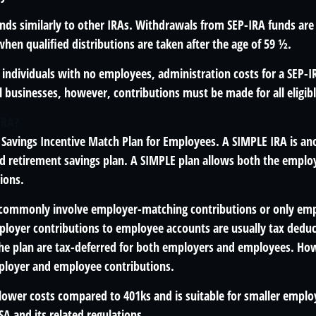
unds similarly to other IRAs. Withdrawals from SEP-IRA funds are
hen qualified distributions are taken after the age of 59 ½.
individuals with no employees, administration costs for a SEP-IR
l businesses, however, contributions must be made for all eligib
IRA?
 Savings Incentive Match Plan for Employees. A SIMPLE IRA is an
 retirement savings plan. A SIMPLE plan allows both the empl
ions.
 commonly involve employer-matching contributions or only em
ployer contributions to employee accounts are usually tax deduc
the plan are tax-deferred for both employers and employees. How
ployer and employee contributions.
lower costs compared to 401ks and is suitable for smaller emplo
ISA and its related regulations.