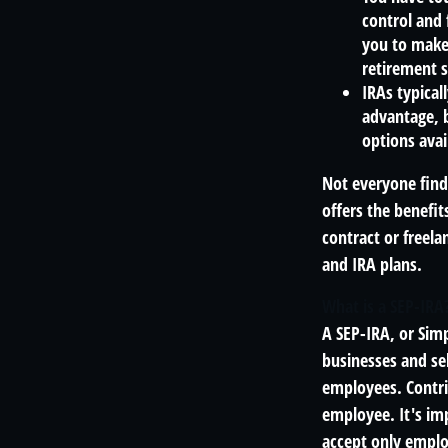
control and f
you to make 
retirement s
IRAs typical
advantage, b
options avai
Not everyone find
offers the benefit
contract or freel
and IRA plans.
What is a SEP-IRA
A SEP-IRA, or Sim
businesses and se
employees. Contri
employee. It's imp
accept only emplo