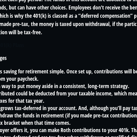
ds, but can have other choices. Employees don't receive the bene
ich is why the 401(k) is classed as a “deferred compensation” pl
 made pre-tax, the money is taxed upon withdrawal, if the parti
ion will be tax-free.
401(k) Plans
ges
 saving for retirement simple. Once set up, contributions will b
om your paycheck.
a way to put money aside in a consistent, long-term strategy.
ibuted could be deducted from your taxable income, which mean
xes for that tax year.
grows tax-deferred in your account. And, although you’ll pay t
hdraw the funds in retirement (if you made pre-tax contribution
tax bracket when that time comes.
oyer offers it, you can make Roth contributions to your 401k. T