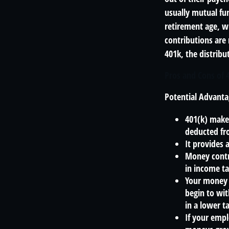
usually mutual fun
retirement age, wh
contributions are
401k, the distribut
Pros and Cons of 
Potential Advanta
401(k) makes
deducted fr
It provides 
Money contr
in income ta
Your money 
begin to wit
in a lower 
If your empl