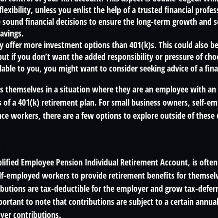
lexibility, unless you enlist the help of a trusted financial profess
sound financial decisions to ensure the long-term growth and s
avings.
ly offer more investment options than 401(k)s. This could also b
ut if you don’t want the added responsibility or pressure of ch
lable to you, you might want to consider seeking advice of a fina
s themselves in a situation where they are an employee with a
s of a 401(k) retirement plan. For small business owners, self-e
ance workers, there are a few options to explore outside of the
?
plified Employee Pension Individual Retirement Account, is often
lf-employed workers to provide retirement benefits for themselv
butions are tax-deductible for the employer and grow tax-deferr
ortant to note that contributions are subject to a certain annual
yer contributions.