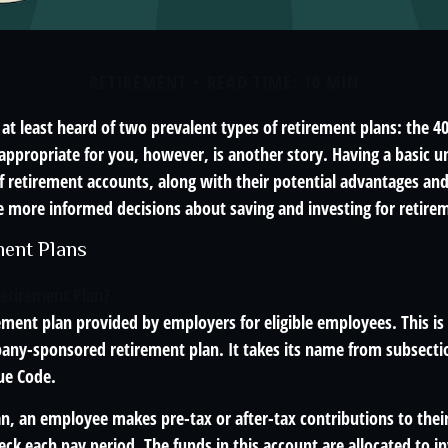
RETIREMENT
READ TIME: 10 MIN
t least heard of two prevalent types of retirement plans: the 40
appropriate for you, however, is another story. Having a basic u
f retirement accounts, along with their potential advantages an
 more informed decisions about saving and investing for retire
ment Plans
Retirement Plan?
rement plan provided by employers for eligible employees. This is 
ny-sponsored retirement plan. It takes its name from subsectio
ue Code.
n, an employee makes pre-tax or after-tax contributions to their
eck each pay period. The funds in this account are allocated to 