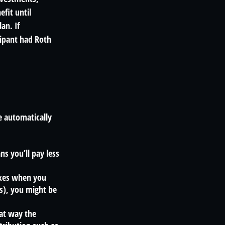
fit until
an. If
cipant had Roth
e automatically
s you’ll pay less
axes when you
s), you might be
hat way the