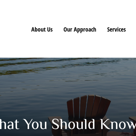
About Us
Our Approach
Services
 What You Should Kno