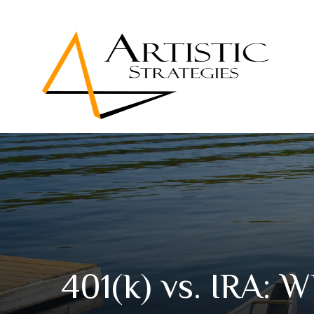
401(k) vs. IRA: