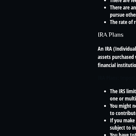
There are fe
There are an
pursue other
The rate of 
IRA Plans
An IRA (Individua
assets purchased 
financial institut
IRA Plans: Import
The IRS limi
one or multi
You might n
to contribut
If you make 
subject to i
You have tot