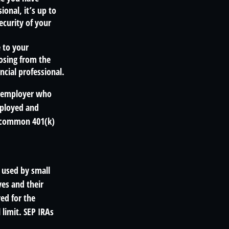
ional, it’s up to
ecurity of your
e to your
oosing from the
ncial professional.
n employer who
mployed and
se common 401(k)
 used by small
es and their
ed for the
 limit. SEP IRAs