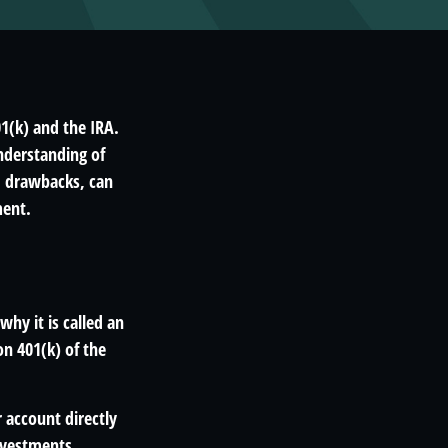
1(k) and the IRA.
nderstanding of
d drawbacks, can
ment.
why it is called an
n 401(k) of the
 account directly
investments,