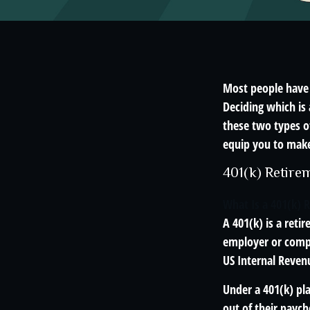
Most people have a
Deciding which is 
these two types o
equip you to make
401(k) Retire
What Is a 401(k) 
A 401(k) is a reti
employer or compa
US Internal Reven
Under a 401(k) pla
out of their paych