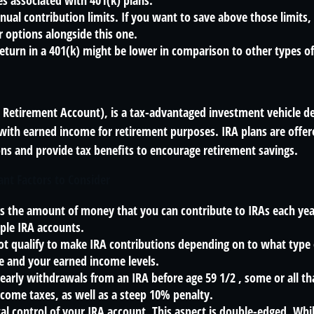
es associated with 401(k) plans.
nual contribution limits. If you want to save above those limits, 
 options alongside this one.
return in a 401(k) might be lower in comparison to other types o
l Retirement Account), is a tax-advantaged investment vehicle d
with earned income for retirement purposes. IRA plans are offer
ions and provide tax benefits to encourage retirement savings.
ant Factors to Consider
ts the amount of money that you can contribute to IRAs each year
ple IRA accounts.
ot qualify to make IRA contributions depending on to what type
e and your earned income levels.
early withdrawals from an IRA before age 59 1/2 , some or all 
ncome taxes, as well as a steep 10% penalty.
al control of your IRA account. This aspect is double-edged. Whi