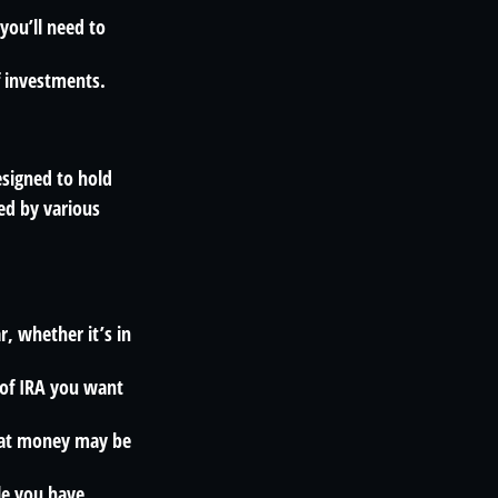
you’ll need to
f investments.
esigned to hold
ed by various
, whether it’s in
 of IRA you want
that money may be
le you have