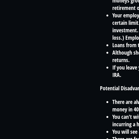
moneys grow
retirement o
Your employe
certain limi
investment. 
loss.) Emplo
Loans from t
Although sho
returns.
If you leave
IRA.
Potential Disadva
There are al
money in 40
You can't wi
incurring a 
You will see