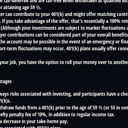
 tax-deferred and are tax-free when withdrawn as qualified dis
r attaining age 59 ½.
r can contribute to your 401(k) and might offer matching contri
t. If you take advantage of the offer, that’s essentially a 100% re
(Although your investments are subject to market fluctuations 
yer contributions can be considered part of your overall benefit
he account may be possible in the event of an emergency or finan
rt-term fluctuations may occur, 401(k) plans usually offer cons
 your job, you have the option to roll your money over to anothe
ntages
ways risks associated with investing, and participants have a choi
1(k)s.
thdraw funds from a 401(k) prior to the age of 59 ½ (or 55 in s
hefty penalty fee of 10%, in addition to regular income tax.
 a decrease in your take-home pay.