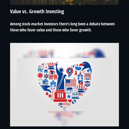
Value vs. Growth Investing
Among stock-market investors there’s long been a debate between
those who favor value and those who favor growth.