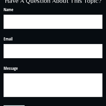
Have A Question About This Topic?
Name
Email
Message