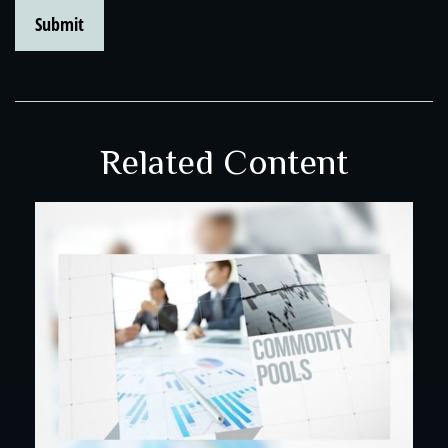
Related Content