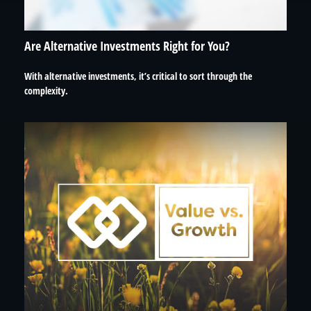
Are Alternative Investments Right for You?
With alternative investments, it’s critical to sort through the
complexity.