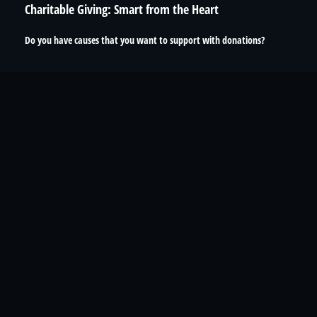
Charitable Giving: Smart from the Heart
Do you have causes that you want to support with donations?