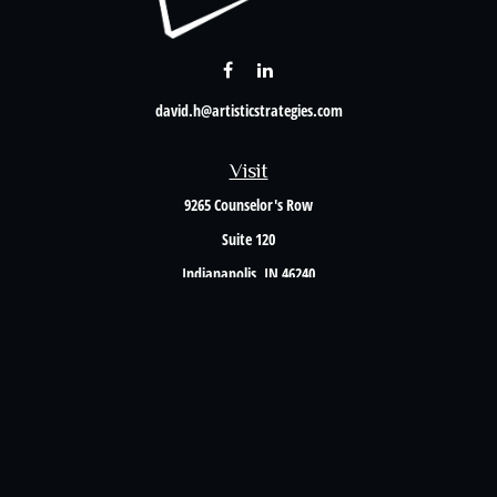
david.h@artisticstrategies.com
Visit
9265 Counselor's Row
Suite 120
Indianapolis,
IN
46240
Connect
Office:
317-238-6582
Check the background of your financial professional on FINRA's
BrokerCheck
.
The content is developed from sources believed to be providing accurate information. The
information in this material is not intended as tax or legal advice. Please consult legal or