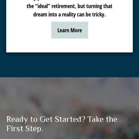
the “ideal” retirement, but turning that
dream into a reality can be tricky.
Learn More
Ready to Get Started? Take the
First Step.