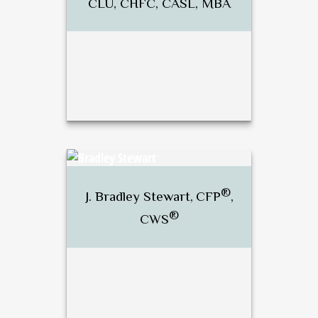
CLU, CHFC, CASL, MBA
®
®
Dan Brunette, CFP
, RICP
,
CLU, CHFC, CASL, MBA
®
J. Bradley Stewart,
CFP
,
®
CWS
Call Me
Email Me