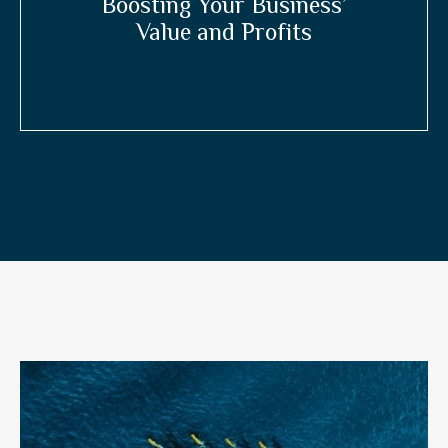
Boosting Your Business’
Value and Profits