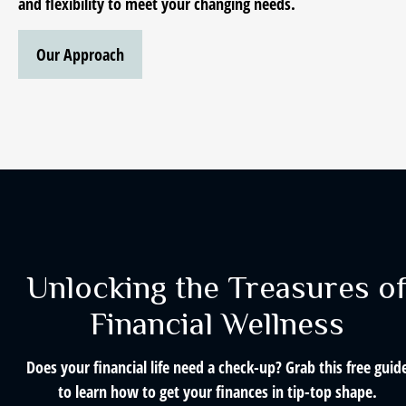
and flexibility to meet your changing needs.
Our Approach
Unlocking the Treasures o
Financial Wellness
Does your financial life need a check-up? Grab this free guid
to learn how to get your finances in tip-top shape.