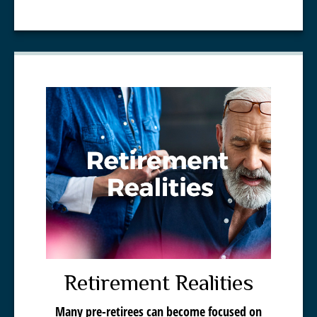
Retirement Realities
Many pre-retirees can become focused on