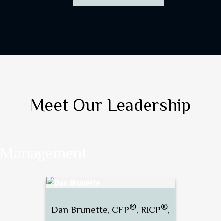
Meet Our Leadership
Management
®
®
Dan Brunette, CFP
, RICP
,