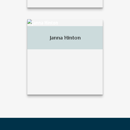
David J. Harsh
Janna Hinton
Call Me
Email Me
Janna Hinton