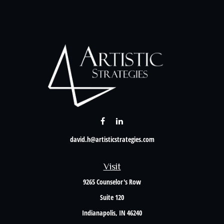
david.h@artisticstrategies.com
Visit
9265 Counselor's Row
Suite 120
Indianapolis,
IN
46240