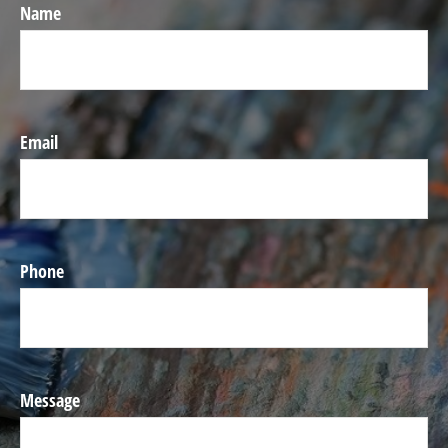
Name
Email
Phone
Message