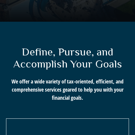
Define, Pursue, and
Accomplish Your Goals
We offer a wide variety of tax-oriented, efficient, and
comprehensive services geared to help you with your
financial goals.