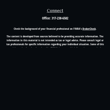
Connect
Office:
317-238-6582
Check the background of your financial professional on FINRA's
BrokerCheck
.
The content is developed from sources believed to be providing accurate information. The
information in this material is not intended as tax or legal advice. Please consult legal or
tax professionals for specific information regarding your individual situation. Some of this
material was developed and produced by FMG Suite to provide information on a topic that
may be of interest. FMG Suite is not affiliated with the named representative, broker -
dealer, state - or SEC - registered investment advisory firm. The opinions expressed and
material provided are for general information, and should not be considered a solicitation
for the purchase or sale of any security.
Copyright 2026 FMG Suite.
Registered Representative offering securities through Cetera Advisors LLC(doing insurance
business in CA as CFGA Insurance Agency LLC), member
FINRA
/
SIPC
. Advisory services
offered through Cetera Investment Advisers LLC, a registered investment adviser. Cetera is
under separate ownership from any other named entity.
This site is published for residents of the United States only. Financial Professionals of
Cetera Advisors LLC may only conduct business with residents of the states and/or
jurisdictions in which they are properly registered. Not all of the products and services