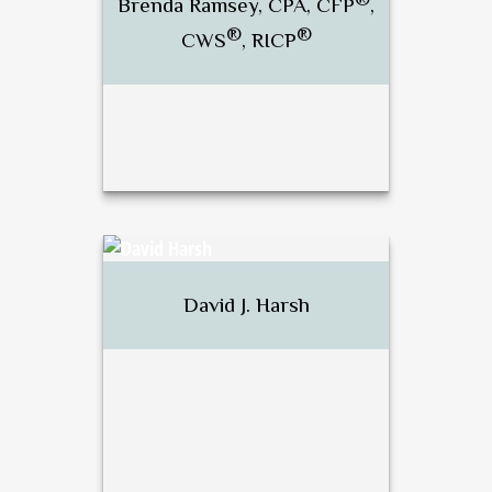
Brenda Ramsey, CPA, CFP
,
®
®
CWS
, RICP
Call Me
Email Me
®
Brenda Ramsey, CPA, CFP
,
®
®
CWS
, RICP
David J. Harsh
Call Me
Email Me