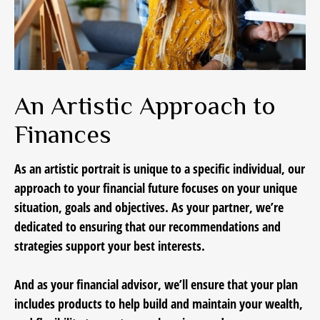
An Artistic Approach to
Finances
As an artistic portrait is unique to a specific individual, our
approach to your financial future focuses on your unique
situation, goals and objectives. As your partner, we’re
dedicated to ensuring that our recommendations and
strategies support your best interests.
And as your financial advisor, we’ll ensure that your plan
includes products to help build and maintain your wealth,