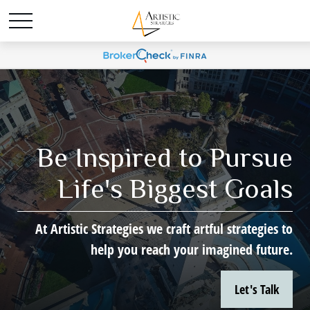
Be Inspired to Pursue
Life's Biggest Goals
At Artistic Strategies we craft artful strategies to
help you reach your imagined future.
Let's Talk