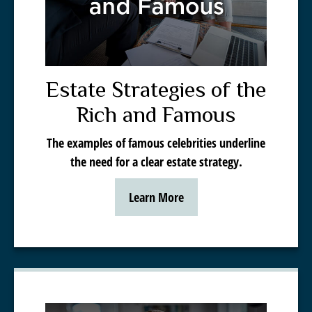
Estate Strategies of the
Rich and Famous
The examples of famous celebrities underline
the need for a clear estate strategy.
Learn More