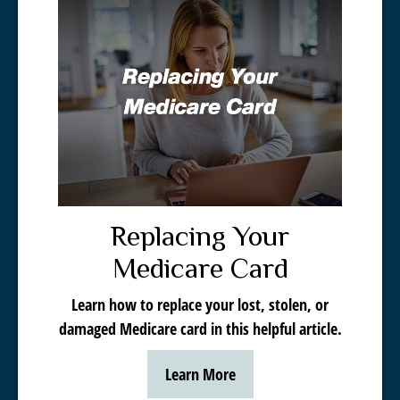
Replacing Your
Medicare Card
Learn how to replace your lost, stolen, or
damaged Medicare card in this helpful article.
Learn More