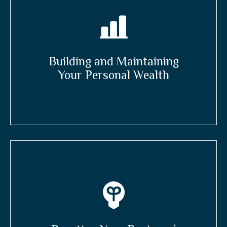
Building and Maintaining
Your Personal Wealth