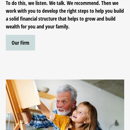
To do this, we listen. We talk. We recommend. Then we
work with you to develop the right steps to help you build
a solid financial structure that helps to grow and build
wealth for you and your family.
Our Firm