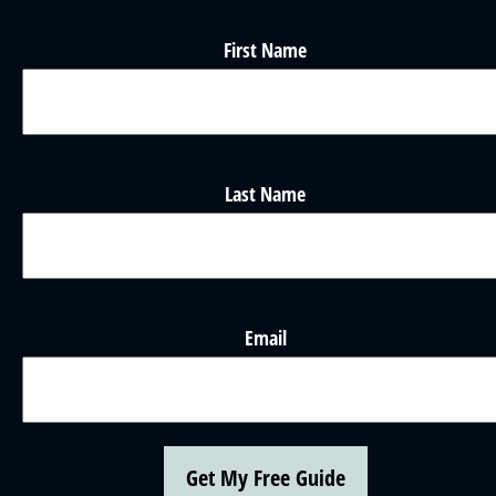
First Name
Last Name
Email
Get My Free Guide