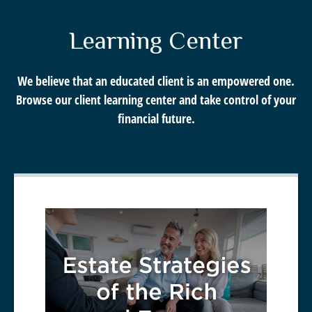
Call Me
Learning Center
Email Me
We believe that an educated client is an empowered one.
Browse our client learning center and take control of your
financial future.