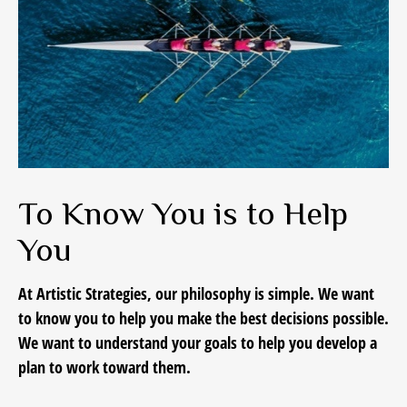
To Know You is to Help
You
At Artistic Strategies, our philosophy is simple. We want
to know you to help you make the best decisions possible.
We want to understand your goals to help you develop a
plan to work toward them.