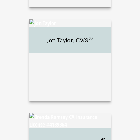
®
J. Bradley Stewart,
CFP
,
®
CWS
®
Jon Taylor, CWS
Call Me
Email Me
®
Jon Taylor, CWS
®