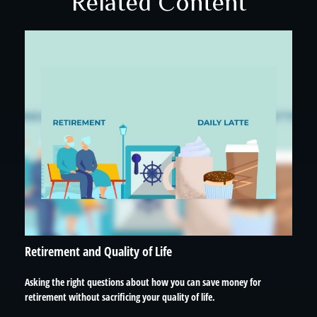
Related Content
Retirement and Quality of Life
Asking the right questions about how you can save money for
retirement without sacrificing your quality of life.