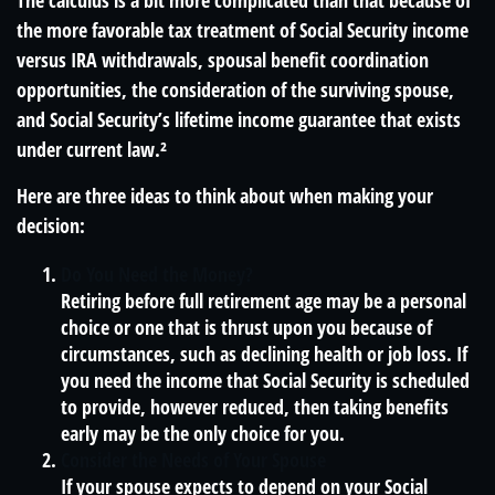
The calculus is a bit more complicated than that because of
the more favorable tax treatment of Social Security income
versus IRA withdrawals, spousal benefit coordination
opportunities, the consideration of the surviving spouse,
and Social Security’s lifetime income guarantee that exists
under current law.²
Here are three ideas to think about when making your
decision:
Do You Need the Money?
Retiring before full retirement age may be a personal
choice or one that is thrust upon you because of
circumstances, such as declining health or job loss. If
you need the income that Social Security is scheduled
to provide, however reduced, then taking benefits
early may be the only choice for you.
Consider the Needs of Your Spouse
If your spouse expects to depend on your Social