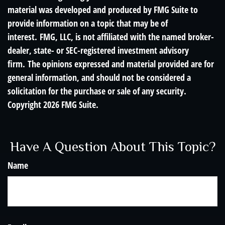
material was developed and produced by FMG Suite to
provide information on a topic that may be of
interest. FMG, LLC, is not affiliated with the named broker-
dealer, state- or SEC-registered investment advisory
firm. The opinions expressed and material provided are for
general information, and should not be considered a
solicitation for the purchase or sale of any security.
Copyright
2026 FMG Suite.
Have A Question About This Topic?
Name