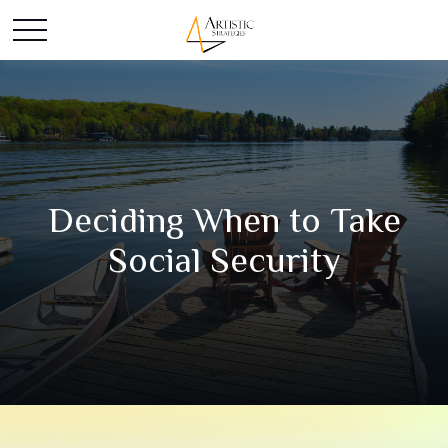
Deciding When to Take
Social Security