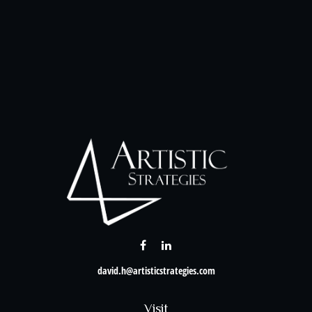
david.h@artisticstrategies.com
Visit