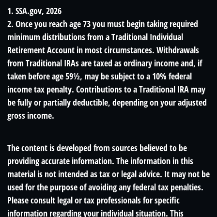
1. SSA.gov, 2026
2. Once you reach age 73 you must begin taking required
minimum distributions from a Traditional Individual
Retirement Account in most circumstances. Withdrawals
from Traditional IRAs are taxed as ordinary income and, if
taken before age 59½, may be subject to a 10% federal
income tax penalty. Contributions to a Traditional IRA may
be fully or partially deductible, depending on your adjusted
gross income.
The content is developed from sources believed to be
providing accurate information. The information in this
material is not intended as tax or legal advice. It may not be
used for the purpose of avoiding any federal tax penalties.
Please consult legal or tax professionals for specific
information regarding your individual situation. This