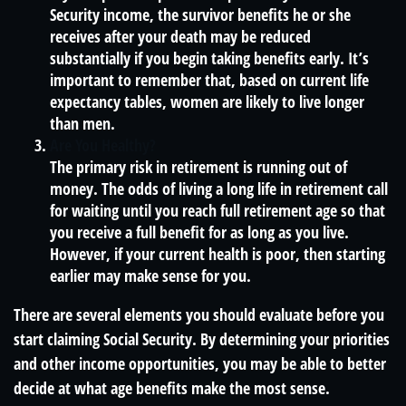
Security income, the survivor benefits he or she
receives after your death may be reduced
substantially if you begin taking benefits early. It’s
important to remember that, based on current life
expectancy tables, women are likely to live longer
than men.
Are You Healthy?
The primary risk in retirement is running out of
money. The odds of living a long life in retirement call
for waiting until you reach full retirement age so that
you receive a full benefit for as long as you live.
However, if your current health is poor, then starting
earlier may make sense for you.
There are several elements you should evaluate before you
start claiming Social Security. By determining your priorities
and other income opportunities, you may be able to better
decide at what age benefits make the most sense.