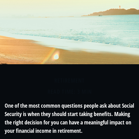
RETIREMENT
READ TIME: 3 MIN
One of the most common questions people ask about Social
Security is when they should start taking benefits. Making
the right decision for you can have a meaningful impact on
your financial income in retirement.