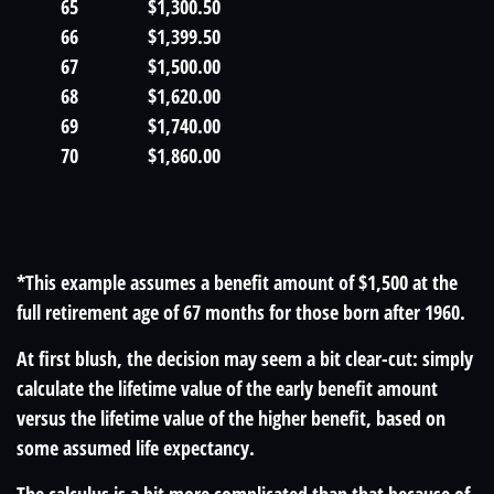
65
$1,300.50
66
$1,399.50
67
$1,500.00
68
$1,620.00
69
$1,740.00
70
$1,860.00
*This example assumes a benefit amount of $1,500 at the
full retirement age of 67 months for those born after 1960.
At first blush, the decision may seem a bit clear-cut: simply
calculate the lifetime value of the early benefit amount
versus the lifetime value of the higher benefit, based on
some assumed life expectancy.