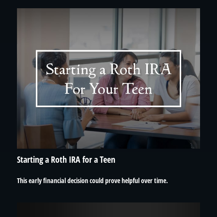
Starting a Roth IRA for a Teen
This early financial decision could prove helpful over time.