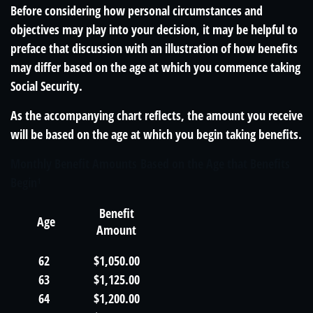
Before considering how personal circumstances and
objectives may play into your decision, it may be helpful to
preface that discussion with an illustration of how benefits
may differ based on the age at which you commence taking
Social Security.
As the accompanying chart reflects, the amount you receive
will be based on the age at which you begin taking benefits.
Monthly Benefit Amounts Based on the Age that Benefits
Begin¹
Benefit
Age
Amount
62
$1,050.00
63
$1,125.00
64
$1,200.00