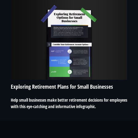
Exploring Retirement Plans for Small Businesses
Help small businesses make better retirement decisions for employees
with this eye-catching and informative infographic.