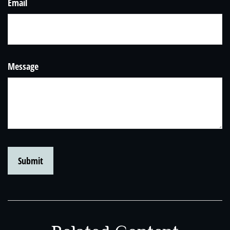
Email
Message