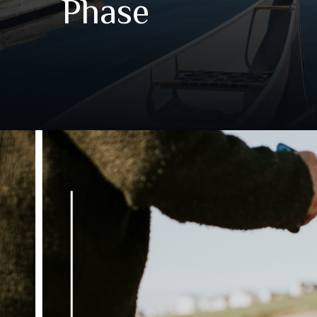
Phase