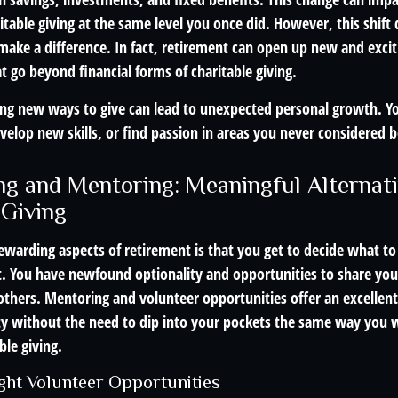
ritable giving at the same level you once did. However, this shif
make a difference. In fact, retirement can open up new and exciti
at go beyond financial forms of charitable giving.
ng new ways to give can lead to unexpected personal growth. Y
velop new skills, or find passion in areas you never considered b
ng and Mentoring: Meaningful Alternati
 Giving
ewarding aspects of retirement is that you get to decide what to
t. You have newfound optionality and opportunities to share your
others. Mentoring and volunteer opportunities offer an excellent
 without the need to dip into your pockets the same way you 
ble giving.
ight Volunteer Opportunities