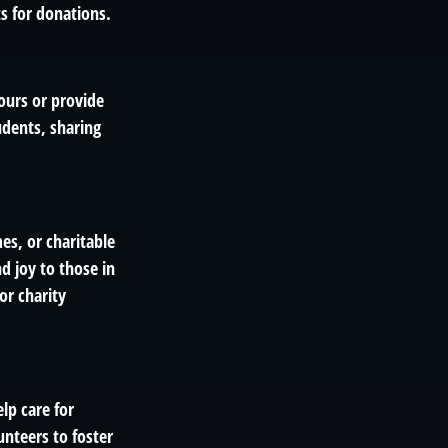
ts for donations.
ours or provide
udents, sharing
es, or charitable
d joy to those in
or charity
lp care for
unteers to foster