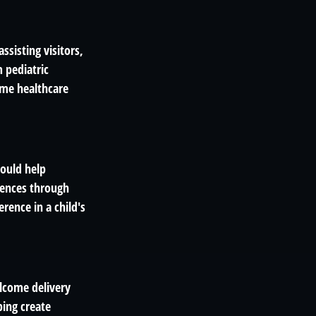
ssisting visitors,
 pediatric
Some healthcare
could help
riences through
rence in a child's
elcome delivery
ping create