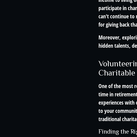
participate in cha
can't continue to 
for giving back th
Moreover, explori
hidden talents, de
Volunteeri
Charitable
One of the most r
time in retiremen
experiences with 
to your community
traditional charita
Finding the R