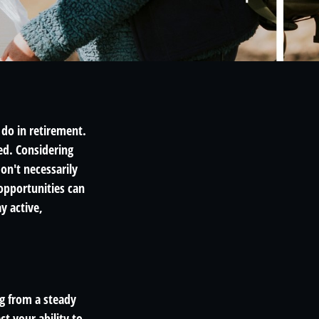
 do in retirement.
ed. Considering
on't necessarily
opportunities can
y active,
ng from a steady
t your ability to