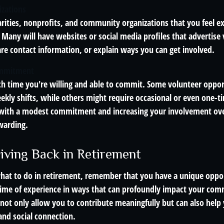
izations
arities, nonprofits, and community organizations that you feel e
 Many will have websites or social media profiles that advertise
are contact information, or explain ways you can get involved.
ommitment
 time you're willing and able to commit. Some volunteer oppor
ekly shifts, while others might require occasional or even one-t
 with a modest commitment and increasing your involvement over
warding.
Giving Back in Retirement
hat to do in retirement, remember that you have a unique oppo
etime of experience in ways that can profoundly impact your co
 not only allow you to contribute meaningfully but can also help
and social connection.