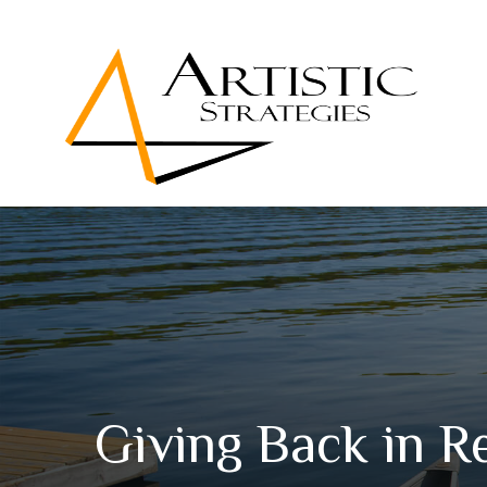
Giving Back in R