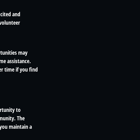
xcited and
 volunteer
tunities may
ime assistance.
 time if you find
rtunity to
mmunity. The
 you maintain a