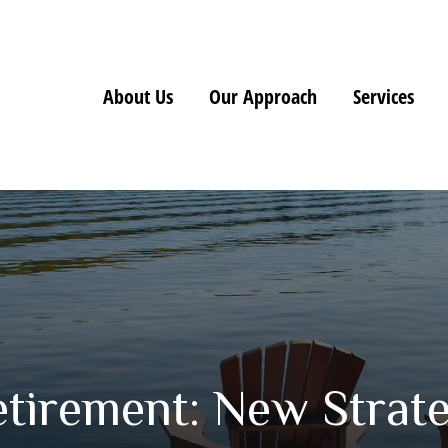
About Us
Our Approach
Services
etirement: New Strate