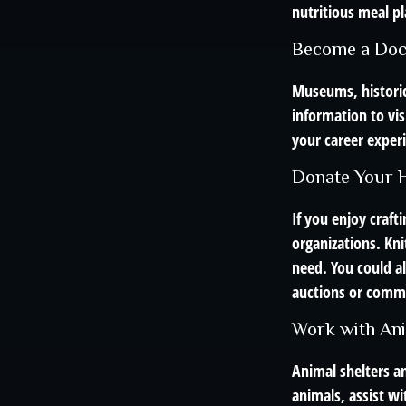
nutritious meal pl
Become a Doc
Museums, historic
information to vis
your career experi
Donate Your H
If you enjoy craf
organizations. Kni
need. You could al
auctions or commu
Work with An
Animal shelters an
animals, assist wi