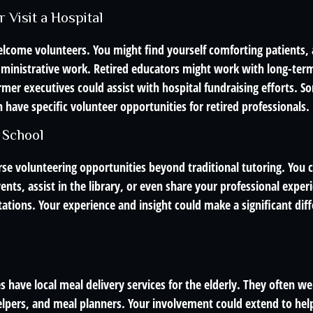
r Visit a Hospital
lcome volunteers. You might find yourself comforting patients, a
dministrative work. Retired educators might work with long-term
rmer executives could assist with hospital fundraising efforts. 
 have specific volunteer opportunities for retired professionals.
 School
rse volunteering opportunities beyond traditional tutoring. You 
ents, assist in the library, or even share your professional expe
ations. Your experience and insight could make a significant diffe
have local meal delivery services for the elderly. They often w
helpers, and meal planners. Your involvement could extend to hel