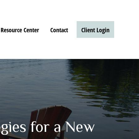
Resource Center
Contact
Client Login
gies for a New