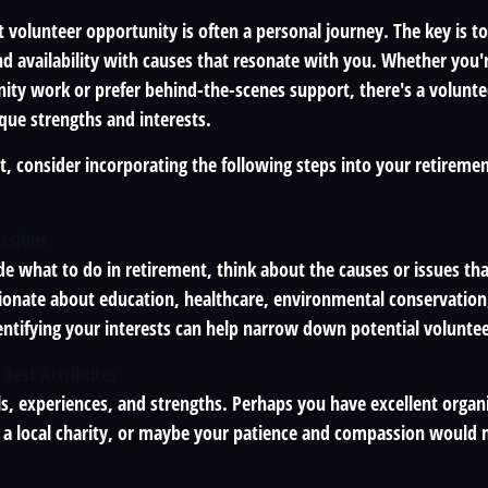
t volunteer opportunity is often a personal journey. The key is to
and availability with causes that resonate with you. Whether you
y work or prefer behind-the-scenes support, there's a volunte
que strengths and interests.
fit, consider incorporating the following steps into your retireme
assions
de what to do in retirement, think about the causes or issues th
ionate about education, healthcare, environmental conservation,
entifying your interests can help narrow down potential voluntee
 Best Attributes
ls, experiences, and strengths. Perhaps you have excellent organiz
t a local charity, or maybe your patience and compassion would 