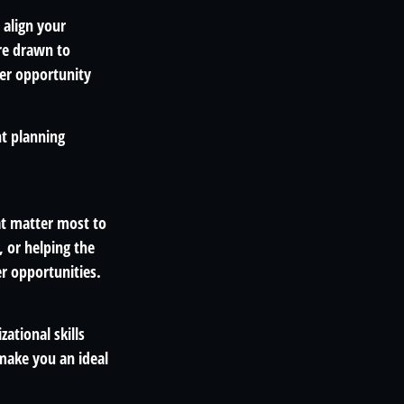
 align your
're drawn to
er opportunity
nt planning
at matter most to
 or helping the
r opportunities.
ational skills
make you an ideal