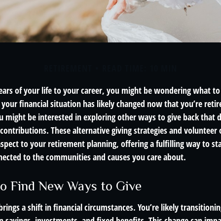
RETIREMENT
READ TIME: 10 MIN
ears of your life to your career, you might be wondering what to
your financial situation has likely changed now that you’re retir
 might be interested in exploring other ways to give back that d
ontributions. These alternative giving strategies and volunteer 
spect to your retirement planning, offering a fulfilling way to sta
ected to the communities and causes you care about.
o Find New Ways to Give
rings a shift in financial circumstances. You’re likely transitioni
n savings, investments, and fixed benefits. This change can impac