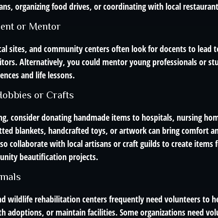
ans, organizing food drives, or coordinating with local restauran
ent or Mentor
al sites, and community centers often look for docents to lead t
itors. Alternatively, you could mentor young professionals or st
ences and life lessons.
obbies or Crafts
ting, consider donating handmade items to hospitals, nursing hom
tted blankets, handcrafted toys, or artwork can bring comfort an
so collaborate with local artisans or craft guilds to create items f
nity beautification projects.
imals
d wildlife rehabilitation centers frequently need volunteers to he
th adoptions, or maintain facilities. Some organizations need vol