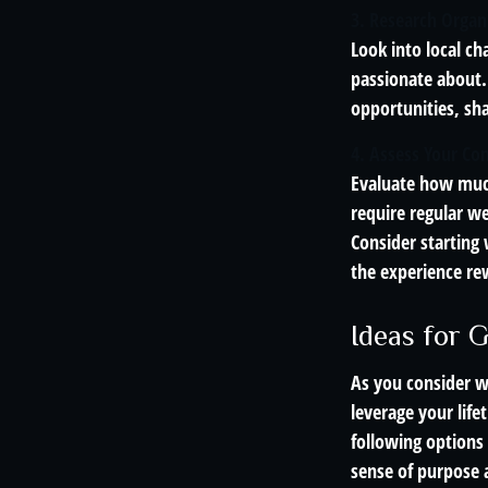
3. Research Organ
Look into local ch
passionate about.
opportunities, sh
4. Assess Your C
Evaluate how much
require regular we
Consider starting
the experience re
Ideas for 
As you consider w
leverage your lif
following options
sense of purpose 