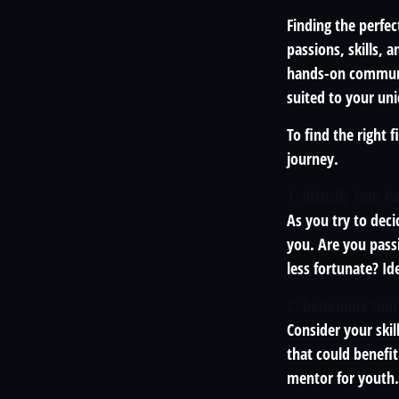
Finding the perfec
passions, skills, 
hands-on communit
suited to your uni
To find the right 
journey.
1. Identify Your P
As you try to deci
you. Are you pass
less fortunate? Id
2. Determine Your
Consider your skil
that could benefi
mentor for youth.