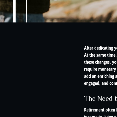
After dedicating y
At the same time, 
these changes, you
require monetary c
add an enriching a
engaged, and conn
The Need t
Retirement often b
income to living o