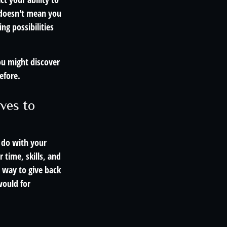
t doesn't mean you
ng possibilities
ou might discover
efore.
ves to
 do with your
 time, skills, and
 way to give back
would for