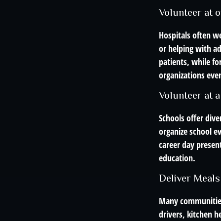
Volunteer at o
Hospitals often we
or helping with a
patients, while fo
organizations even
Volunteer at a
Schools offer dive
organize school ev
career day present
education.
Deliver Meals
Many communities 
drivers, kitchen 