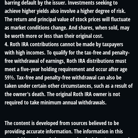
barring default by the issuer. Investments seeking to
achieve higher yields also involve a higher degree of risk.
The return and principal value of stock prices will fluctuate
as market conditions change. And shares, when sold, may
be worth more or less than their original cost.
4. Roth IRA contributions cannot be made by taxpayers
with high incomes. To qualify for the tax-free and penalty-
free withdrawal of earnings, Roth IRA distributions must
meet a five-year holding requirement and occur after age
59½. Tax-free and penalty-free withdrawal can also be
taken under certain other circumstances, such as a result of
the owner's death. The original Roth IRA owner is not
required to take minimum annual withdrawals.
The content is developed from sources believed to be
providing accurate information. The information in this