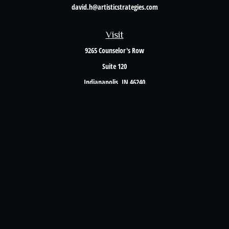
david.h@artisticstrategies.com
Visit
9265 Counselor's Row
Suite 120
Indianapolis,
IN
46240
Connect
Office:
317-238-6582
Check the background of your financial professional on FINRA's
BrokerCheck
.
The content is developed from sources believed to be providing accurate information. The
information in this material is not intended as tax or legal advice. Please consult legal or
tax professionals for specific information regarding your individual situation. Some of this
material was developed and produced by FMG Suite to provide information on a topic that
may be of interest. FMG Suite is not affiliated with the named representative, broker -
dealer, state - or SEC - registered investment advisory firm. The opinions expressed and
material provided are for general information, and should not be considered a solicitation
for the purchase or sale of any security.