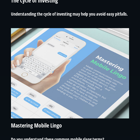
The Cycle of Investing
Understanding the cycle of investing may help you avoid easy pitfalls.
Mastering Mobile Lingo
Do you understand these common mobile slang terms?