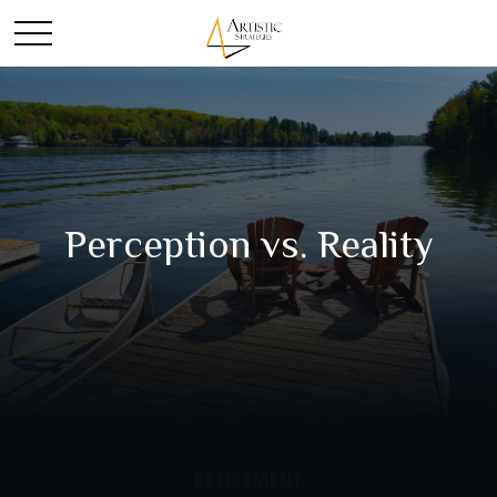
Perception vs. Reality
RETIREMENT