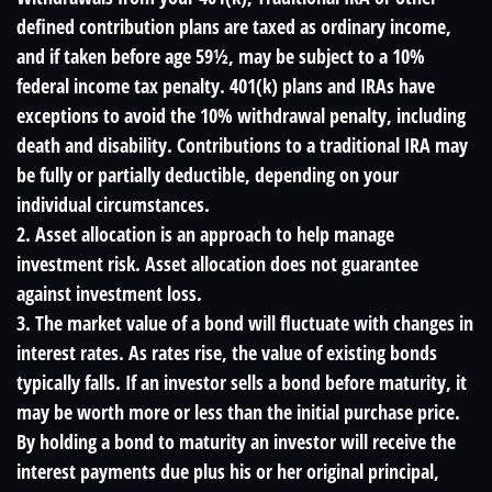
defined contribution plans are taxed as ordinary income,
and if taken before age 59½, may be subject to a 10%
federal income tax penalty. 401(k) plans and IRAs have
exceptions to avoid the 10% withdrawal penalty, including
death and disability. Contributions to a traditional IRA may
be fully or partially deductible, depending on your
individual circumstances.
2. Asset allocation is an approach to help manage
investment risk. Asset allocation does not guarantee
against investment loss.
3. The market value of a bond will fluctuate with changes in
interest rates. As rates rise, the value of existing bonds
typically falls. If an investor sells a bond before maturity, it
may be worth more or less than the initial purchase price.
By holding a bond to maturity an investor will receive the
interest payments due plus his or her original principal,