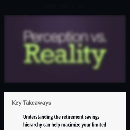
READ TIME: 4 MIN
Key Takeaways
Understanding the retirement savings
hierarchy can help maximize your limited