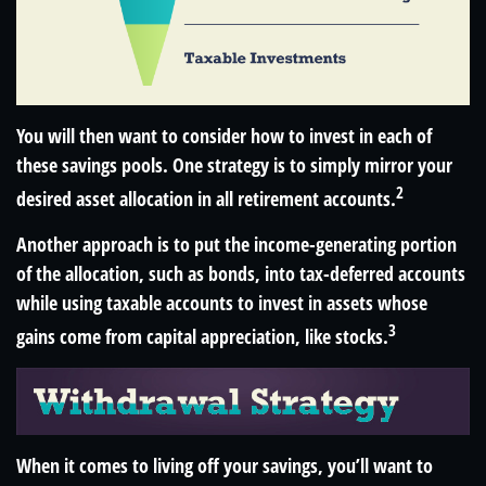
You will then want to consider how to invest in each of
these savings pools. One strategy is to simply mirror your
2
desired asset allocation in all retirement accounts.
Another approach is to put the income-generating portion
of the allocation, such as bonds, into tax-deferred accounts
while using taxable accounts to invest in assets whose
3
gains come from capital appreciation, like stocks.
When it comes to living off your savings, you’ll want to