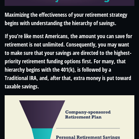
Maximizing the effectiveness of your retirement strategy
begins with understanding the hierarchy of savings.
If you’re like most Americans, the amount you can save for
retirement is not unlimited. Consequently, you may want
to make sure that your savings are directed to the highest-
priority retirement funding options first. For many, that
hierarchy begins with the 401(k), is followed by a
Traditional IRA, and, after that, extra money is put toward
taxable savings.