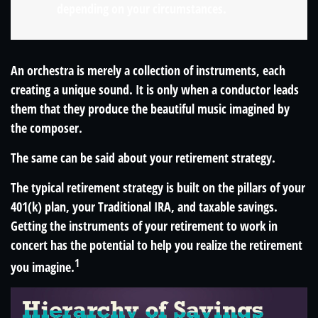
depending on your circumstances.
An orchestra is merely a collection of instruments, each
creating a unique sound. It is only when a conductor leads
them that they produce the beautiful music imagined by
the composer.
The same can be said about your retirement strategy.
The typical retirement strategy is built on the pillars of your
401(k) plan, your Traditional IRA, and taxable savings.
Getting the instruments of your retirement to work in
concert has the potential to help you realize the retirement
1
you imagine.