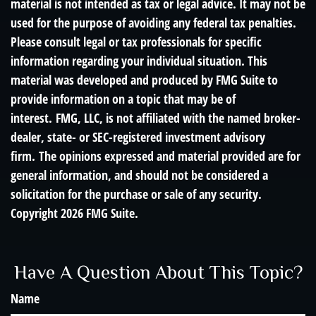
material is not intended as tax or legal advice. It may not be
used for the purpose of avoiding any federal tax penalties.
Please consult legal or tax professionals for specific
information regarding your individual situation. This
material was developed and produced by FMG Suite to
provide information on a topic that may be of
interest. FMG, LLC, is not affiliated with the named broker-
dealer, state- or SEC-registered investment advisory
firm. The opinions expressed and material provided are for
general information, and should not be considered a
solicitation for the purchase or sale of any security.
Copyright
2026 FMG Suite.
Have A Question About This Topic?
Name