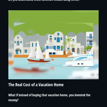
The Real Cost of a Vacation Home
What if instead of buying that vacation home, you invested the
money?