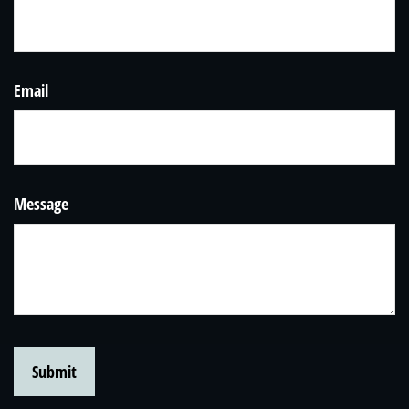
Email
Message