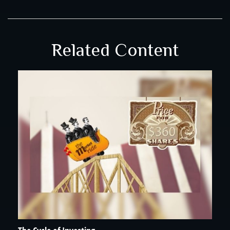
Related Content