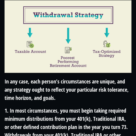
In any case, each person’s circumstances are unique, and
any strategy ought to reflect your particular risk tolerance,
time horizon, and goals.
1. In most circumstances, you must begin taking required
minimum distributions from your 401(k), Traditional IRA,
or other defined contribution plan in the year you turn 73.
Withdrawals from your 401(k), Traditional IRA or other