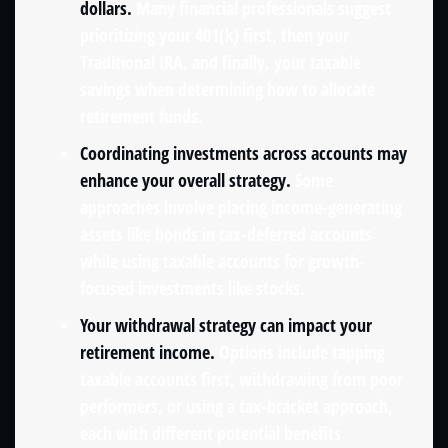
dollars.
Many financial professionals suggest
prioritizing your 401(k) first, then your
Traditional IRA, and finally, your taxable
savings when determining how to allocate
retirement funds.
Coordinating investments across accounts may
enhance your overall strategy.
Some
approaches involve placing income-generating
assets like bonds in tax-deferred accounts
while using taxable accounts for growth-
focused investments like stocks.
Your withdrawal strategy can impact your
retirement income.
Options include tapping
taxable accounts first, withdrawing from poor
performers, or using a tax-bracket approach,
each with different potential benefits