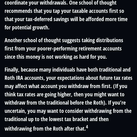
coordinate your withdrawals. One school of thought
recommends that you tap your taxable accounts first so
that your tax-deferred savings will be afforded more time
for potential growth.
Another school of thought suggests taking distributions
first from your poorer-performing retirement accounts
since this money is not working as hard for you.
Finally, because many individuals have both traditional and
Roth IRA accounts, your expectations about future tax rates
may affect what account you withdraw from first. (If you
think tax rates are going higher, then you might want to
withdraw from the traditional before the Roth). If you’re
uncertain, you may want to consider withdrawing from the
traditional up to the lowest tax bracket and then
4
withdrawing from the Roth after that.