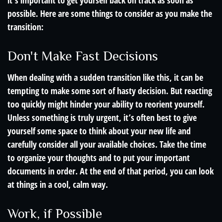
it’s important to get yourself back on track as soon as
possible. Here are some things to consider as you make the
transition:
Don't Make Fast Decisions
When dealing with a sudden transition like this, it can be
tempting to make some sort of hasty decision. But reacting
too quickly might hinder your ability to reorient yourself.
Unless something is truly urgent, it’s often best to give
yourself some space to think about your new life and
carefully consider all your available choices. Take the time
to organize your thoughts and to put your important
documents in order. At the end of that period, you can look
at things in a cool, calm way.
Work, if Possible