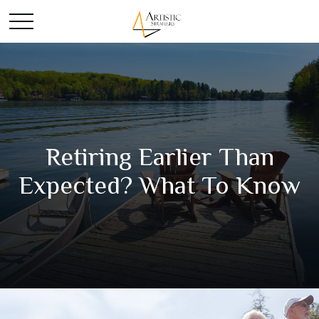
Retiring Earlier Than
Expected? What To Know