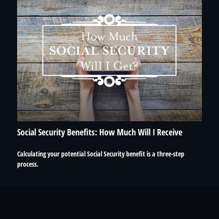
Social Security Benefits: How Much Will I Receive
Calculating your potential Social Security benefit is a three-step
process.