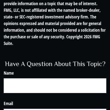
provide information on a topic that may be of interest.
FMG, LLC, is not affiliated with the named broker-dealer,
state- or SEC-registered investment advisory firm. The
opinions expressed and material provided are for general
information, and should not be considered a solicitation for
the purchase or sale of any security. Copyright
2026 FMG
Suite.
Have A Question About This Topic?
Name
Email