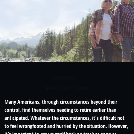
RETIREMENT
READ TIME: 3 MIN
Many Americans, through circumstances beyond their
control, find themselves needing to retire earlier than
anticipated. Whatever the circumstances, it’s difficult not
to feel wrongfooted and hurried by the situation. However,