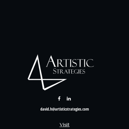
david.h@artisticstrategies.com
Visit