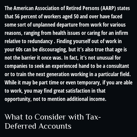
The American Association of Retired Persons (AARP) states
that 56 percent of workers aged 50 and over have faced
some sort of unplanned departure from work for various
reasons, ranging from health issues or caring for an infirm
relative to redundancy . Finding yourself out of work in
your 60s can be discouraging, but it’s also true that age is
not the barrier it once was. In fact, it’s not unusual for
companies to seek an experienced hand to be a consultant
or to train the next generation working in a particular field.
While it may be part time or even temporary, if you are able
to work, you may find great satisfaction in that
opportunity, not to mention additional income.
What to Consider with Tax-
Deferred Accounts