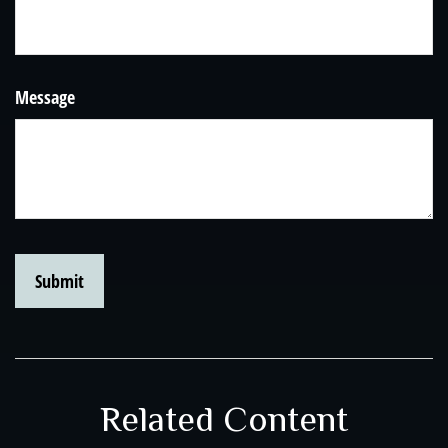
Message
Related Content