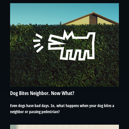
Dog Bites Neighbor. Now What?
Even dogs have bad days. So, what happens when your dog bites a
neighbor or passing pedestrian?