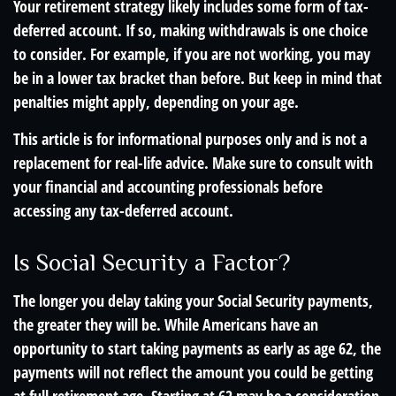
Your retirement strategy likely includes some form of tax-
deferred account. If so, making withdrawals is one choice
to consider. For example, if you are not working, you may
be in a lower tax bracket than before. But keep in mind that
penalties might apply, depending on your age.
This article is for informational purposes only and is not a
replacement for real-life advice. Make sure to consult with
your financial and accounting professionals before
accessing any tax-deferred account.
Is Social Security a Factor?
The longer you delay taking your Social Security payments,
the greater they will be. While Americans have an
opportunity to start taking payments as early as age 62, the
payments will not reflect the amount you could be getting