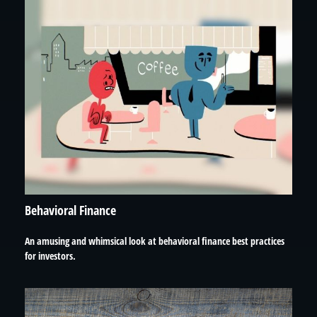
Behavioral Finance
An amusing and whimsical look at behavioral finance best practices
for investors.