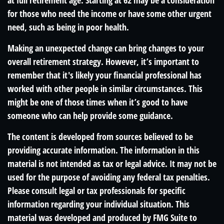
at full retirement age. Starting at 62 may be a consideration
for those who need the income or have some other urgent
need, such as being in poor health.
Making an unexpected change can bring changes to your
overall retirement strategy. However, it’s important to
remember that it's likely your financial professional has
worked with other people in similar circumstances. This
might be one of those times when it’s good to have
someone who can help provide some guidance.
The content is developed from sources believed to be
providing accurate information. The information in this
material is not intended as tax or legal advice. It may not be
used for the purpose of avoiding any federal tax penalties.
Please consult legal or tax professionals for specific
information regarding your individual situation. This
material was developed and produced by FMG Suite to