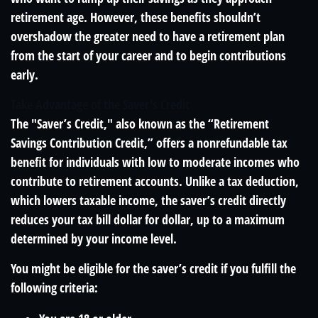
retirement age. However, these benefits shouldn’t
overshadow the greater need to have a retirement plan
from the start of your career and to begin contributions
early.
Take Advantage of the Saver's Credit
The "Saver’s Credit," also known as the “Retirement
Savings Contribution Credit,” offers a nonrefundable tax
benefit for individuals with low to moderate incomes who
contribute to retirement accounts. Unlike a tax deduction,
which lowers taxable income, the saver’s credit directly
reduces your tax bill dollar for dollar, up to a maximum
determined by your income level.
You might be eligible for the saver’s credit if you fulfill the
following criteria: