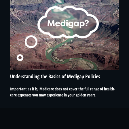
Understanding the Basics of Medigap Policies
Important as it is, Medicare does not cover the full range of health-
care expenses you may experience in your golden years.