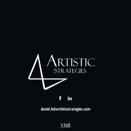
david.h@artisticstrategies.com
Visit