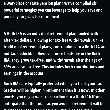
a workplace or state pension plan? We’ve compiled six
powerful strategies you can leverage to help you save and
pursue your goals for retirement.
Consider a Roth IRA
A Roth IRA is an individual retirement plan funded with
after-tax dollars, allowing for tax-free withdrawals. Unlike
traditional retirement plans, contributions to a Roth IRA are
not tax-deductible. However, once funds are in the Roth
IRA, they grow tax-free, and withdrawals after the age of
59½ are also tax-free. This includes both contributions and
earnings in the account.
Roth IRAs are typically preferred when you think your tax
bracket will be higher in retirement than it is now. In other
words, you might want to contribute to a Roth IRA if you
anticipate that the total tax you avoid in retirement will be