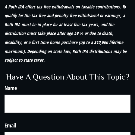
A Roth IRA offers tax free withdrawals on taxable contributions. To
qualify for the tax-free and penalty-free withdrawal or earnings, a
Roth IRA must be in place for at least five tax years, and the
distribution must take place after age 59 ½ or due to death,
disability, or a first time home purchase (up to a $10,000 lifetime
maximum). Depending on state law, Roth IRA distributions may be
subject to state taxes.
Have A Question About This Topic?
Name
Email