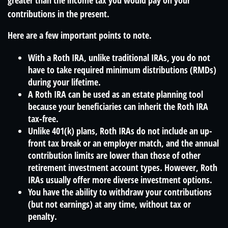
greater than the income tax you would pay on your
contributions in the present.
Here are a few important points to note.
With a Roth IRA, unlike traditional IRAs, you do not
have to take required minimum distributions (RMDs)
during your lifetime.
A Roth IRA can be used as an estate planning tool
because your beneficiaries can inherit the Roth IRA
tax-free.
Unlike 401(k) plans, Roth IRAs do not include an up-
front tax break or an employer match, and the annual
contribution limits are lower than those of other
retirement investment account types. However, Roth
IRAs usually offer more diverse investment options.
You have the ability to withdraw your contributions
(but not earnings) at any time, without tax or
penalty.