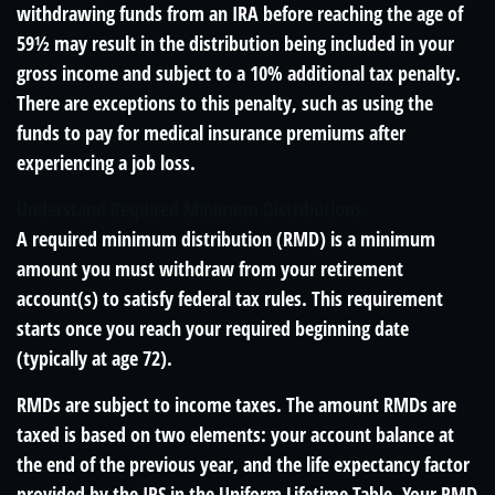
withdrawing funds from an IRA before reaching the age of
59½ may result in the distribution being included in your
gross income and subject to a 10% additional tax penalty.
There are exceptions to this penalty, such as using the
funds to pay for medical insurance premiums after
experiencing a job loss.
Understand Required Minimum Distributions
A required minimum distribution (RMD) is a minimum
amount you must withdraw from your retirement
account(s) to satisfy federal tax rules. This requirement
starts once you reach your required beginning date
(typically at age 72).
RMDs are subject to income taxes. The amount RMDs are
taxed is based on two elements: your account balance at
the end of the previous year, and the life expectancy factor
provided by the IRS in the Uniform Lifetime Table. Your RMD