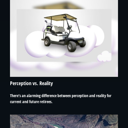
Perception vs. Reality
There’s an alarming difference between perception and reality for
current and future retirees.