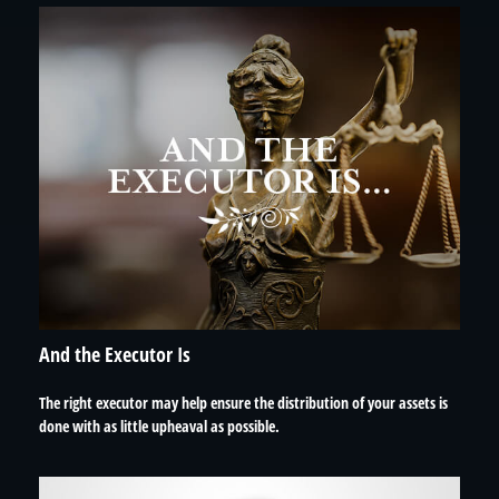
And the Executor Is
The right executor may help ensure the distribution of your assets is
done with as little upheaval as possible.