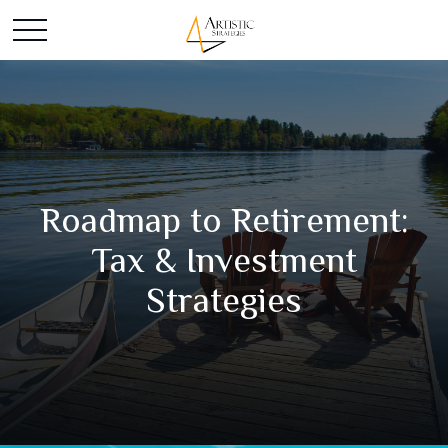
Roadmap to Retirement:
Tax & Investment
Strategies