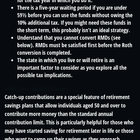
for the tax year in which you do it.
There is a five-year waiting period if you are under
59½ before you can use the funds without owing the
10% additional tax. If you might need these funds in
the short term, this probably isn’t an ideal strategy.
Understand that you cannot convert RMDs (see
below). RMDs must be satisfied first before the Roth
conversion is completed.
The state in which you live or will retire is an
important factor to consider as you explore all the
possible tax implications.
Make Catch-up Contributions
Catch-up contributions are a special feature of retirement
savings plans that allow individuals aged 50 and over to
contribute more money than the standard annual
contribution limit. This is particularly helpful for those who
may have started saving for retirement later in life or those
who want to ramp up their savings as they approach