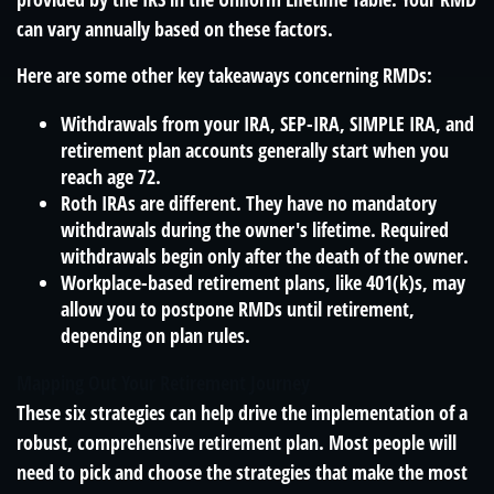
can vary annually based on these factors.
Here are some other key takeaways concerning RMDs:
Withdrawals from your IRA, SEP-IRA, SIMPLE IRA, and
retirement plan accounts generally start when you
reach age 72.
Roth IRAs are different. They have no mandatory
withdrawals during the owner's lifetime. Required
withdrawals begin only after the death of the owner.
Workplace-based retirement plans, like 401(k)s, may
allow you to postpone RMDs until retirement,
depending on plan rules.
Mapping Out Your Retirement Journey
These six strategies can help drive the implementation of a
robust, comprehensive retirement plan. Most people will
need to pick and choose the strategies that make the most