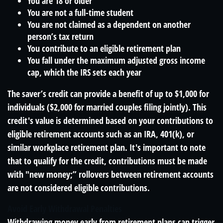
You are 18 or older
You are not a full-time student
You are not claimed as a dependent on another
person’s tax return
You contribute to an eligible retirement plan
You fall under the maximum adjusted gross income
cap, which the IRS sets each year
The saver’s credit can provide a benefit of up to $1,000 for
individuals ($2,000 for married couples filing jointly). This
credit's value is determined based on your contributions to
eligible retirement accounts such as an IRA, 401(k), or
similar workplace retirement plan. It's important to note
that to qualify for the credit, contributions must be made
with "new money;” rollovers between retirement accounts
are not considered eligible contributions.
Avoid Early Withdrawal Penalties
Withdrawing money early from retirement plans can trigger