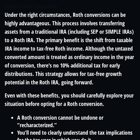
Explore Roth Conversion
Under the right circumstances, Roth conversions can be
highly advantageous. This process involves transferring
assets from a traditional IRA (including SEP or SIMPLE IRAs)
to a Roth IRA. The primary benefit is the shift from taxable
IRA income to tax-free Roth income. Although the untaxed
converted amount is treated as ordinary income in the year
of conversion, there's no 10% additional tax for early
distributions. This strategy allows for tax-free growth
potential in the Roth IRA, going forward.
Even with these benefits, you should carefully explore your
situation before opting for a Roth conversion.
A Roth conversion cannot be undone or
“recharacterized.”
You’ll need to clearly understand the tax implications