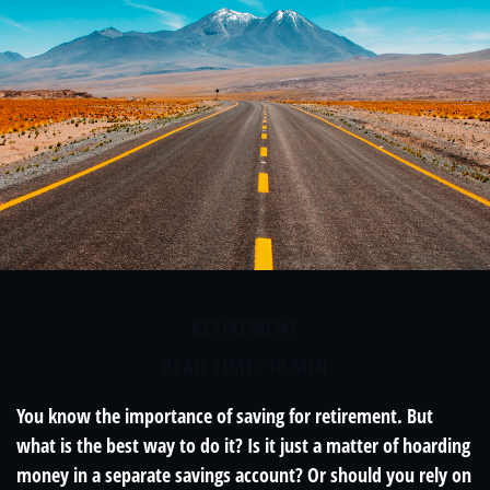
RETIREMENT
READ TIME: 10 MIN
You know the importance of saving for retirement. But
what is the best way to do it? Is it just a matter of hoarding
money in a separate savings account? Or should you rely on