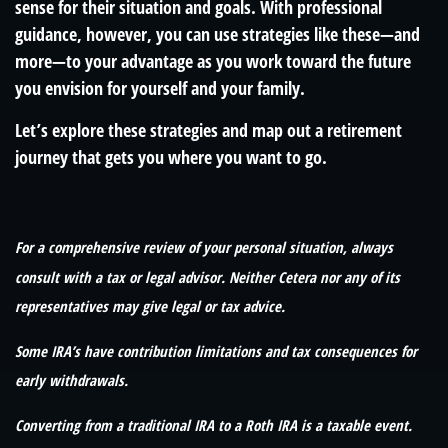
sense for their situation and goals. With professional
guidance, however, you can use strategies like these—and
more—to your advantage as you work toward the future
you envision for yourself and your family.
Let’s explore these strategies and map out a retirement
journey that gets you where you want to go.
For a comprehensive review of your personal situation, always
consult with a tax or legal advisor. Neither Cetera nor any of its
representatives may give legal or tax advice.
Some IRA’s have contribution limitations and tax consequences for
early withdrawals.
Converting from a traditional IRA to a Roth IRA is a taxable event.