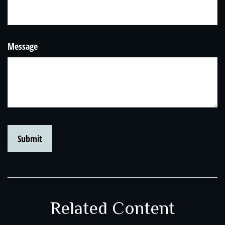
Message
Related Content