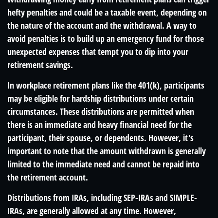
hefty penalties and could be a taxable event, depending on
the nature of the account and the withdrawal. A way to
avoid penalties is to build up an emergency fund for those
unexpected expenses that tempt you to dip into your
retirement savings.
In workplace retirement plans like the 401(k), participants
may be eligible for hardship distributions under certain
circumstances. These distributions are permitted when
there is an immediate and heavy financial need for the
participant, their spouse, or dependents. However, it's
important to note that the amount withdrawn is generally
limited to the immediate need and cannot be repaid into
the retirement account.
Distributions from IRAs, including SEP-IRAs and SIMPLE-
IRAs, are generally allowed at any time. However,