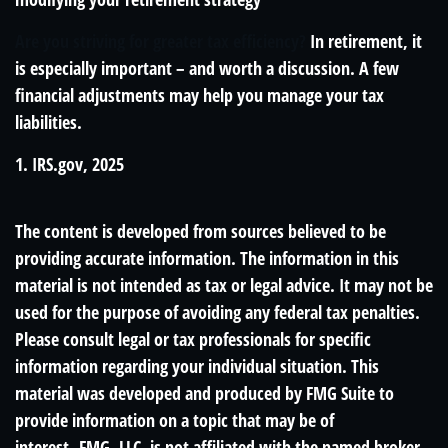
Are you striving for greater tax efficiency?
In retirement, it
is especially important – and worth a discussion. A few
financial adjustments may help you manage your tax
liabilities.
1. IRS.gov, 2025
The content is developed from sources believed to be
providing accurate information. The information in this
material is not intended as tax or legal advice. It may not be
used for the purpose of avoiding any federal tax penalties.
Please consult legal or tax professionals for specific
information regarding your individual situation. This
material was developed and produced by FMG Suite to
provide information on a topic that may be of
interest. FMG, LLC, is not affiliated with the named broker-