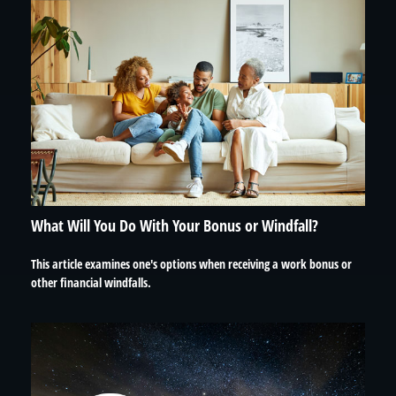
What Will You Do With Your Bonus or Windfall?
This article examines one's options when receiving a work bonus or
other financial windfalls.