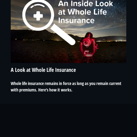
A Look at Whole Life Insurance
Whole life insurance remains in force as long as you remain current
with premiums. Here's how it works.