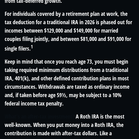
from tax-deferred growth.
For individuals covered by a retirement plan at work, the
tax deduction for a traditional IRA in 2026 is phased out for
incomes between $129,000 and $149,000 for married
couples filing jointly, and between $81,000 and $91,000 for
1
single filers.
Keep in mind that once you reach age 73, you must begin
taking required minimum distributions from a traditional
IRA, 401(k), and other defined contribution plans in most
circumstances. Withdrawals are taxed as ordinary income
and, if taken before age 59½, may be subject to a 10%
federal income tax penalty.
What’s an after-tax investment?
A Roth IRA is the most
well-known. When you put money into a Roth IRA, the
contribution is made with after-tax dollars. Like a