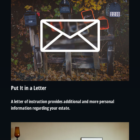
Put It in a Letter
A letter of instruction provides additional and more personal
information regarding your estate.