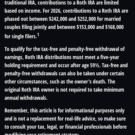
traditional IRA, contributions to a Roth IRA are limited
based on income. For 2026, contributions to a Roth IRA are
phased out between $242,000 and $252,000 for married
couples filing jointly and between $153,000 and $168,000
1
for single filers.
To qualify for the tax-free and penalty-free withdrawal of
earnings, Roth IRA distributions must meet a five-year
holding requirement and occur after age 59½. Tax-free and
penalty-free withdrawals can also be taken under certain
other circumstances, such as the owner's death. The
original Roth IRA owner is not required to take minimum
annual withdrawals.
Remember, this article is for informational purposes only
and is not a replacement for real-life advice, so make sure
to consult your tax, legal, or financial professionals before
modifying your retirement strategy