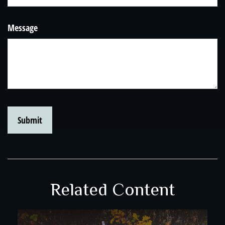
Message
Related Content