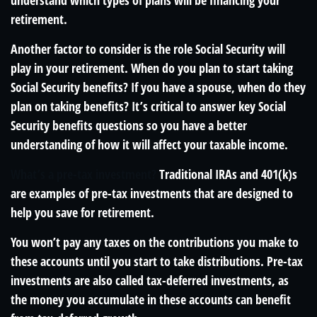
understand which types of plans will be financing your
retirement.
Another factor to consider is the role Social Security will
play in your retirement. When do you plan to start taking
Social Security benefits? If you have a spouse, when do they
plan on taking benefits? It’s critical to answer key Social
Security benefits questions so you have a better
understanding of how it will affect your taxable income.
What’s a pre-tax investment?
Traditional IRAs and 401(k)s
are examples of pre-tax investments that are designed to
help you save for retirement.
You won’t pay any taxes on the contributions you make to
these accounts until you start to take distributions. Pre-tax
investments are also called tax-deferred investments, as
the money you accumulate in these accounts can benefit