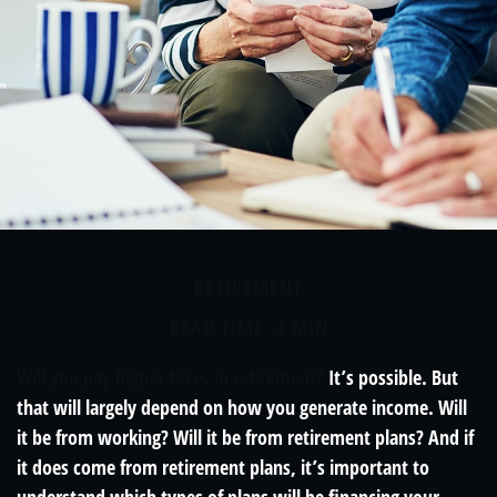
RETIREMENT
READ TIME: 4 MIN
Will you pay higher taxes in retirement?
It’s possible. But
that will largely depend on how you generate income. Will
it be from working? Will it be from retirement plans? And if
it does come from retirement plans, it’s important to