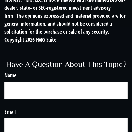
dealer, state- or SEC-registered investment advisory
firm. The opinions expressed and material provided are for
general information, and should not be considered a
solicitation for the purchase or sale of any security.
Copyright
2026 FMG Suite.
Have A Question About This Topic?
Name
Email