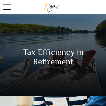
Tax Efficiency in
Retirement