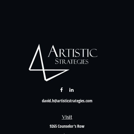
david.h@artisticstrategies.com
Visit
9265 Counselor's Row