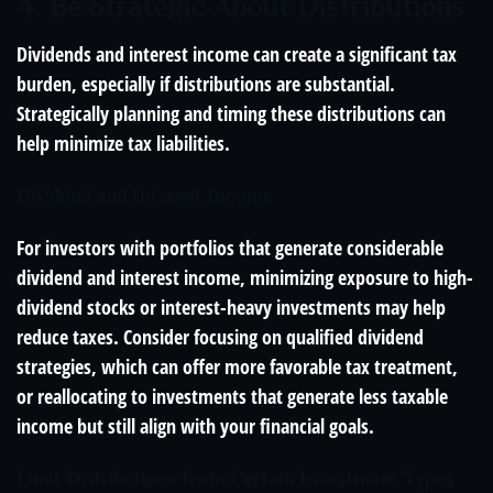
4. Be Strategic About Distributions
Dividends and interest income can create a significant tax
burden, especially if distributions are substantial.
Strategically planning and timing these distributions can
help minimize tax liabilities.
Dividend and Interest Income
For investors with portfolios that generate considerable
dividend and interest income, minimizing exposure to high-
dividend stocks or interest-heavy investments may help
reduce taxes. Consider focusing on qualified dividend
strategies, which can offer more favorable tax treatment,
or reallocating to investments that generate less taxable
income but still align with your financial goals.
Limit Distributions from Certain Investment Types