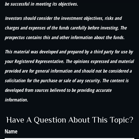
be successful in meeting its objectives.
Investors should consider the investment objectives, risks and
charges and expenses of the funds carefully before investing. The
prospectus contains this and other information about the funds.
This material was developed and prepared by a third party for use by
your Registered Representative. The opinions expressed and material
provided are for general information and should not be considered a
solicitation for the purchase or sale of any security. The content is
developed from sources believed to be providing accurate
information.
Have A Question About This Topic?
Name