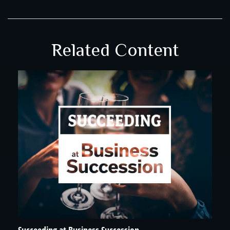
Related Content