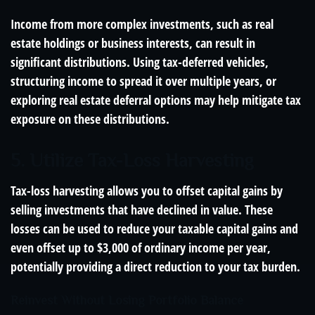
Income from more complex investments, such as real
estate holdings or business interests, can result in
significant distributions. Using tax-deferred vehicles,
structuring income to spread it over multiple years, or
exploring real estate deferral options may help mitigate tax
exposure on these distributions.
5. Utilize Tax-Loss Harvesting
Tax-loss harvesting allows you to offset capital gains by
selling investments that have declined in value. These
losses can be used to reduce your taxable capital gains and
even offset up to $3,000 of ordinary income per year,
potentially providing a direct reduction to your tax burden.
Reinvest Without Losing Portfolio Balance