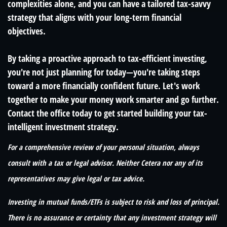
complexities alone, and you can have a tailored tax-savvy
strategy that aligns with your long-term financial
objectives.
By taking a proactive approach to tax-efficient investing,
you're not just planning for today—you're taking steps
toward a more financially confident future. Let's work
together to make your money work smarter and go further.
Contact the office today to get started building your tax-
intelligent investment strategy.
For a comprehensive review of your personal situation, always
consult with a tax or legal advisor. Neither Cetera nor any of its
representatives may give legal or tax advice.
Investing in mutual funds/ETFs is subject to risk and loss of principal.
There is no assurance or certainty that any investment strategy will