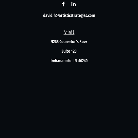
david.h@artisticstrategies.com
Visit
9265 Counselor's Row
Suite 120
Indianapolis,
IN
46240
Connect
Office:
317-238-6582
Check the background of your financial professional on FINRA's
BrokerCheck
.
The content is developed from sources believed to be providing accurate information. The
information in this material is not intended as tax or legal advice. Please consult legal or
tax professionals for specific information regarding your individual situation. Some of this
material was developed and produced by FMG Suite to provide information on a topic that
may be of interest. FMG Suite is not affiliated with the named representative, broker -
dealer, state - or SEC - registered investment advisory firm. The opinions expressed and