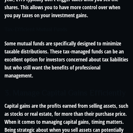
shares. This allows you to have more control over when
you pay taxes on your investment gains.
Tax-Efficient Mutual Funds
Some mutual funds are specifically designed to minimize
taxable distributions. These tax-managed funds can be an
excellent option for investors concerned about tax liabilities
but who still want the benefits of professional
management.
3. Manage Capital Gains Efficiently
Capital gains are the profits earned from selling assets, such
as stocks or real estate, for more than their purchase price.
When it comes to managing capital gains, timing matters.
Being strategic about when you sell assets can potentially