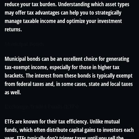
reduce your tax burden. Understanding which asset types
may offer tax advantages can help you to strategically
manage taxable income and optimize your investment
returns.
Municipal Bonds
Municipal bonds can be an excellent choice for generating
tax-exempt income, especially for those in higher tax
brackets. The interest from these bonds is typically exempt
from federal taxes and, in some cases, state and local taxes
as well.
Exchange-Traded Funds (ETFs)
ETFs are known for their tax efficiency. Unlike mutual
funds, which often distribute capital gains to investors each
year, ETFs typically don’t trigger taxes until you sell the