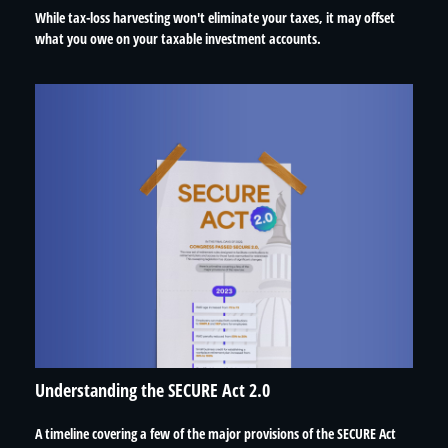
While tax-loss harvesting won't eliminate your taxes, it may offset
what you owe on your taxable investment accounts.
Understanding the SECURE Act 2.0
A timeline covering a few of the major provisions of the SECURE Act