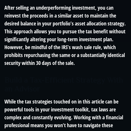
After selling an underperforming investment, you can
reinvest the proceeds in a similar asset to maintain the
desired balance in your portfolio’s asset allocation strategy.
This approach allows you to pursue the tax benefit without
significantly altering your long-term investment plan.
However, be mindful of the IRS’s wash sale rule, which
prohibits repurchasing the same or a substantially identical
security within 30 days of the sale.
Build a Tax-Efficient Strategy With
an Advisor
While the tax strategies touched on in this article can be
powerful tools in your investment toolkit, tax laws are
complex and constantly evolving. Working with a financial
professional means you won’t have to navigate these