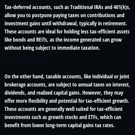
Tax-deferred accounts, such as Traditional IRAs and 401(k)s,
allow you to postpone paying taxes on contributions and
investment gains until withdrawal, typically in retirement.
These accounts are ideal for holding less tax-efficient assets
like bonds and REITs, as the income generated can grow
without being subject to immediate taxation.
Taxable Accounts
On the other hand, taxable accounts, like individual or joint
brokerage accounts, are subject to annual taxes on interest,
dividends, and realized capital gains. However, they may
offer more flexibility and potential for tax-efficient growth.
These accounts are generally well suited for tax-efficient
investments such as growth stocks and ETFs, which can
benefit from lower long-term capital gains tax rates.