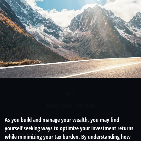
TAX
READ TIME: 10 MIN
As you build and manage your wealth, you may find
yourself seeking ways to optimize your investment returns
while minimizing your tax burden. By understanding how