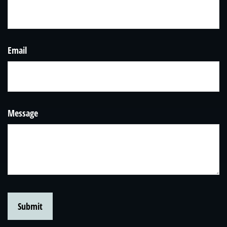
Email
Message