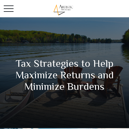
Tax Strategies to Help
Maximize Returns and
Minimize Burdens