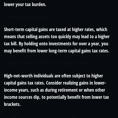
lower your tax burden.
Delaying Capital Gains
Short-term capital gains are taxed at higher rates, which
means that selling assets too quickly may lead to a higher
tax bill. By holding onto investments for over a year, you
may benefit from lower long-term capital gains tax rates.
Capital Gains Tax Rates for High Incomes
High-net-worth individuals are often subject to higher
capital gains tax rates. Consider realizing gains in lower-
income years, such as during retirement or when other
income sources dip, to potentially benefit from lower tax
brackets.