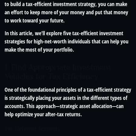
to build a tax-efficient investment strategy, you can make
an effort to keep more of your money and put that money
to work toward your future.
In this article, we'll explore five tax-efficient investment
strategies for high-net-worth individuals that can help you
make the most of your portfolio.
1. Find Appropriate Investment
Vehicles for Tax Efficiency
One of the foundational principles of a tax-efficient strategy
is strategically placing your assets in the different types of
accounts. This approach—strategic asset allocation—can
help optimize your after-tax returns.
Tax-Deferred Accounts