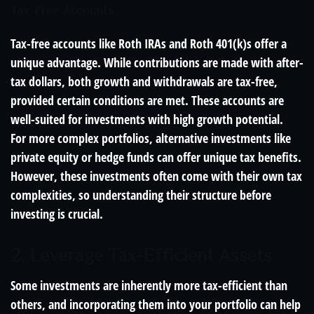
Tax-Free Accounts
Tax-free accounts like Roth IRAs and Roth 401(k)s offer a
unique advantage. While contributions are made with after-
tax dollars, both growth and withdrawals are tax-free,
provided certain conditions are met. These accounts are
well-suited for investments with high growth potential.
For more complex portfolios, alternative investments like
private equity or hedge funds can offer unique tax benefits.
However, these investments often come with their own tax
complexities, so understanding their structure before
investing is crucial.
2. Leverage Tax-Efficient Assets
Some investments are inherently more tax-efficient than
others, and incorporating them into your portfolio can help