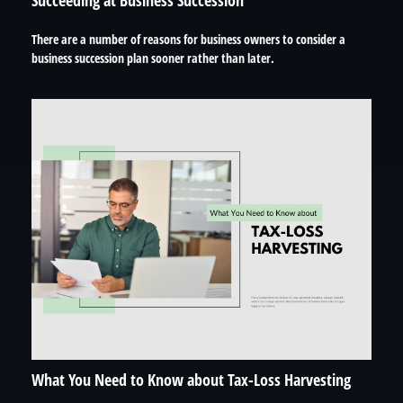
Succeeding at Business Succession
There are a number of reasons for business owners to consider a
business succession plan sooner rather than later.
What You Need to Know about Tax-Loss Harvesting