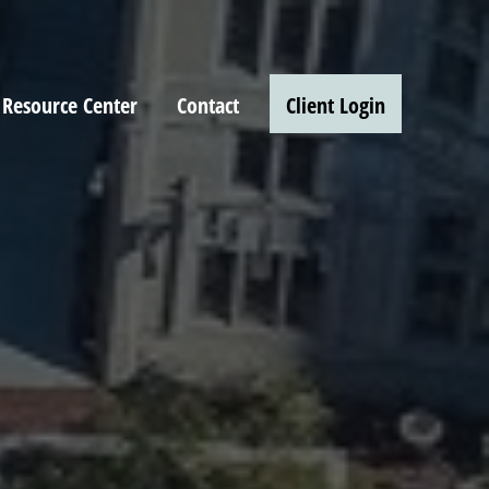
Resource Center
Contact
Client Login