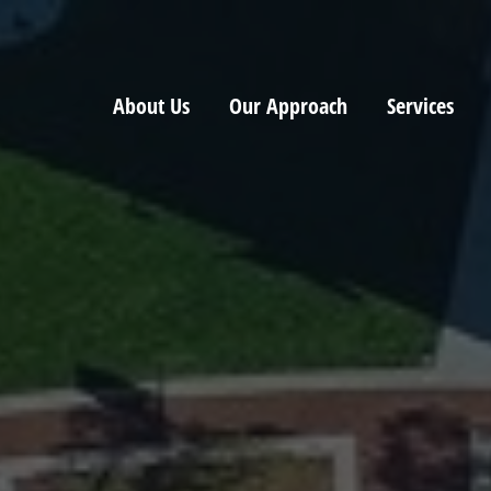
About Us
Our Approach
Services