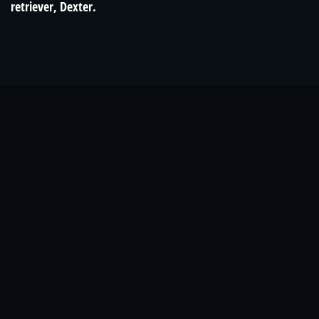
retriever, Dexter.