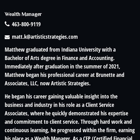
Wealth Manager
463-800-9119
matt.k@artisticstrategies.com
Matthew graduated from Indiana University with a
Bachelor of Arts degree in Finance and Accounting.
Immediately after graduation in the summer of 2021,
Matthew began his professional career at Brunette and
Associates, LLC, now Artistic Strategies.
He began his career gaining valuable insight into the
business and industry in his role as a Client Service
Associates, where he quickly demonstrated his expertise
and commitment to client service. Through hard work and
continuous learning, he progressed within the firm, earning
his place as a Wealth Manager. As a CFP (Certified Financial