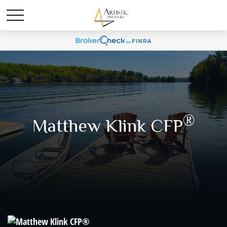
®
Matthew Klink CFP