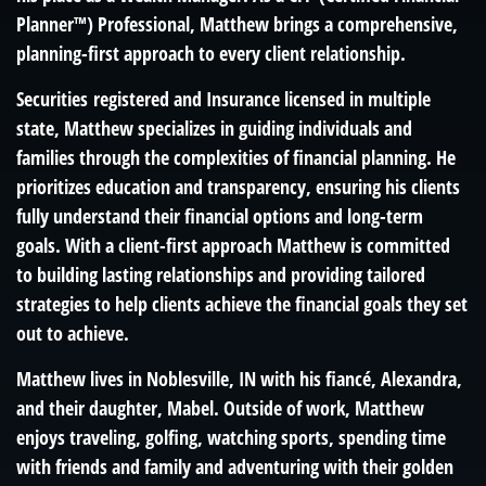
Planner
™
) Professional, Matthew brings a comprehensive,
planning-first approach to every client relationship.
Securities registered and Insurance licensed in multiple
state, Matthew specializes in guiding individuals and
families through the complexities of financial planning. He
prioritizes education and transparency, ensuring his clients
fully understand their financial options and long-term
goals. With a client-first approach Matthew is committed
to building lasting relationships and providing tailored
strategies to help clients achieve the financial goals they set
out to achieve.
Matthew lives in Noblesville, IN with his fiancé, Alexandra,
and their daughter, Mabel. Outside of work, Matthew
enjoys traveling, golfing, watching sports, spending time
with friends and family and adventuring with their golden