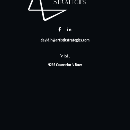
david.h@artisticstrategies.com
Visit
9265 Counselor's Row
Suite 120
Indianapolis,
IN
46240
Connect
Office:
317-238-6582
Check the background of your financial professional on FINRA's
BrokerCheck
.