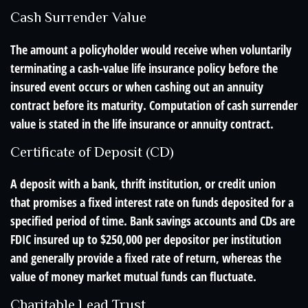
Cash Surrender Value
The amount a policyholder would receive when voluntarily
terminating a cash-value life insurance policy before the
insured event occurs or when cashing out an annuity
contract before its maturity. Computation of cash surrender
value is stated in the life insurance or annuity contract.
Certificate of Deposit (CD)
A deposit with a bank, thrift institution, or credit union
that promises a fixed interest rate on funds deposited for a
specified period of time. Bank savings accounts and CDs are
FDIC insured up to $250,000 per depositor per institution
and generally provide a fixed rate of return, whereas the
value of money market mutual funds can fluctuate.
Charitable Lead Trust