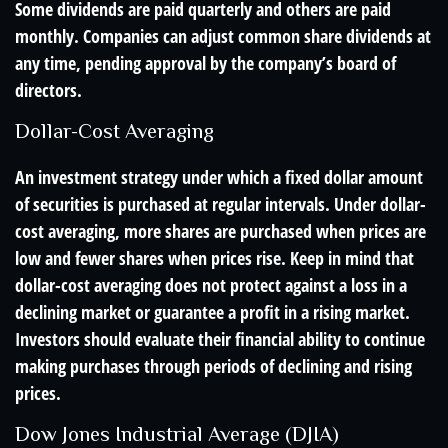
Some dividends are paid quarterly and others are paid
monthly. Companies can adjust common share dividends at
any time, pending approval by the company’s board of
directors.
Dollar-Cost Averaging
An investment strategy under which a fixed dollar amount
of securities is purchased at regular intervals. Under dollar-
cost averaging, more shares are purchased when prices are
low and fewer shares when prices rise. Keep in mind that
dollar-cost averaging does not protect against a loss in a
declining market or guarantee a profit in a rising market.
Investors should evaluate their financial ability to continue
making purchases through periods of declining and rising
prices.
Dow Jones Industrial Average (DJIA)