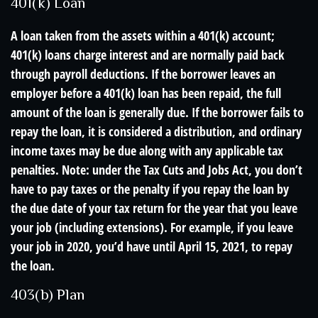
401(k) Loan
A loan taken from the assets within a 401(k) account;
401(k) loans charge interest and are normally paid back
through payroll deductions. If the borrower leaves an
employer before a 401(k) loan has been repaid, the full
amount of the loan is generally due. If the borrower fails to
repay the loan, it is considered a distribution, and ordinary
income taxes may be due along with any applicable tax
penalties. Note: under the Tax Cuts and Jobs Act, you don’t
have to pay taxes or the penalty if you repay the loan by
the due date of your tax return for the year that you leave
your job (including extensions). For example, if you leave
your job in 2020, you’d have until April 15, 2021, to repay
the loan.
403(b) Plan