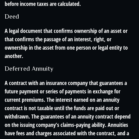
before income taxes are calculated.
Deed
A legal document that confirms ownership of an asset or
that confirms the passage of an interest, right, or
ownership in the asset from one person or legal entity to
another.
Deferred Annuity
A contract with an insurance company that guarantees a
future payment or series of payments in exchange for
current premiums. The interest earned on an annuity
contract is not taxable until the funds are paid out or
withdrawn. The guarantees of an annuity contract depend
on the issuing company’s claims-paying ability. Annuities
have fees and charges associated with the contract, and a