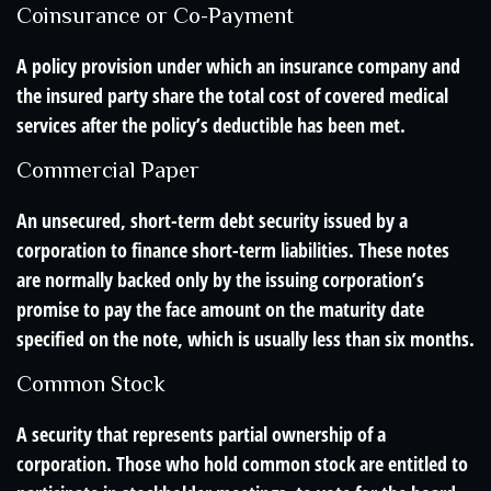
Coinsurance or Co-Payment
A policy provision under which an insurance company and
the insured party share the total cost of covered medical
services after the policy’s deductible has been met.
Commercial Paper
An unsecured, short-term debt security issued by a
corporation to finance short-term liabilities. These notes
are normally backed only by the issuing corporation’s
promise to pay the face amount on the maturity date
specified on the note, which is usually less than six months.
Common Stock
A security that represents partial ownership of a
corporation. Those who hold common stock are entitled to