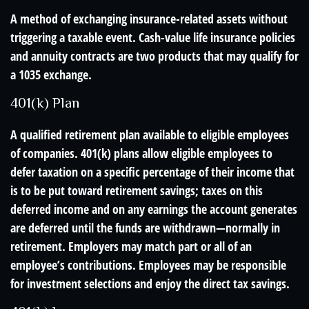
A method of exchanging insurance-related assets without
triggering a taxable event. Cash-value life insurance policies
and annuity contracts are two products that may qualify for
a 1035 exchange.
401(k) Plan
A qualified retirement plan available to eligible employees
of companies. 401(k) plans allow eligible employees to
defer taxation on a specific percentage of their income that
is to be put toward retirement savings; taxes on this
deferred income and on any earnings the account generates
are deferred until the funds are withdrawn—normally in
retirement. Employers may match part or all of an
employee’s contributions. Employees may be responsible
for investment selections and enjoy the direct tax savings.