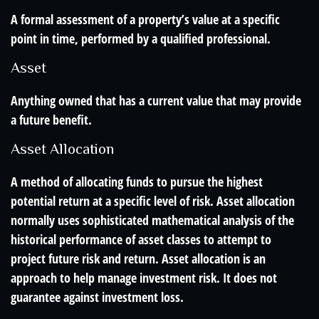
A formal assessment of a property’s value at a specific
point in time, performed by a qualified professional.
Asset
Anything owned that has a current value that may provide
a future benefit.
Asset Allocation
A method of allocating funds to pursue the highest
potential return at a specific level of risk. Asset allocation
normally uses sophisticated mathematical analysis of the
historical performance of asset classes to attempt to
project future risk and return. Asset allocation is an
approach to help manage investment risk. It does not
guarantee against investment loss.