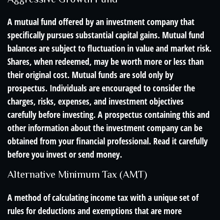
A mutual fund offered by an investment company that
specifically pursues substantial capital gains. Mutual fund
balances are subject to fluctuation in value and market risk.
Shares, when redeemed, may be worth more or less than
their original cost. Mutual funds are sold only by
prospectus. Individuals are encouraged to consider the
charges, risks, expenses, and investment objectives
carefully before investing. A prospectus containing this and
other information about the investment company can be
obtained from your financial professional. Read it carefully
before you invest or send money.
Alternative Minimum Tax (AMT)
A method of calculating income tax with a unique set of
rules for deductions and exemptions that are more