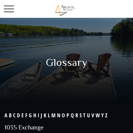
Glossary
A
B
C
D
E
F
G
H
I
J
K
L
M
N
O
P
Q
R
S
T
U
V
W
Y
Z
1035 Exchange