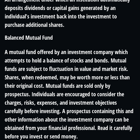
deposits dividends or capital gains generated by an
individual’s investment back into the investment to
purchase additional shares.
Balanced Mutual Fund
A mutual fund offered by an investment company which
attempts to hold a balance of stocks and bonds. Mutual
funds are subject to fluctuation in value and market risk.
Shares, when redeemed, may be worth more or less than
their original cost. Mutual funds are sold only by
prospectus. Individuals are encouraged to consider the
charges, risks, expenses, and investment objectives
carefully before investing. A prospectus containing this and
other information about the investment company can be
obtained from your financial professional. Read it carefully
before you invest or send money.