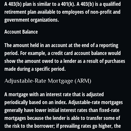
A 403(b) plan is similar to a 401(k). A 403(b) is a qualified
retirement plan available to employees of non-profit and
government organizations.
Account Balance
The amount held in an account at the end of a reporting
period. For example, a credit card account balance would
show the amount owed to a lender as a result of purchases
made during a specific period.
Adjustable-Rate Mortgage (ARM)
A mortgage with an interest rate that is adjusted
periodically based on an index. Adjustable-rate mortgages
generally have lower initial interest rates than fixed-rate
mortgages because the lender is able to transfer some of
the risk to the borrower; if prevailing rates go higher, the