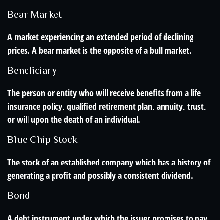
Bear Market
A market experiencing an extended period of declining
prices. A bear market is the opposite of a bull market.
Beneficiary
The person or entity who will receive benefits from a life
insurance policy, qualified retirement plan, annuity, trust,
or will upon the death of an individual.
Blue Chip Stock
The stock of an established company which has a history of
generating a profit and possibly a consistent dividend.
Bond
A debt instrument under which the issuer promises to pay