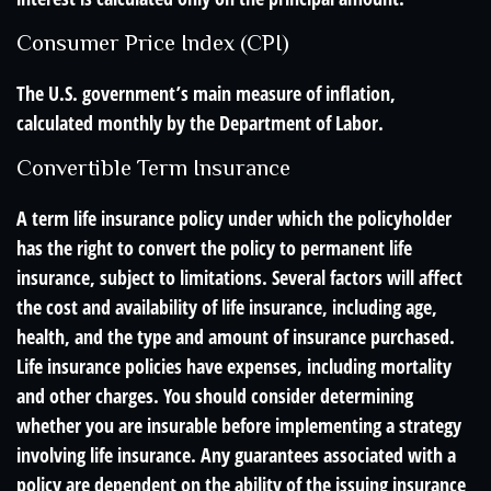
Consumer Price Index (CPI)
The U.S. government’s main measure of inflation,
calculated monthly by the Department of Labor.
Convertible Term Insurance
A term life insurance policy under which the policyholder
has the right to convert the policy to permanent life
insurance, subject to limitations. Several factors will affect
the cost and availability of life insurance, including age,
health, and the type and amount of insurance purchased.
Life insurance policies have expenses, including mortality
and other charges. You should consider determining
whether you are insurable before implementing a strategy
involving life insurance. Any guarantees associated with a
policy are dependent on the ability of the issuing insurance