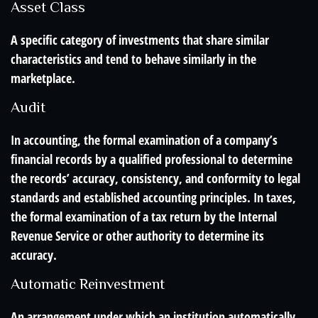
Asset Class
A specific category of investments that share similar
characteristics and tend to behave similarly in the
marketplace.
Audit
In accounting, the formal examination of a company’s
financial records by a qualified professional to determine
the records’ accuracy, consistency, and conformity to legal
standards and established accounting principles. In taxes,
the formal examination of a tax return by the Internal
Revenue Service or other authority to determine its
accuracy.
Automatic Reinvestment
An arrangement under which an institution automatically