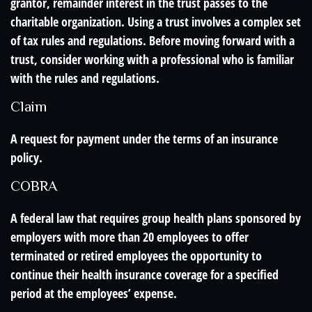
grantor, remainder interest in the trust passes to the
charitable organization. Using a trust involves a complex set
of tax rules and regulations. Before moving forward with a
trust, consider working with a professional who is familiar
with the rules and regulations.
Claim
A request for payment under the terms of an insurance
policy.
COBRA
A federal law that requires group health plans sponsored by
employers with more than 20 employees to offer
terminated or retired employees the opportunity to
continue their health insurance coverage for a specified
period at the employees’ expense.