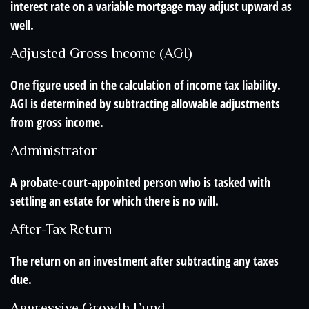
interest rate on a variable mortgage may adjust upward as
well.
Adjusted Gross Income (AGI)
One figure used in the calculation of income tax liability.
AGI is determined by subtracting allowable adjustments
from gross income.
Administrator
A probate-court-appointed person who is tasked with
settling an estate for which there is no will.
After-Tax Return
The return on an investment after subtracting any taxes
due.
Aggressive Growth Fund