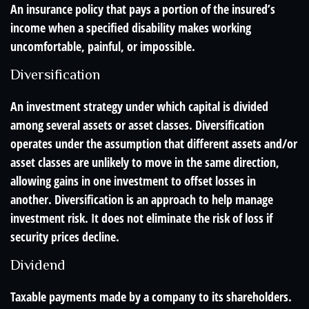
An insurance policy that pays a portion of the insured’s
income when a specified disability makes working
uncomfortable, painful, or impossible.
Diversification
An investment strategy under which capital is divided
among several assets or asset classes. Diversification
operates under the assumption that different assets and/or
asset classes are unlikely to move in the same direction,
allowing gains in one investment to offset losses in
another. Diversification is an approach to help manage
investment risk. It does not eliminate the risk of loss if
security prices decline.
Dividend
Taxable payments made by a company to its shareholders.