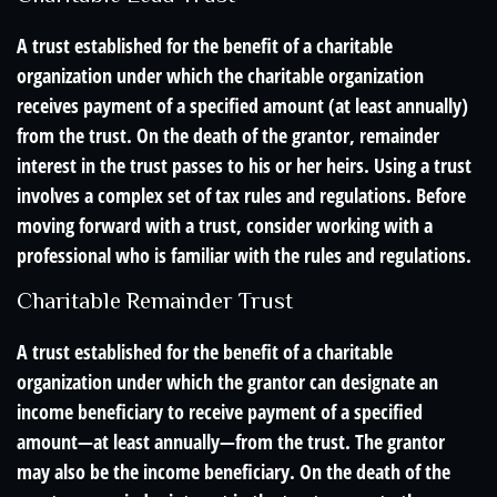
A trust established for the benefit of a charitable
organization under which the charitable organization
receives payment of a specified amount (at least annually)
from the trust. On the death of the grantor, remainder
interest in the trust passes to his or her heirs. Using a trust
involves a complex set of tax rules and regulations. Before
moving forward with a trust, consider working with a
professional who is familiar with the rules and regulations.
Charitable Remainder Trust
A trust established for the benefit of a charitable
organization under which the grantor can designate an
income beneficiary to receive payment of a specified
amount—at least annually—from the trust. The grantor
may also be the income beneficiary. On the death of the