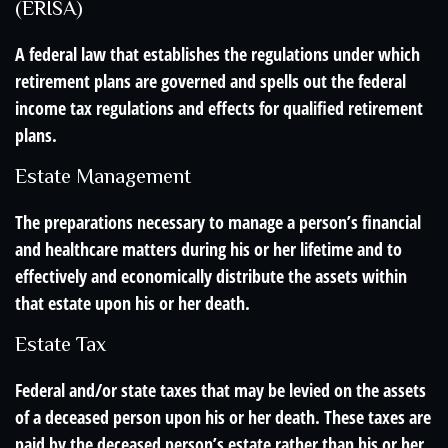
(ERISA)
A federal law that establishes the regulations under which
retirement plans are governed and spells out the federal
income tax regulations and effects for qualified retirement
plans.
Estate Management
The preparations necessary to manage a person’s financial
and healthcare matters during his or her lifetime and to
effectively and economically distribute the assets within
that estate upon his or her death.
Estate Tax
Federal and/or state taxes that may be levied on the assets
of a deceased person upon his or her death. These taxes are
paid by the deceased person’s estate rather than his or her