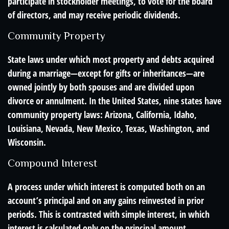
participate in stockholder meetings, to vote for the board
of directors, and may receive periodic dividends.
Community Property
State laws under which most property and debts acquired
during a marriage—except for gifts or inheritances—are
owned jointly by both spouses and are divided upon
divorce or annulment. In the United States, nine states have
community property laws: Arizona, California, Idaho,
Louisiana, Nevada, New Mexico, Texas, Washington, and
Wisconsin.
Compound Interest
A process under which interest is computed both on an
account’s principal and on any gains reinvested in prior
periods. This is contrasted with simple interest, in which
interest is calculated only on the principal amount.