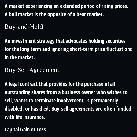
A market experiencing an extended period of rising prices.
A bull market is the opposite of a bear market.
Buy-and-Hold
An investment strategy that advocates holding securities
for the long term and ignoring short-term price fluctuations
in the market.
Buy-Sell Agreement
A legal contract that provides for the purchase of all
outstanding shares from a business owner who wishes to
sell, wants to terminate involvement, is permanently
disabled, or has died. Buy-sell agreements are often funded
with life insurance.
Capital Gain or Loss