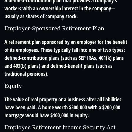
A defined-contribution plan that provides a company’s
workers with an ownership interest in the company—
usually as shares of company stock.
Employer-Sponsored Retirement Plan
A retirement plan sponsored by an employer for the benefit
of its employees. These typically fall into one of two types:
defined-contribution plans (such as SEP IRAs, 401(k) plans
and 403(b) plans) and defined-benefit plans (such as
traditional pensions).
Equity
The value of real property or a business after all liabilities
have been paid. A home worth $300,000 with a $200,000
mortgage would have $100,000 in equity.
Employee Retirement Income Security Act