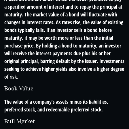
a specified amount of interest and to repay the principal at
maturity. The market value of a bond will fluctuate with
changes in interest rates. As rates rise, the value of existing
bonds typically falls. If an investor sells a bond before
maturity, it may be worth more or less than the initial
purchase price. By holding a bond to maturity, an investor
will receive the interest payments due plus his or her
original principal, barring default by the issuer. Investments
seeking to achieve higher yields also involve a higher degree
of risk.
Book Value
The value of a company’s assets minus its liabilities,
preferred stock, and redeemable preferred stock.
Bull Market