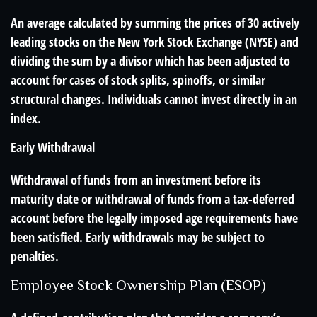
An average calculated by summing the prices of 30 actively
leading stocks on the New York Stock Exchange (NYSE) and
dividing the sum by a divisor which has been adjusted to
account for cases of stock splits, spinoffs, or similar
structural changes. Individuals cannot invest directly in an
index.
Early Withdrawal
Withdrawal of funds from an investment before its
maturity date or withdrawal of funds from a tax-deferred
account before the legally imposed age requirements have
been satisfied. Early withdrawals may be subject to
penalties.
Employee Stock Ownership Plan (ESOP)