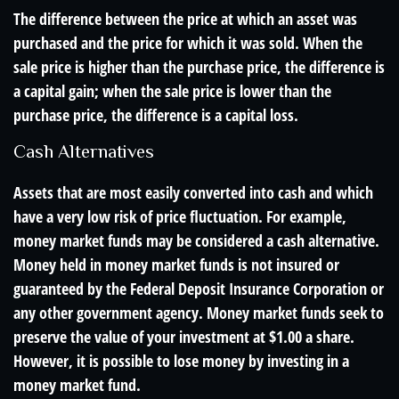
The difference between the price at which an asset was
purchased and the price for which it was sold. When the
sale price is higher than the purchase price, the difference is
a capital gain; when the sale price is lower than the
purchase price, the difference is a capital loss.
Cash Alternatives
Assets that are most easily converted into cash and which
have a very low risk of price fluctuation. For example,
money market funds may be considered a cash alternative.
Money held in money market funds is not insured or
guaranteed by the Federal Deposit Insurance Corporation or
any other government agency. Money market funds seek to
preserve the value of your investment at $1.00 a share.
However, it is possible to lose money by investing in a
money market fund.