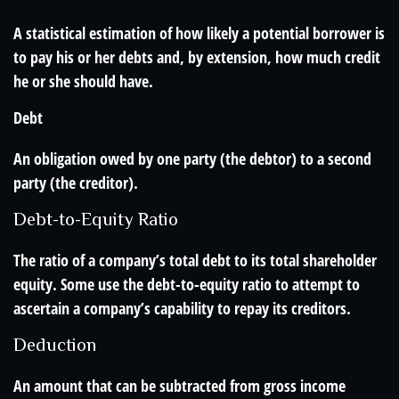
A statistical estimation of how likely a potential borrower is
to pay his or her debts and, by extension, how much credit
he or she should have.
Debt
An obligation owed by one party (the debtor) to a second
party (the creditor).
Debt-to-Equity Ratio
The ratio of a company’s total debt to its total shareholder
equity. Some use the debt-to-equity ratio to attempt to
ascertain a company’s capability to repay its creditors.
Deduction
An amount that can be subtracted from gross income