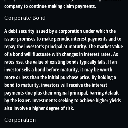
company to continue making claim payments.
Corporate Bond
A debt security issued by a corporation under which the
issuer promises to make periodic interest payments and to
repay the investor’s principal at maturity. The market value
of a bond will fluctuate with changes in interest rates. As
rates rise, the value of existing bonds typically falls. If an
investor sells a bond before maturity, it may be worth
more or less than the initial purchase price. By holding a
bond to maturity, investors will receive the interest
payments due plus their original principal, barring default
by the issuer. Investments seeking to achieve higher yields
also involve a higher degree of risk.
Corporation