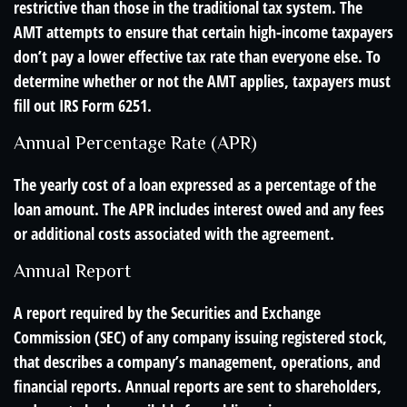
restrictive than those in the traditional tax system. The
AMT attempts to ensure that certain high-income taxpayers
don’t pay a lower effective tax rate than everyone else. To
determine whether or not the AMT applies, taxpayers must
fill out IRS Form 6251.
Annual Percentage Rate (APR)
The yearly cost of a loan expressed as a percentage of the
loan amount. The APR includes interest owed and any fees
or additional costs associated with the agreement.
Annual Report
A report required by the Securities and Exchange
Commission (SEC) of any company issuing registered stock,
that describes a company’s management, operations, and
financial reports. Annual reports are sent to shareholders,