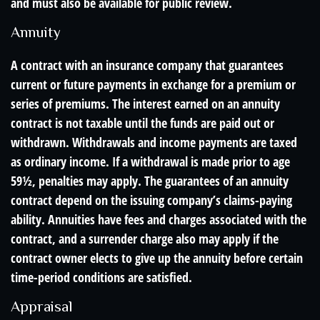
and must also be available for public review.
Annuity
A contract with an insurance company that guarantees
current or future payments in exchange for a premium or
series of premiums. The interest earned on an annuity
contract is not taxable until the funds are paid out or
withdrawn. Withdrawals and income payments are taxed
as ordinary income. If a withdrawal is made prior to age
59½, penalties may apply. The guarantees of an annuity
contract depend on the issuing company’s claims-paying
ability. Annuities have fees and charges associated with the
contract, and a surrender charge also may apply if the
contract owner elects to give up the annuity before certain
time-period conditions are satisfied.
Appraisal