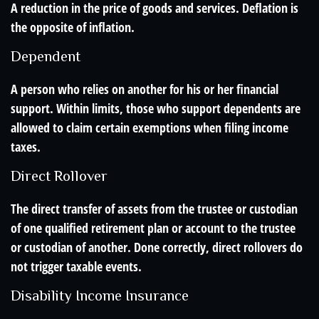
A reduction in the price of goods and services. Deflation is
the opposite of inflation.
Dependent
A person who relies on another for his or her financial
support. Within limits, those who support dependents are
allowed to claim certain exemptions when filing income
taxes.
Direct Rollover
The direct transfer of assets from the trustee or custodian
of one qualified retirement plan or account to the trustee
or custodian of another. Done correctly, direct rollovers do
not trigger taxable events.
Disability Income Insurance