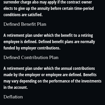
surrender charge also may apply if the contract owner
elects to give up the annuity before certain time-period
conditions are satisfied.
Defined Benefit Plan
A retirement plan under which the benefit to a retiring
employee is defined. Defined benefit plans are normally
funded by employer contributions.
Defined Contribution Plan
A retirement plan under which the annual contributions
made by the employer or employee are defined. Benefits
may vary depending on the performance of the investments
in the account.
Deflation