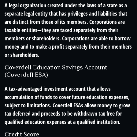
A legal organization created under the laws of a state as a
separate legal entity that has privileges and liabilities that
are distinct from those of its members. Corporations are
taxable entities—they are taxed separately from their
members or shareholders. Corporations are able to borrow
money and to make a profit separately from their members
or shareholders.
Coverdell Education Savings Account
(Coverdell ESA)
A tax-advantaged investment account that allows
accumulation of funds to cover future education expenses,
subject to limitations. Coverdell ESAs allow money to grow
tax deferred and proceeds to be withdrawn tax free for
qualified education expenses at a qualified institution.
Credit Score