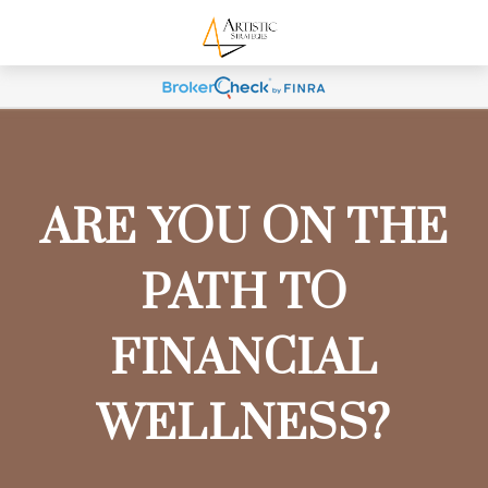
ARE YOU ON THE
PATH TO
FINANCIAL
WELLNESS?