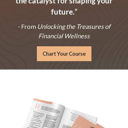
the catalyst for shaping your
future.
"
- From
Unlocking the Treasures of
Financial Wellness
Chart Your Course