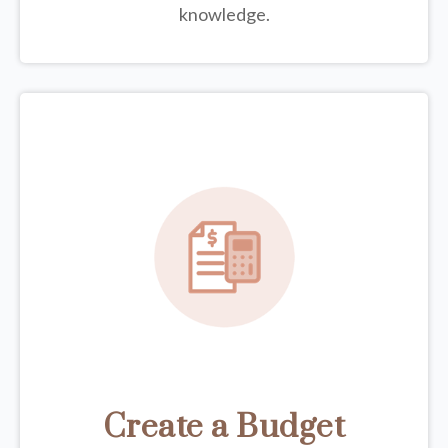
knowledge.
Create a Budget