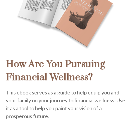
How Are You Pursuing
Financial Wellness?
This ebook serves as a guide to help equip you and
your family on your journey to financial wellness. Use
it as a tool to help you paint your vision of a
prosperous future.