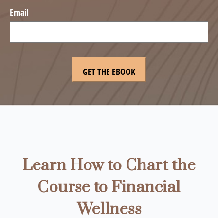
Email
Learn How to Chart the
Course to Financial
Wellness