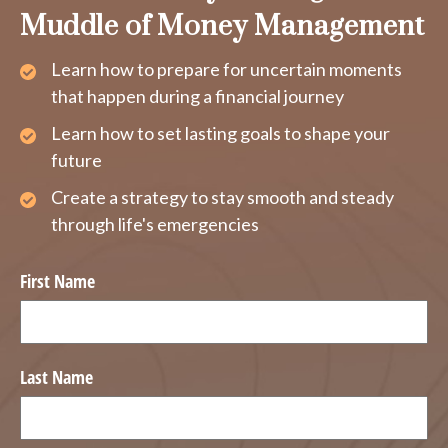
Muddle of Money Management
Learn how to prepare for uncertain moments
that happen during a financial journey
Learn how to set lasting goals to shape your
future
Create a strategy to stay smooth and steady
through life's emergencies
First Name
Last Name