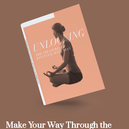
Make Your Way Through the