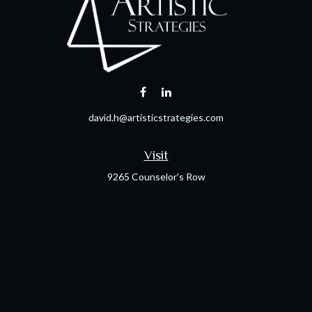
david.h@artisticstrategies.com
Visit
9265 Counselor's Row
Suite 120
Indianapolis,
IN
46240
Connect
Office:
317-238-6582