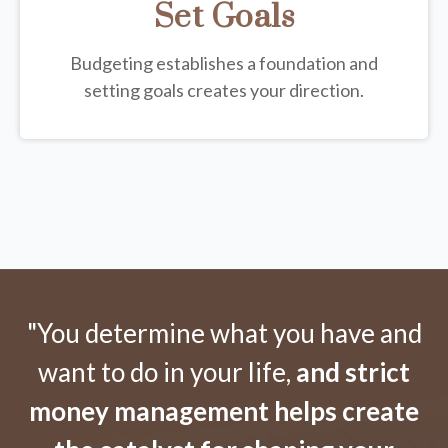
Set Goals
Budgeting establishes a foundation and
setting goals creates your direction.
"You determine what you have and
want to do in your life,
and strict
money management helps create