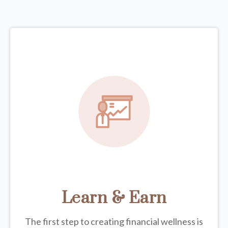
Learn & Earn
The first step to creating financial wellness is