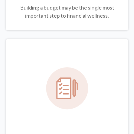
Building a budget may be the single most
important step to financial wellness.