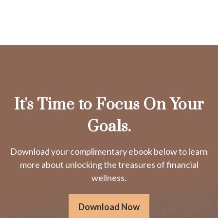
It's Time to Focus On Your
Goals.
Download your complimentary ebook below to learn
more about unlocking the treasures of financial
wellness.
Download Now