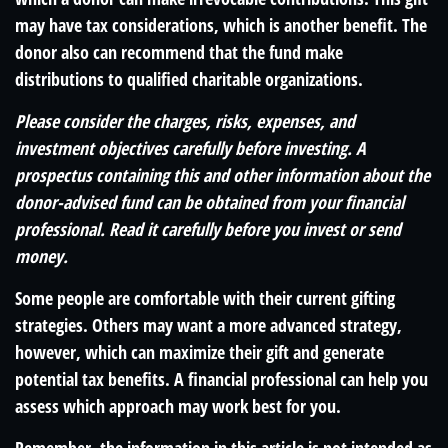
may have tax considerations, which is another benefit. The
donor also can recommend that the fund make
distributions to qualified charitable organizations.
Please consider the charges, risks, expenses, and
investment objectives carefully before investing. A
prospectus containing this and other information about the
donor-advised fund can be obtained from your financial
professional. Read it carefully before you invest or send
money.
Some people are comfortable with their current gifting
strategies. Others may want a more advanced strategy,
however, which can maximize their gift and generate
potential tax benefits. A financial professional can help you
assess which approach may work best for you.