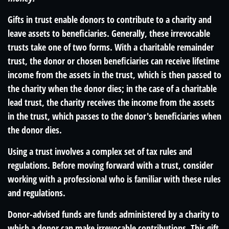
Gifts in trust enable donors to contribute to a charity and
leave assets to beneficiaries. Generally, these irrevocable
trusts take one of two forms. With a charitable remainder
trust, the donor or chosen beneficiaries can receive lifetime
income from the assets in the trust, which is then passed to
the charity when the donor dies; in the case of a charitable
lead trust, the charity receives the income from the assets
in the trust, which passes to the donor's beneficiaries when
the donor dies.
Using a trust involves a complex set of tax rules and
regulations. Before moving forward with a trust, consider
working with a professional who is familiar with these rules
and regulations.
Donor-advised funds are funds administered by a charity to
which a donor can make irrevocable contributions. This gift