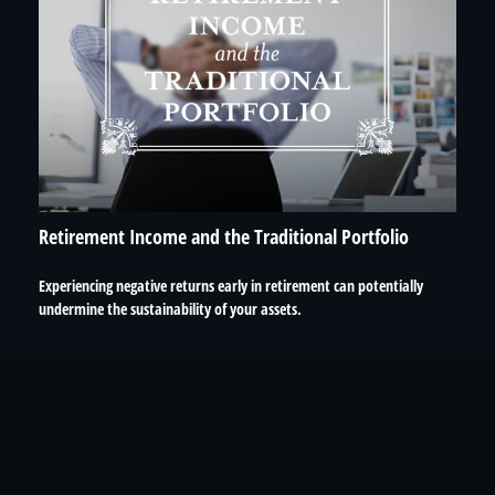
Retirement Income and the Traditional Portfolio
Experiencing negative returns early in retirement can potentially
undermine the sustainability of your assets.