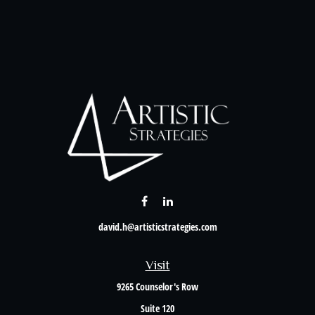
david.h@artisticstrategies.com
Visit
9265 Counselor's Row
Suite 120