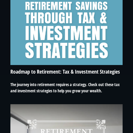
Roadmap to Retirement: Tax & Investment Strategies
The journey into retirement requires a strategy. Check out these tax
and investment strategies to help you grow your wealth.