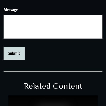
Message
Related Content