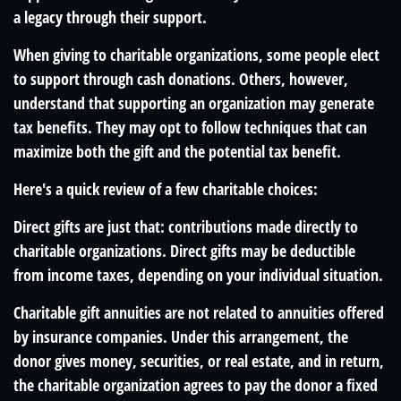
a legacy through their support.
When giving to charitable organizations, some people elect
to support through cash donations. Others, however,
understand that supporting an organization may generate
tax benefits. They may opt to follow techniques that can
maximize both the gift and the potential tax benefit.
Here's a quick review of a few charitable choices:
Direct gifts are just that: contributions made directly to
charitable organizations. Direct gifts may be deductible
from income taxes, depending on your individual situation.
Charitable gift annuities are not related to annuities offered
by insurance companies. Under this arrangement, the
donor gives money, securities, or real estate, and in return,
the charitable organization agrees to pay the donor a fixed