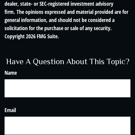
dealer, state- or SEC-registered investment advisory
firm. The opinions expressed and material provided are for
general information, and should not be considered a
solicitation for the purchase or sale of any security.
Copyright
2026 FMG Suite.
Have A Question About This Topic?
Name
Email