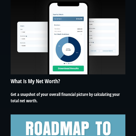
What Is My Net Worth?
Get a snapshot of your overall financial picture by calculating your
total net worth.