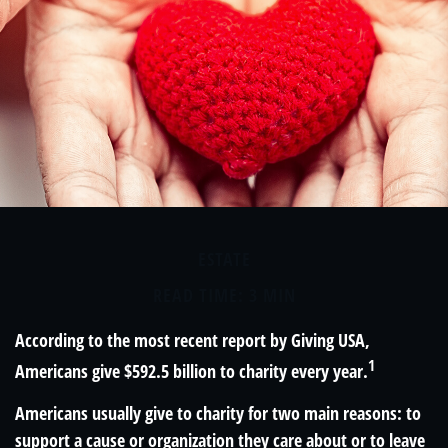
ESTATE
READ TIME: 3 MIN
According to the most recent report by Giving USA,
1
Americans give $592.5 billion to charity every year.
Americans usually give to charity for two main reasons: to
support a cause or organization they care about or to leave