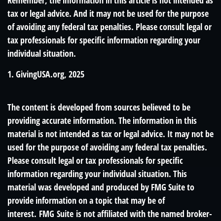
Remember, the information in this article is not intended as
tax or legal advice. And it may not be used for the purpose
of avoiding any federal tax penalties. Please consult legal or
tax professionals for specific information regarding your
individual situation.
1. GivingUSA.org, 2025
The content is developed from sources believed to be
providing accurate information. The information in this
material is not intended as tax or legal advice. It may not be
used for the purpose of avoiding any federal tax penalties.
Please consult legal or tax professionals for specific
information regarding your individual situation. This
material was developed and produced by FMG Suite to
provide information on a topic that may be of
interest. FMG Suite is not affiliated with the named broker-