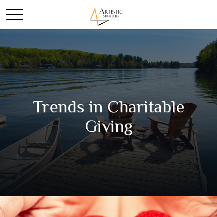
Trends in Charitable
Giving