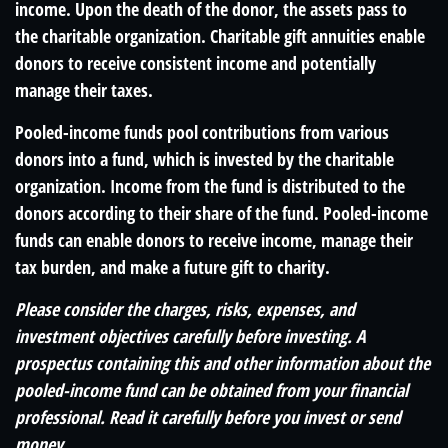
income. Upon the death of the donor, the assets pass to
the charitable organization. Charitable gift annuities enable
donors to receive consistent income and potentially
manage their taxes.
Pooled-income funds pool contributions from various
donors into a fund, which is invested by the charitable
organization. Income from the fund is distributed to the
donors according to their share of the fund. Pooled-income
funds can enable donors to receive income, manage their
tax burden, and make a future gift to charity.
Please consider the charges, risks, expenses, and
investment objectives carefully before investing. A
prospectus containing this and other information about the
pooled-income fund can be obtained from your financial
professional. Read it carefully before you invest or send
money.