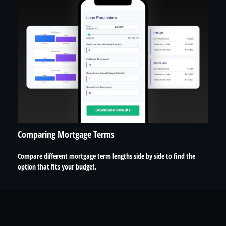
Comparing Mortgage Terms
Compare different mortgage term lengths side by side to find the
option that fits your budget.