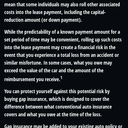
mean that some individuals may also roll other associated
costs into the lease payment, including the capital-
reduction amount (or down payment).
While the predictability of a known payment amount for a
set period of time may be convenient, rolling up such costs
into the lease payment may create a financial risk in the
event that you experience a total loss from an accident or
similar misfortune. In some cases, what you owe may
exceed the value of the car and the amount of the
1
reimbursement you receive.
You can protect yourself against this potential risk by
buying gap insurance, which is designed to cover the
difference between what conventional auto insurance
covers and what you owe at the time of the loss.
Gap insurance may be added to your existing auto policy or