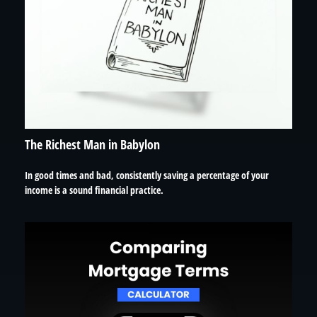
The Richest Man in Babylon
In good times and bad, consistently saving a percentage of your
income is a sound financial practice.