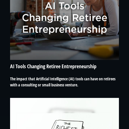
AI Tools Changing Retiree Entrepreneurship
The impact that Artificial Intelligence (AI) tools can have on retirees
with a consulting or small business venture.