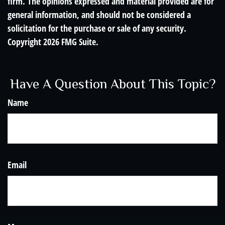
firm. The opinions expressed and material provided are for
general information, and should not be considered a
solicitation for the purchase or sale of any security.
Copyright
2026 FMG Suite.
Have A Question About This Topic?
Name
Email