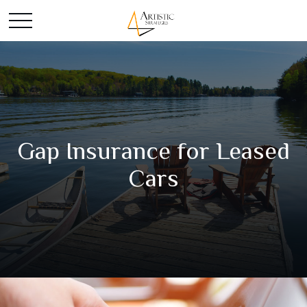
Gap Insurance for Leased
Cars