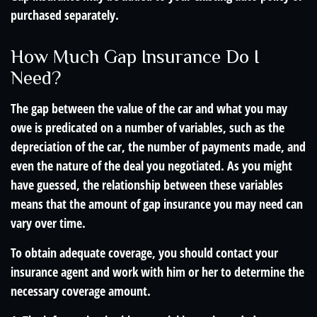
purchased separately.
How Much Gap Insurance Do I
Need?
The gap between the value of the car and what you may
owe is predicated on a number of variables, such as the
depreciation of the car, the number of payments made, and
even the nature of the deal you negotiated. As you might
have guessed, the relationship between these variables
means that the amount of gap insurance you may need can
vary over time.
To obtain adequate coverage, you should contact your
insurance agent and work with him or her to determine the
necessary coverage amount.