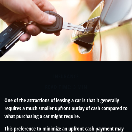
INSURANCE
READ TIME: 3 MIN
One of the attractions of leasing a car is that it generally
requires a much smaller upfront outlay of cash compared to
what purchasing a car might require.
This preference to minimize an upfront cash payment may