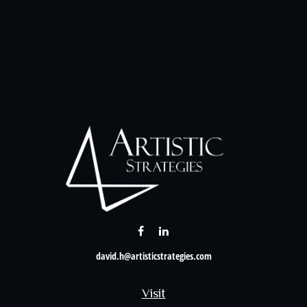
david.h@artisticstrategies.com
Visit