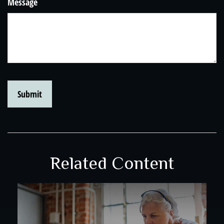
Message
Related Content