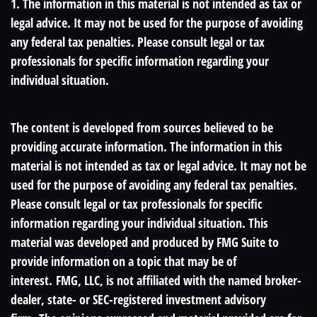
1. The information in this material is not intended as tax or
legal advice. It may not be used for the purpose of avoiding
any federal tax penalties. Please consult legal or tax
professionals for specific information regarding your
individual situation.
The content is developed from sources believed to be
providing accurate information. The information in this
material is not intended as tax or legal advice. It may not be
used for the purpose of avoiding any federal tax penalties.
Please consult legal or tax professionals for specific
information regarding your individual situation. This
material was developed and produced by FMG Suite to
provide information on a topic that may be of
interest. FMG, LLC, is not affiliated with the named broker-
dealer, state- or SEC-registered investment advisory