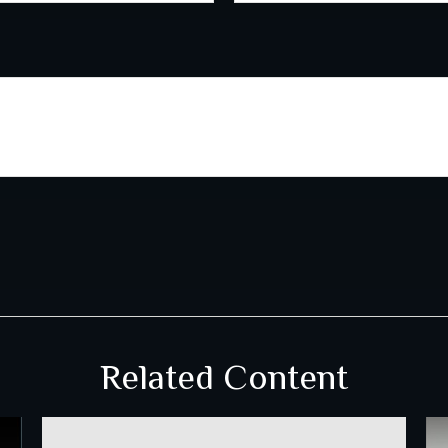
Related Content