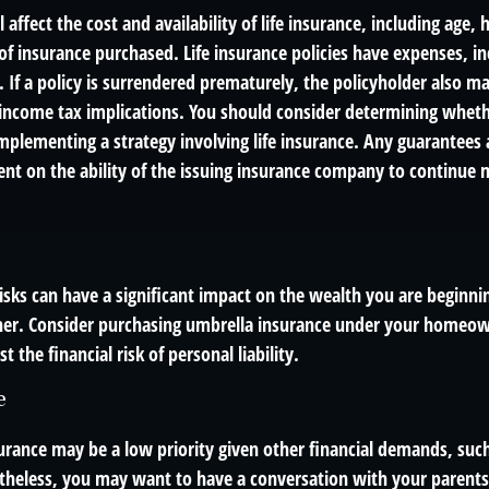
l affect the cost and availability of life insurance, including age,
f insurance purchased. Life insurance policies have expenses, in
 If a policy is surrendered prematurely, the policyholder also m
income tax implications. You should consider determining wheth
mplementing a strategy involving life insurance. Any guarantees 
ent on the ability of the issuing insurance company to continue 
 risks can have a significant impact on the wealth you are beginnin
her. Consider purchasing umbrella insurance under your homeow
t the financial risk of personal liability.
e
urance may be a low priority given other financial demands, such
theless, you may want to have a conversation with your parent