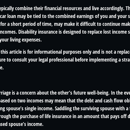
pically combine their financial resources and live accordingly. T
car loan may be tied to the combined earnings of you and your s
for a short period of time, may make it difficult to continue m
ncomes. Disability insurance is designed to replace lost income 
your living expenses.
this article is for informational purposes only and is not a replac
re to consult your legal professional before implementing a stra
e.
riage is a concern about the other’s future well-being. In the ev
e based on two incomes may mean that the debt and cash flow obl
ng spouse’s single income. Saddling the surviving spouse with a 
rough the purchase of life insurance in an amount that pays off 
ased spouse’s income.