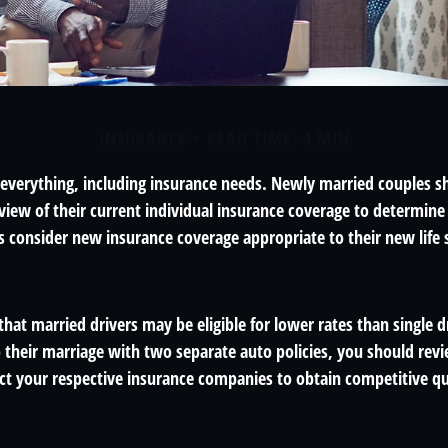
INSURANCE
READ TIME: 4 MIN
everything, including insurance needs. Newly married couples s
iew of their current individual insurance coverage to determine 
as consider new insurance coverage appropriate to their new life 
hat married drivers may be eligible for lower rates than single d
 their marriage with two separate auto policies, you should revi
act your respective insurance companies to obtain competitive q