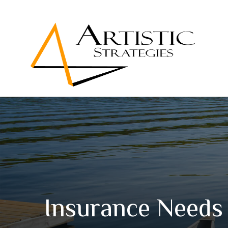
Insurance Needs