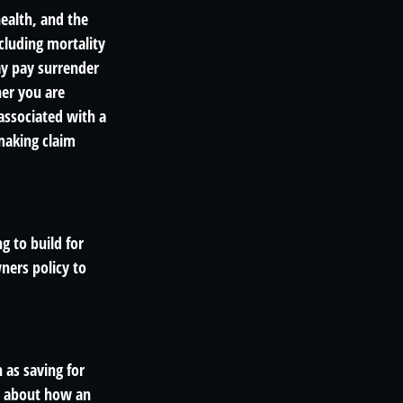
 health, and the
cluding mortality
ay pay surrender
er you are
associated with a
making claim
g to build for
ners policy to
 as saving for
s about how an