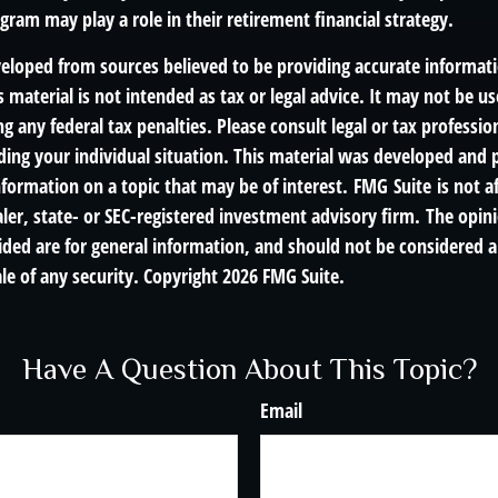
ram may play a role in their retirement financial strategy.
veloped from sources believed to be providing accurate informat
s material is not intended as tax or legal advice. It may not be us
g any federal tax penalties. Please consult legal or tax profession
ding your individual situation. This material was developed an
nformation on a topic that may be of interest. FMG Suite is not af
er, state- or SEC-registered investment advisory firm. The opin
ded are for general information, and should not be considered a 
le of any security. Copyright
2026 FMG Suite.
Have A Question About This Topic?
Email