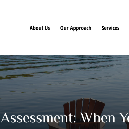
About Us
Our Approach
Services
 Assessment: When Y