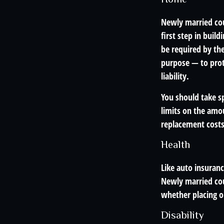
Newly married cou
first step in bui
be required by th
purpose — to prot
liability.
You should take sp
limits on the amou
replacement costs 
Health
Like auto insuranc
Newly married cou
whether placing o
Disability