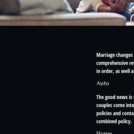
Marriage changes 
comprehensive rev
in order, as well 
Auto
The good news is t
couples come into
policies and cont
combined policy.
Home