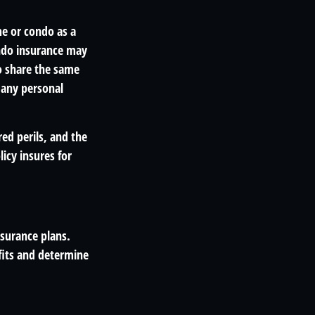
me or condo as a
ondo insurance may
do share the same
 any personal
red perils, and the
icy insures for
nsurance plans.
fits and determine