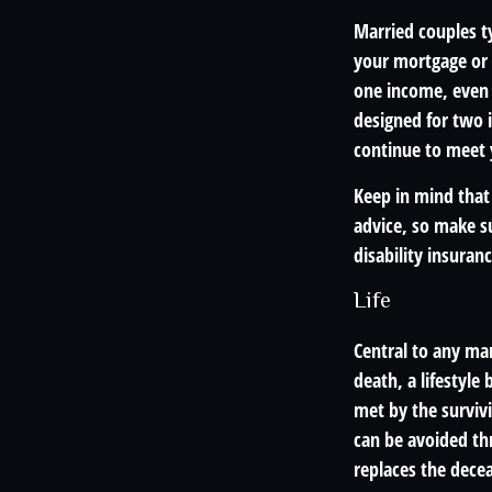
Married couples ty
your mortgage or 
one income, even 
designed for two i
continue to meet 
Keep in mind that 
advice, so make su
disability insuranc
Life
Central to any mar
death, a lifestyl
met by the survivi
can be avoided th
replaces the dece