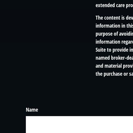
extended care prog
The content is de
information in thi
purpose of avoidin
information regar
Suite to provide i
named broker-deal
and material provi
the purchase or sa
Name