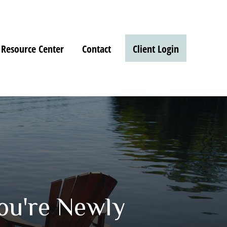
Resource Center
Contact
Client Login
ou're Newly