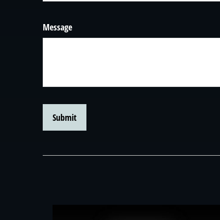
Message