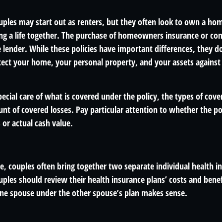
ples may start out as renters, but they often look to own a ho
lding a life together. The purchase of homeowners insurance or c
e lender. While these policies have important differences, they 
ect your home, your personal property, and your assets against
ecial care of what is covered under the policy, the types of cove
nt of covered losses. Pay particular attention to whether the pol
or actual cash value.
e, couples often bring together two separate individual health i
ples should review their health insurance plans’ costs and bene
ne spouse under the other spouse’s plan makes sense.