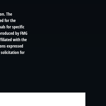
ion. The
ed for the
als for specific
d produced by FMG
filiated with the
ions expressed
solicitation for