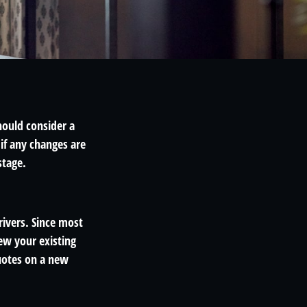
hould consider a
if any changes are
stage.
rivers. Since most
ew your existing
uotes on a new