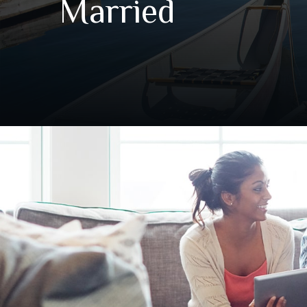
Married