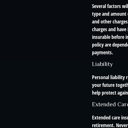
Several factors wil
type and amount o
and other charges.
charges and have 
insurable before i
policy are depend
payments.
Liability
Personal liability
your future toget
help protect agains
Extended Car
Extended care ins
retirement. Never