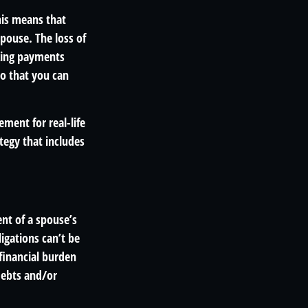
his means that
pouse. The loss of
aking payments
so that you can
ement for real-life
tegy that includes
ent of a spouse’s
igations can’t be
financial burden
debts and/or