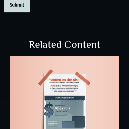
Related Content