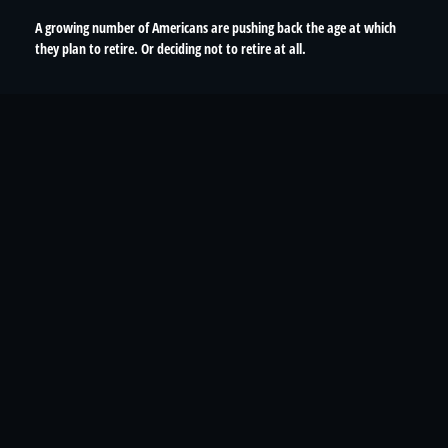
A growing number of Americans are pushing back the age at which
they plan to retire. Or deciding not to retire at all.