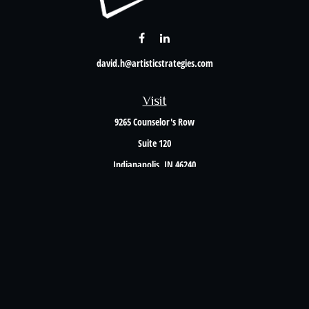
david.h@artisticstrategies.com
Visit
9265 Counselor's Row
Suite 120
Indianapolis,
IN
46240
Connect
Office:
317-238-6582
Check the background of your financial professional on FINRA's
BrokerCheck
.
The content is developed from sources believed to be providing accurate information. The
information in this material is not intended as tax or legal advice. Please consult legal or
tax professionals for specific information regarding your individual situation. Some of this