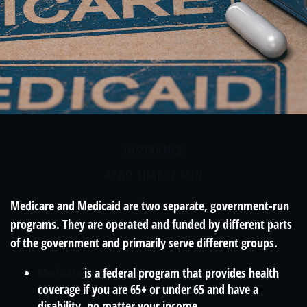
INSURANCE
READ TIME: 2 MIN
Medicare and Medicaid are two separate, government-run
programs. They are operated and funded by different parts
of the government and primarily serve different groups.
Medicare
is a federal program that provides health
coverage if you are 65+ or under 65 and have a
disability, no matter your income.