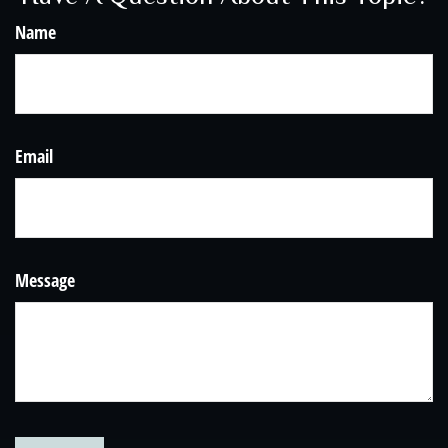
Name
Email
Message