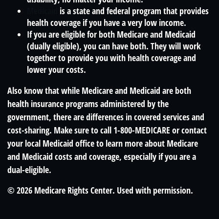
Medicaid
is a state and federal program that provides
health coverage if you have a very low income.
If you are eligible for both Medicare and Medicaid
(dually eligible), you can have both. They will work
together to provide you with health coverage and
lower your costs.
Also know that while Medicare and Medicaid are both
health insurance programs administered by the
government, there are differences in covered services and
cost-sharing. Make sure to call 1-800-MEDICARE or contact
your local Medicaid office to learn more about Medicare
and Medicaid costs and coverage, especially if you are a
dual-eligible.
©
2026 Medicare Rights Center. Used with permission.