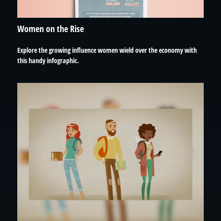
Women on the Rise
Explore the growing influence women wield over the economy with
this handy infographic.