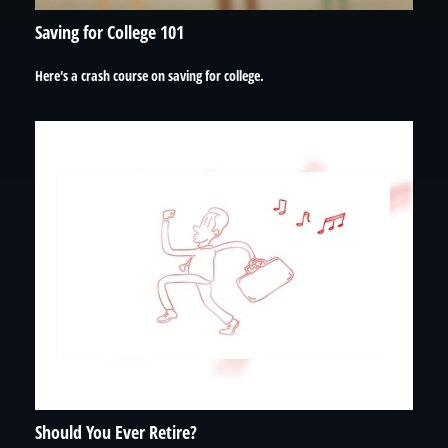
Saving for College 101
Here's a crash course on saving for college.
Should You Ever Retire?