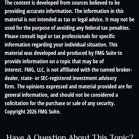
The content is developed from sources believed to be
providing accurate information. The information in this
material is not intended as tax or legal advice. It may not be
used for the purpose of avoiding any federal tax penalties.
Please consult legal or tax professionals for specific
information regarding your individual situation. This
material was developed and produced by FMG Suite to
provide information on a topic that may be of
interest. FMG, LLC, is not affiliated with the named broker-
dealer, state- or SEC-registered investment advisory
firm. The opinions expressed and material provided are for
general information, and should not be considered a
solicitation for the purchase or sale of any security.
Copyright
2026 FMG Suite.
Have A Question About This Topic?