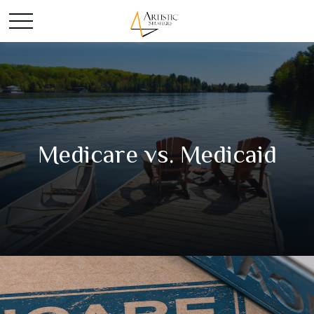
Medicare vs. Medicaid