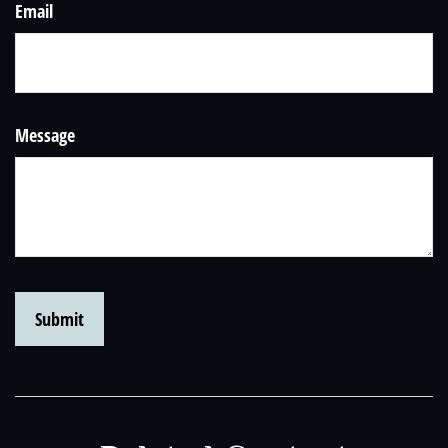
Email
Message