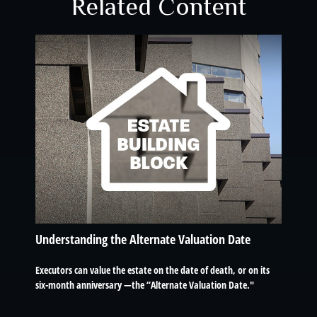
Related Content
Understanding the Alternate Valuation Date
Executors can value the estate on the date of death, or on its
six-month anniversary —the “Alternate Valuation Date."