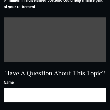
$1 million in a diversified portfolio could help finance part
of your retirement.
Have A Question About This Topic?
Name