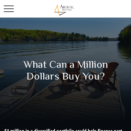
What Can a Million
Dollars Buy You?