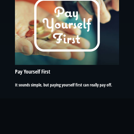
Pay Yourself First
It sounds simple, but paying yourself first can really pay off.