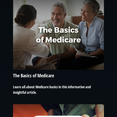
The Basics of Medicare
Learn all about Medicare basics in this informative and
insightful article.