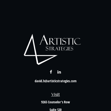
david.h@artisticstrategies.com
Visit
9265 Counselor's Row
Suite 120