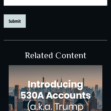
Related Content