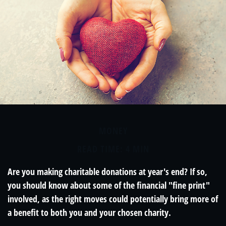
MONEY
READ TIME: 4 MIN
Are you making charitable donations at year's end? If so,
you should know about some of the financial "fine print"
involved, as the right moves could potentially bring more of
a benefit to both you and your chosen charity.