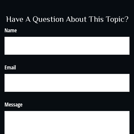
Have A Question About This Topic?
Name
Email
Message