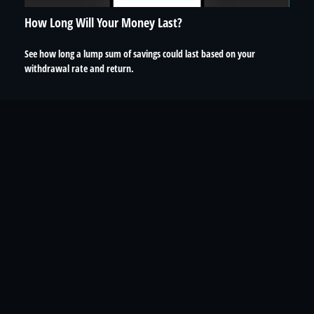
How Long Will Your Money Last?
See how long a lump sum of savings could last based on your
withdrawal rate and return.