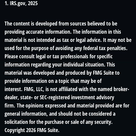
1. IRS.gov, 2025
The content is developed from sources believed to be
providing accurate information. The information in this
material is not intended as tax or legal advice. It may not be
used for the purpose of avoiding any federal tax penalties.
Please consult legal or tax professionals for specific
information regarding your individual situation. This
material was developed and produced by FMG Suite to
provide information on a topic that may be of
interest. FMG, LLC, is not affiliated with the named broker-
dealer, state- or SEC-registered investment advisory
firm. The opinions expressed and material provided are for
general information, and should not be considered a
solicitation for the purchase or sale of any security.
Copyright
2026 FMG Suite.