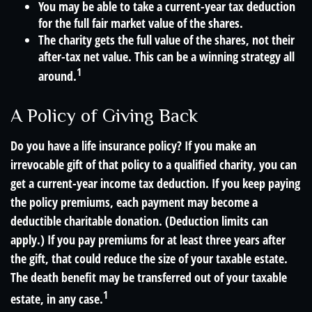
You may be able to take a current-year tax deduction
for the full fair market value of the shares.
The charity gets the full value of the shares, not their
after-tax net value. This can be a winning strategy all
1
around.
A Policy of Giving Back
Do you have a life insurance policy? If you make an
irrevocable gift of that policy to a qualified charity, you can
get a current-year income tax deduction. If you keep paying
the policy premiums, each payment may become a
deductible charitable donation. (Deduction limits can
apply.) If you pay premiums for at least three years after
the gift, that could reduce the size of your taxable estate.
The death benefit may be transferred out of your taxable
1
estate, in any case.