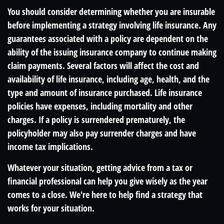
You should consider determining whether you are insurable
before implementing a strategy involving life insurance. Any
guarantees associated with a policy are dependent on the
ability of the issuing insurance company to continue making
claim payments. Several factors will affect the cost and
availability of life insurance, including age, health, and the
type and amount of insurance purchased. Life insurance
policies have expenses, including mortality and other
charges. If a policy is surrendered prematurely, the
policyholder may also pay surrender charges and have
income tax implications.
Whatever your situation, getting advice from a tax or
financial professional can help you give wisely as the year
comes to a close. We're here to help find a strategy that
works for your situation.