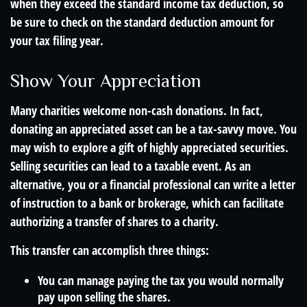
when they exceed the standard income tax deduction, so
be sure to check on the standard deduction amount for
your tax filing year.
Show Your Appreciation
Many charities welcome non-cash donations. In fact,
donating an appreciated asset can be a tax-savvy move. You
may wish to explore a gift of highly appreciated securities.
Selling securities can lead to a taxable event. As an
alternative, you or a financial professional can write a letter
of instruction to a bank or brokerage, which can facilitate
authorizing a transfer of shares to a charity.
This transfer can accomplish three things:
You can manage paying the tax you would normally
pay upon selling the shares.