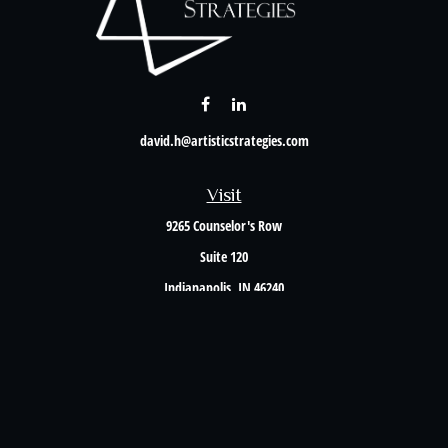
david.h@artisticstrategies.com
Visit
9265 Counselor's Row
Suite 120
Indianapolis,
IN
46240
Connect
Office:
317-238-6582
Check the background of your financial professional on FINRA's
BrokerCheck
.