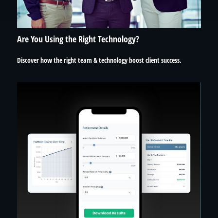
Are You Using the Right Technology?
Discover how the right team & technology boost client success.