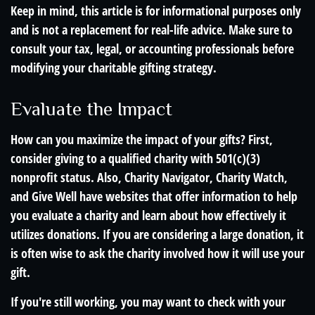
Keep in mind, this article is for informational purposes only
and is not a replacement for real-life advice. Make sure to
consult your tax, legal, or accounting professionals before
modifying your charitable gifting strategy.
Evaluate the Impact
How can you maximize the impact of your gifts? First,
consider giving to a qualified charity with 501(c)(3)
nonprofit status. Also, Charity Navigator, Charity Watch,
and Give Well have websites that offer information to help
you evaluate a charity and learn about how effectively it
utilizes donations. If you are considering a large donation, it
is often wise to ask the charity involved how it will use your
gift.
If you're still working, you may want to check with your