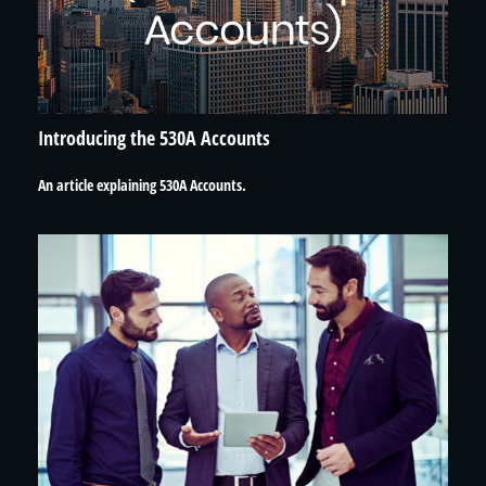
Introducing the 530A Accounts
An article explaining 530A Accounts.