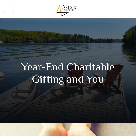
Year-End Charitable
Gifting and You