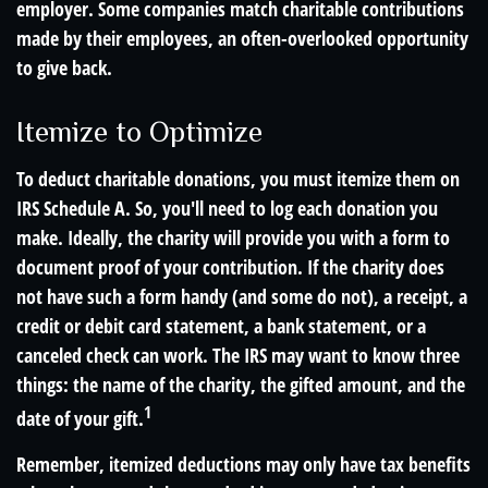
employer. Some companies match charitable contributions
made by their employees, an often-overlooked opportunity
to give back.
Itemize to Optimize
To deduct charitable donations, you must itemize them on
IRS Schedule A. So, you'll need to log each donation you
make. Ideally, the charity will provide you with a form to
document proof of your contribution. If the charity does
not have such a form handy (and some do not), a receipt, a
credit or debit card statement, a bank statement, or a
canceled check can work. The IRS may want to know three
things: the name of the charity, the gifted amount, and the
1
date of your gift.
Remember, itemized deductions may only have tax benefits