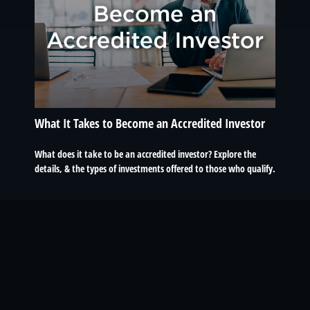
What It Takes to Become an Accredited Investor
What does it take to be an accredited investor? Explore the
details, & the types of investments offered to those who qualify.