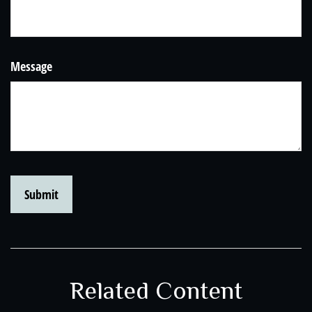
Message
Related Content