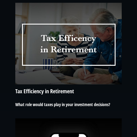
Tax Efficiency in Retirement
What role would taxes play in your investment decisions?