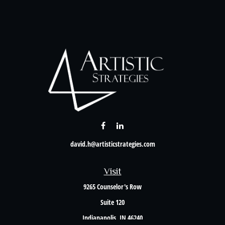
david.h@artisticstrategies.com
Visit
9265 Counselor's Row
Suite 120
Indianapolis,
IN
46240