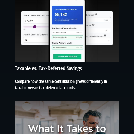
Taxable vs. Tax-Deferred Savings
Compare how the same contribution grows differently in
taxable versus tax-deferred accounts.