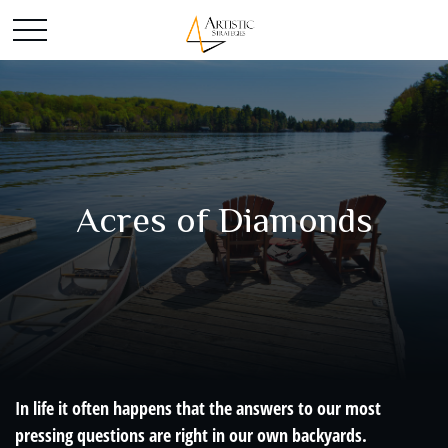
Acres of Diamonds
In life it often happens that the answers to our most
pressing questions are right in our own backyards.