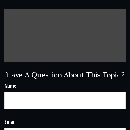
Have A Question About This Topic?
Name
Email